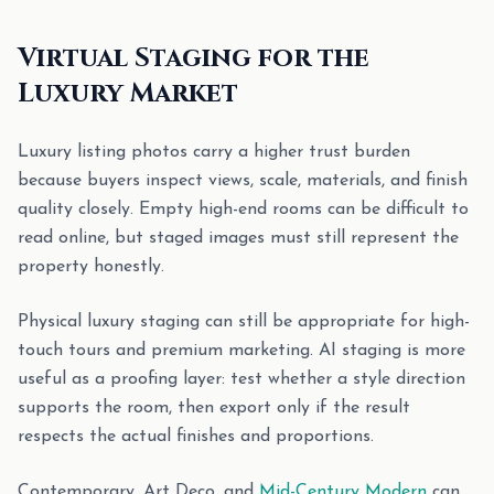
Virtual Staging for the
Luxury Market
Luxury listing photos carry a higher trust burden
because buyers inspect views, scale, materials, and finish
quality closely. Empty high-end rooms can be difficult to
read online, but staged images must still represent the
property honestly.
Physical luxury staging can still be appropriate for high-
touch tours and premium marketing. AI staging is more
useful as a proofing layer: test whether a style direction
supports the room, then export only if the result
respects the actual finishes and proportions.
Contemporary, Art Deco, and
Mid-Century Modern
can