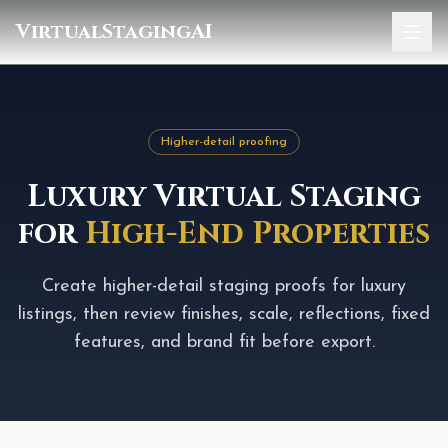
VirtualStagingAI
Home
Pricing
Higher-detail proofing
Gallery
Luxury Virtual Staging
Blog
for
High-End Properties
Sign In
Create higher-detail staging proofs for luxury
listings, then review finishes, scale, reflections, fixed
features, and brand fit before export.