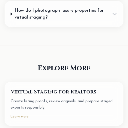
How do I photograph luxury properties for
virtual staging?
Explore More
Virtual Staging for Realtors
Create listing proofs, review originals, and prepare staged
exports responsibly.
Learn more →