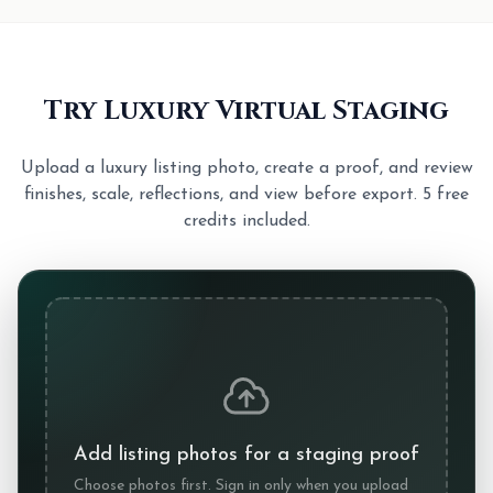
Try Luxury Virtual Staging
Upload a luxury listing photo, create a proof, and review
finishes, scale, reflections, and view before export. 5 free
credits included.
Add listing photos for a staging proof
Choose photos first. Sign in only when you upload