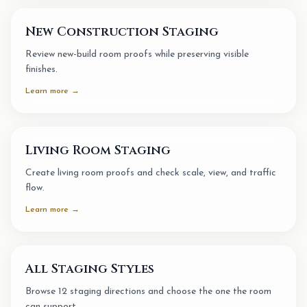
New Construction Staging
Review new-build room proofs while preserving visible
finishes.
Learn more →
Living Room Staging
Create living room proofs and check scale, view, and traffic
flow.
Learn more →
All Staging Styles
Browse 12 staging directions and choose the one the room
can support.