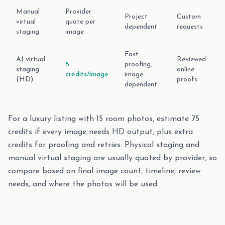
Manual
Provider
Project
Custom
virtual
quote per
dependent
requests
staging
image
Fast
AI virtual
Reviewed
5
proofing,
staging
online
credits/image
image
(HD)
proofs
dependent
For a luxury listing with 15 room photos, estimate 75
credits if every image needs HD output, plus extra
credits for proofing and retries. Physical staging and
manual virtual staging are usually quoted by provider, so
compare based on final image count, timeline, review
needs, and where the photos will be used.