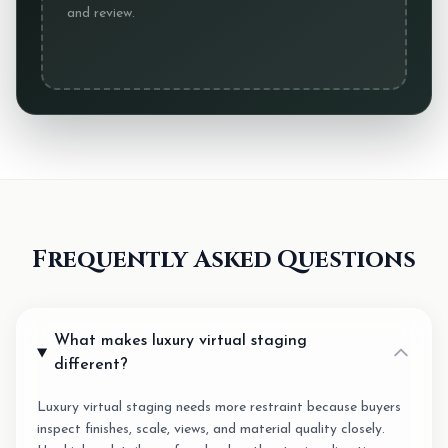
and review.
Frequently Asked Questions
What makes luxury virtual staging
different?
Luxury virtual staging needs more restraint because buyers
inspect finishes, scale, views, and material quality closely.