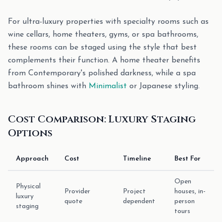
For ultra-luxury properties with specialty rooms such as
wine cellars, home theaters, gyms, or spa bathrooms,
these rooms can be staged using the style that best
complements their function. A home theater benefits
from Contemporary's polished darkness, while a spa
bathroom shines with
Minimalist
or Japanese styling.
Cost Comparison: Luxury Staging
Options
Approach
Cost
Timeline
Best For
Open
Physical
Provider
Project
houses, in-
luxury
quote
dependent
person
staging
tours