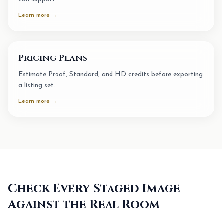
Learn more →
Pricing Plans
Estimate Proof, Standard, and HD credits before exporting
a listing set.
Learn more →
Check Every Staged Image
Against the Real Room