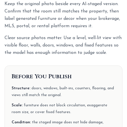
Keep the original photo beside every AI-staged version.
Confirm that the room still matches the property, then
label generated furniture or decor when your brokerage,
MLS, portal, or rental platform requires it.
Clear source photos matter. Use a level, well-lit view with
visible floor, walls, doors, windows, and fixed features so
the model has enough information to judge scale.
Before You Publish
Structure:
doors, windows, built-ins, counters, flooring, and
views still match the original.
Scale:
furniture does not block circulation, exaggerate
room size, or cover fixed features.
Condition:
the staged image does not hide damage,