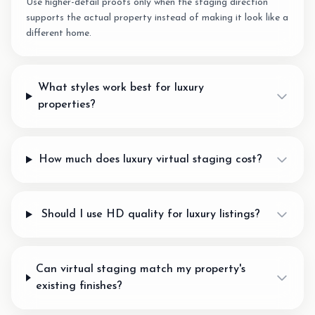
Use higher-detail proofs only when the staging direction
supports the actual property instead of making it look like a
different home.
What styles work best for luxury
properties?
How much does luxury virtual staging cost?
Should I use HD quality for luxury listings?
Can virtual staging match my property's
existing finishes?