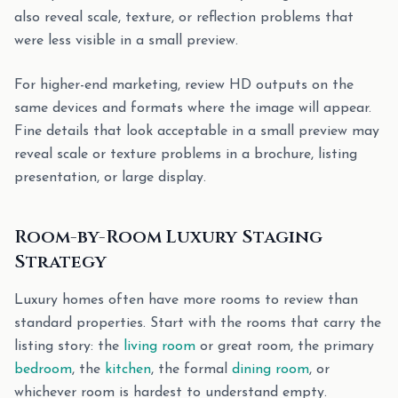
also reveal scale, texture, or reflection problems that
were less visible in a small preview.
For higher-end marketing, review HD outputs on the
same devices and formats where the image will appear.
Fine details that look acceptable in a small preview may
reveal scale or texture problems in a brochure, listing
presentation, or large display.
Room-by-Room Luxury Staging
Strategy
Luxury homes often have more rooms to review than
standard properties. Start with the rooms that carry the
listing story: the
living room
or great room, the primary
bedroom
, the
kitchen
, the formal
dining room
, or
whichever room is hardest to understand empty.