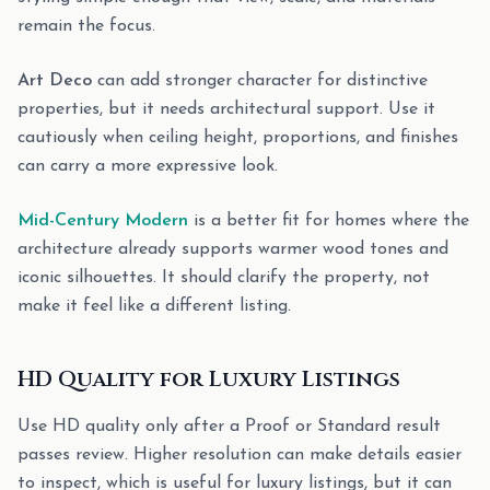
remain the focus.
Art Deco
can add stronger character for distinctive
properties, but it needs architectural support. Use it
cautiously when ceiling height, proportions, and finishes
can carry a more expressive look.
Mid-Century Modern
is a better fit for homes where the
architecture already supports warmer wood tones and
iconic silhouettes. It should clarify the property, not
make it feel like a different listing.
HD Quality for Luxury Listings
Use HD quality only after a Proof or Standard result
passes review. Higher resolution can make details easier
to inspect, which is useful for luxury listings, but it can