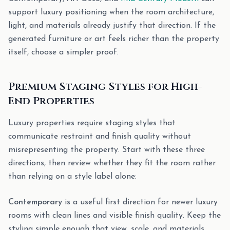
support luxury positioning when the room architecture,
light, and materials already justify that direction. If the
generated furniture or art feels richer than the property
itself, choose a simpler proof.
Premium Staging Styles for High-
End Properties
Luxury properties require staging styles that
communicate restraint and finish quality without
misrepresenting the property. Start with these three
directions, then review whether they fit the room rather
than relying on a style label alone:
Contemporary
is a useful first direction for newer luxury
rooms with clean lines and visible finish quality. Keep the
styling simple enough that view, scale, and materials