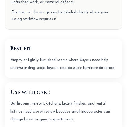
unfinished work, or material defects.
Disclosure:
the image can be labeled clearly where your
listing workflow requires it.
Best fit
Empty or lightly furnished rooms where buyers need help
understanding scale, layout, and possible furniture direction.
Use with care
Bathrooms, mirrors, kitchens, luxury finishes, and rental
listings need closer review because small inaccuracies can
change buyer or guest expectations.