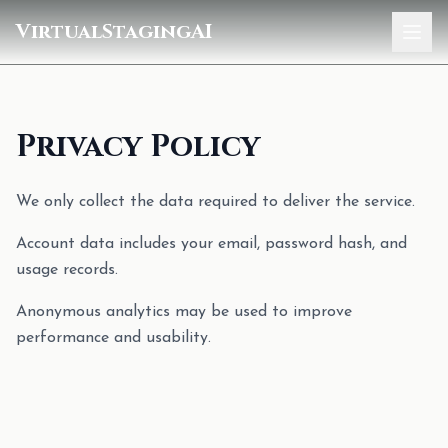
VirtualStagingAI
Home
Pricing
Privacy Policy
Gallery
We only collect the data required to deliver the service.
Blog
Account data includes your email, password hash, and
usage records.
Sign In
Anonymous analytics may be used to improve
performance and usability.