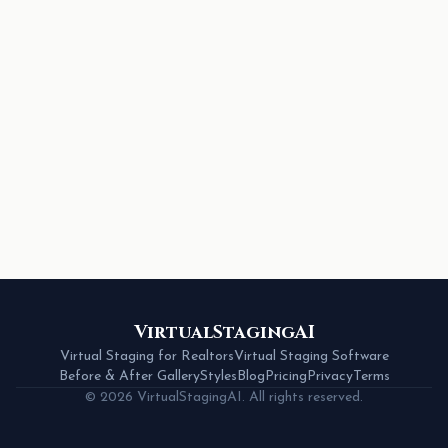
VirtualStagingAI
Virtual Staging for Realtors
Virtual Staging Software
Before & After Gallery
Styles
Blog
Pricing
Privacy
Terms
© 2026 VirtualStagingAI. All rights reserved.