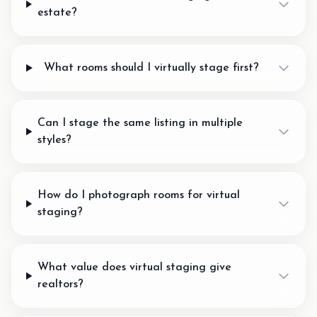
estate?
What rooms should I virtually stage first?
Can I stage the same listing in multiple
styles?
How do I photograph rooms for virtual
staging?
What value does virtual staging give
realtors?