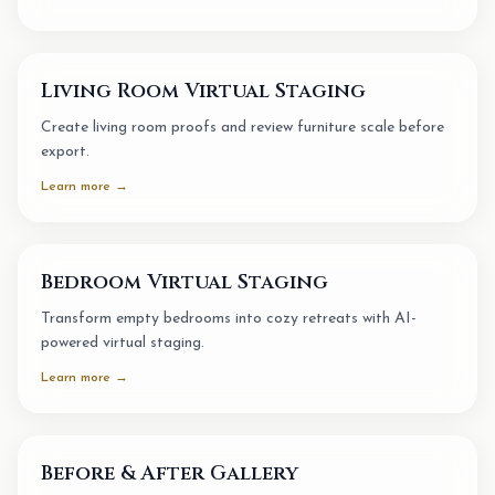
Living Room Virtual Staging
Create living room proofs and review furniture scale before
export.
Learn more →
Bedroom Virtual Staging
Transform empty bedrooms into cozy retreats with AI-
powered virtual staging.
Learn more →
Before & After Gallery