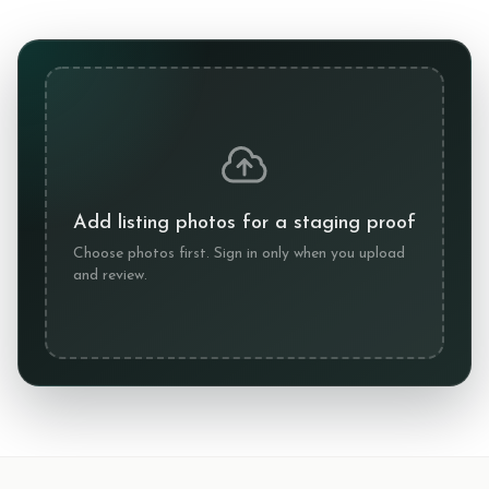
Add listing photos for a staging proof
Choose photos first. Sign in only when you upload
and review.