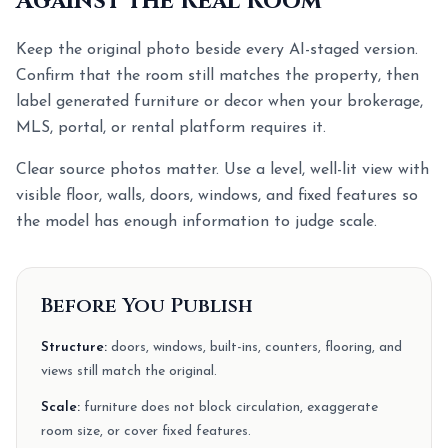
Against the Real Room
Keep the original photo beside every AI-staged version.
Confirm that the room still matches the property, then
label generated furniture or decor when your brokerage,
MLS, portal, or rental platform requires it.
Clear source photos matter. Use a level, well-lit view with
visible floor, walls, doors, windows, and fixed features so
the model has enough information to judge scale.
Before You Publish
Structure:
doors, windows, built-ins, counters, flooring, and
views still match the original.
Scale:
furniture does not block circulation, exaggerate
room size, or cover fixed features.