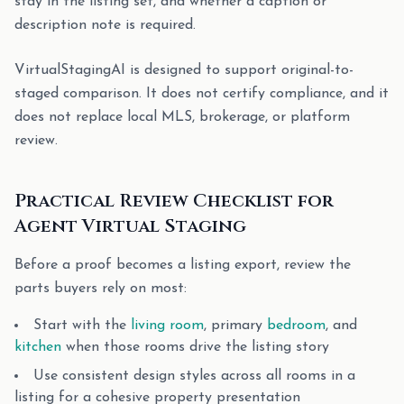
stay in the listing set, and whether a caption or
description note is required.
VirtualStagingAI is designed to support original-to-
staged comparison. It does not certify compliance, and it
does not replace local MLS, brokerage, or platform
review.
Practical Review Checklist for
Agent Virtual Staging
Before a proof becomes a listing export, review the
parts buyers rely on most:
Start with the
living room
, primary
bedroom
, and
kitchen
when those rooms drive the listing story
Use consistent design styles across all rooms in a
listing for a cohesive property presentation