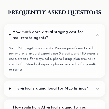
Frequently Asked Questions
How much does virtual staging cost for
real estate agents?
VirtualStagingAI uses credits. Preview proofs use 1 credit
per photo, Standard exports use 3 credits, and HD exports
use 5 credits. For a typical 6-photo listing, plan around 18
credits for Standard exports plus extra credits for proofing
or retries.
Is virtual staging legal for MLS listings?
How realistic is AI virtual staging for real