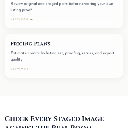
Review original and staged pairs before creating your own
listing proof.
Learn more →
Pricing Plans
Estimate credits by listing set, proofing, retries, and export
quality.
Learn more →
Check Every Staged Image