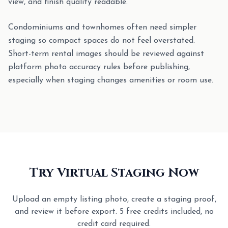
view, and finish quality readable.
Condominiums and townhomes often need simpler
staging so compact spaces do not feel overstated.
Short-term rental images should be reviewed against
platform photo accuracy rules before publishing,
especially when staging changes amenities or room use.
Try Virtual Staging Now
Upload an empty listing photo, create a staging proof,
and review it before export. 5 free credits included, no
credit card required.