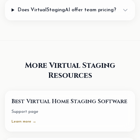
Does VirtualStagingAI offer team pricing?
More Virtual Staging
Resources
Best Virtual Home Staging Software
Support page
Learn more →