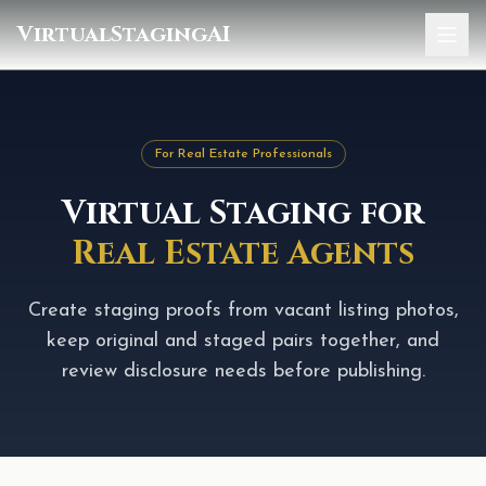
VirtualStagingAI
Home
Pricing
For Real Estate Professionals
Gallery
Virtual Staging for
Blog
Real Estate Agents
Sign In
Create staging proofs from vacant listing photos,
keep original and staged pairs together, and
review disclosure needs before publishing.