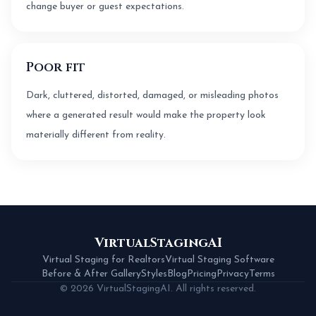
change buyer or guest expectations.
Poor fit
Dark, cluttered, distorted, damaged, or misleading photos
where a generated result would make the property look
materially different from reality.
VirtualStagingAI
Virtual Staging for Realtors
Virtual Staging Software
Before & After Gallery
Styles
Blog
Pricing
Privacy
Terms
© 2026 VirtualStagingAI. All rights reserved.