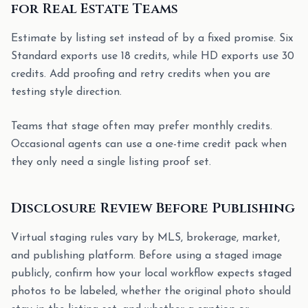
for Real Estate Teams
Estimate by listing set instead of by a fixed promise. Six
Standard exports use 18 credits, while HD exports use 30
credits. Add proofing and retry credits when you are
testing style direction.
Teams that stage often may prefer monthly credits.
Occasional agents can use a one-time credit pack when
they only need a single listing proof set.
Disclosure Review Before Publishing
Virtual staging rules vary by MLS, brokerage, market,
and publishing platform. Before using a staged image
publicly, confirm how your local workflow expects staged
photos to be labeled, whether the original photo should