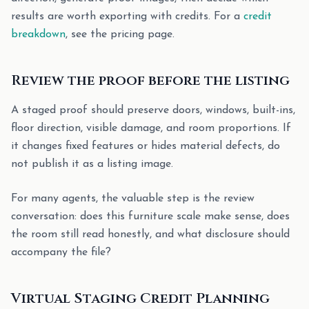
results are worth exporting with credits. For a
credit
breakdown
, see the pricing page.
Review the proof before the listing
A staged proof should preserve doors, windows, built-ins,
floor direction, visible damage, and room proportions. If
it changes fixed features or hides material defects, do
not publish it as a listing image.
For many agents, the valuable step is the review
conversation: does this furniture scale make sense, does
the room still read honestly, and what disclosure should
accompany the file?
Virtual Staging Credit Planning