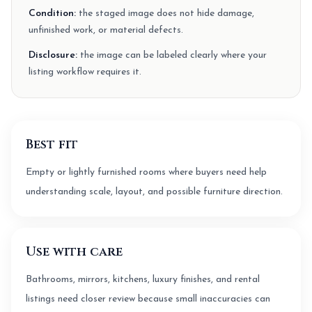
Condition:
the staged image does not hide damage,
unfinished work, or material defects.
Disclosure:
the image can be labeled clearly where your
listing workflow requires it.
Best fit
Empty or lightly furnished rooms where buyers need help
understanding scale, layout, and possible furniture direction.
Use with care
Bathrooms, mirrors, kitchens, luxury finishes, and rental
listings need closer review because small inaccuracies can