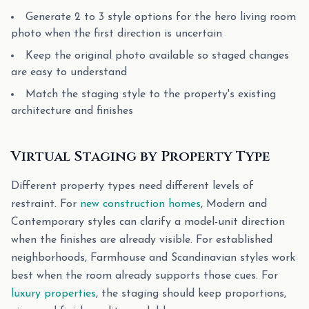
Generate 2 to 3 style options for the hero living room
photo when the first direction is uncertain
Keep the original photo available so staged changes
are easy to understand
Match the staging style to the property's existing
architecture and finishes
Virtual Staging by Property Type
Different property types need different levels of
restraint. For
new construction homes
, Modern and
Contemporary styles can clarify a model-unit direction
when the finishes are already visible. For established
neighborhoods, Farmhouse and Scandinavian styles work
best when the room already supports those cues. For
luxury properties
, the staging should keep proportions,