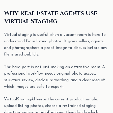
Why Real Estate Agents Use
Virtual Staging
Virtual staging is useful when a vacant room is hard to
understand from listing photos. It gives sellers, agents,
and photographers a proof image to discuss before any
file is used publicly.
The hard part is not just making an attractive room. A
professional workflow needs original-photo access,
structure review, disclosure wording, and a clear idea of
which images are safe to export.
VirtualStagingAI keeps the current product simple:
upload listing photos, choose a restrained staging
direction, generate proof images, then decide which