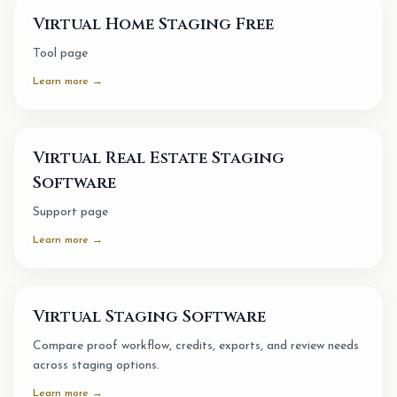
Virtual Home Staging Free
Tool page
Learn more →
Virtual Real Estate Staging
Software
Support page
Learn more →
Virtual Staging Software
Compare proof workflow, credits, exports, and review needs
across staging options.
Learn more →