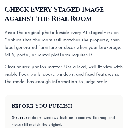
Check Every Staged Image
Against the Real Room
Keep the original photo beside every AI-staged version.
Confirm that the room still matches the property, then
label generated furniture or decor when your brokerage,
MLS, portal, or rental platform requires it.
Clear source photos matter. Use a level, well-lit view with
visible floor, walls, doors, windows, and fixed features so
the model has enough information to judge scale.
Before You Publish
Structure:
doors, windows, built-ins, counters, flooring, and
views still match the original.