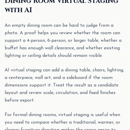
Dining Room Virtual Staging
with AI
An empty dining room can be hard to judge from a
photo. A proof helps you review whether the room can
support a 4-person, 6-person, or larger table, whether a
buffet has enough wall clearance, and whether existing
lighting or ceiling details should remain visible.
AI virtual staging can add a dining table, chairs, lighting,
a centerpiece, wall art, and a sideboard if the room
dimensions support it. Treat the result as a candidate
layout and review scale, circulation, and fixed finishes
before export.
For formal dining rooms, virtual staging is useful when
you need to compare whether a traditional, warmer, or