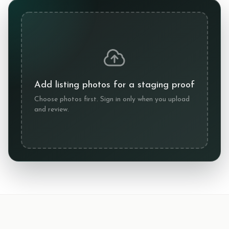
Add listing photos for a staging proof
Choose photos first. Sign in only when you upload
and review.