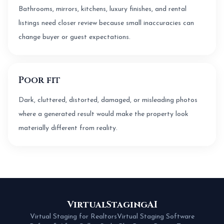
Bathrooms, mirrors, kitchens, luxury finishes, and rental
listings need closer review because small inaccuracies can
change buyer or guest expectations.
Poor fit
Dark, cluttered, distorted, damaged, or misleading photos
where a generated result would make the property look
materially different from reality.
VirtualStagingAI
Virtual Staging for Realtors
Virtual Staging Software