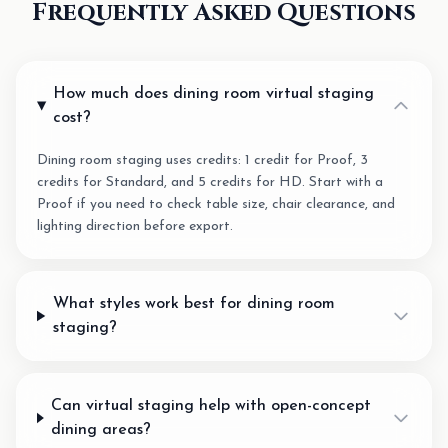
Frequently Asked Questions
How much does dining room virtual staging
cost?
Dining room staging uses credits: 1 credit for Proof, 3
credits for Standard, and 5 credits for HD. Start with a
Proof if you need to check table size, chair clearance, and
lighting direction before export.
What styles work best for dining room
staging?
Can virtual staging help with open-concept
dining areas?