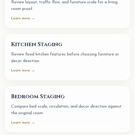
Review layout, traffic flow, and furniture scale for a living
room proof.
Learn more →
Kitchen Staging
Review fixed kitchen features before choosing furniture or
decor direction.
Learn more →
Bedroom Staging
Compare bed scale, circulation, and decor direction against
the original room.
Learn more →