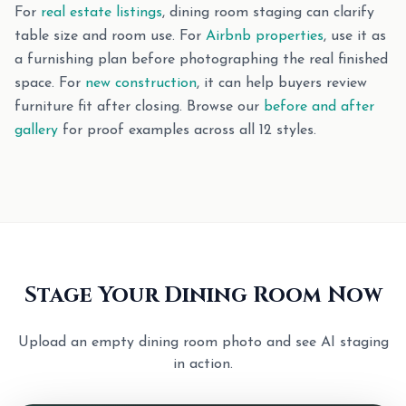
For
real estate listings
, dining room staging can clarify
table size and room use. For
Airbnb properties
, use it as
a furnishing plan before photographing the real finished
space. For
new construction
, it can help buyers review
furniture fit after closing. Browse our
before and after
gallery
for proof examples across all 12 styles.
Stage Your Dining Room Now
Upload an empty dining room photo and see AI staging
in action.