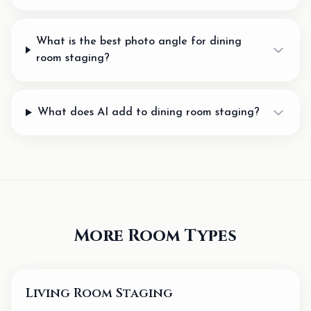
What is the best photo angle for dining
room staging?
What does AI add to dining room staging?
More Room Types
Living Room Staging