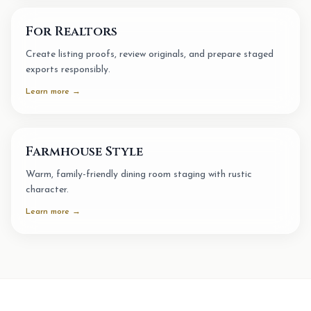
For Realtors
Create listing proofs, review originals, and prepare staged
exports responsibly.
Learn more →
Farmhouse Style
Warm, family-friendly dining room staging with rustic
character.
Learn more →