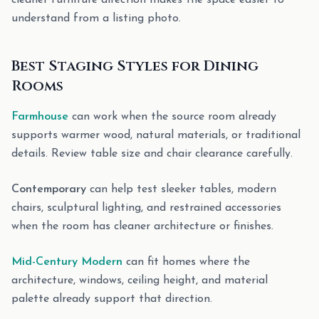
cleaner furniture direction makes the space easier to
understand from a listing photo.
Best Staging Styles for Dining
Rooms
Farmhouse
can work when the source room already
supports warmer wood, natural materials, or traditional
details. Review table size and chair clearance carefully.
Contemporary
can help test sleeker tables, modern
chairs, sculptural lighting, and restrained accessories
when the room has cleaner architecture or finishes.
Mid-Century Modern
can fit homes where the
architecture, windows, ceiling height, and material
palette already support that direction.