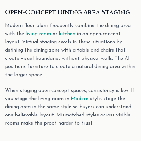
Open-Concept Dining Area Staging
Modern floor plans frequently combine the dining area
with the
living room
or
kitchen
in an open-concept
layout. Virtual staging excels in these situations by
defining the dining zone with a table and chairs that
create visual boundaries without physical walls. The AI
positions furniture to create a natural dining area within
the larger space.
When staging open-concept spaces, consistency is key. If
you stage the living room in
Modern
style, stage the
dining area in the same style so buyers can understand
one believable layout. Mismatched styles across visible
rooms make the proof harder to trust.