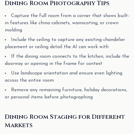
Dining Room Photography Tips
Capture the full room from a corner that shows built-
in features like china cabinets, wainscoting, or crown
molding
Include the ceiling to capture any existing chandelier
placement or ceiling detail the AI can work with
If the dining room connects to the kitchen, include the
doorway or opening in the frame for context
Use landscape orientation and ensure even lighting
across the entire room
Remove any remaining furniture, holiday decorations,
or personal items before photographing
Dining Room Staging for Different
Markets