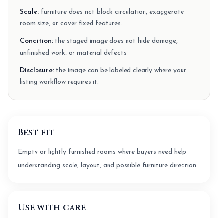
Scale:
furniture does not block circulation, exaggerate
room size, or cover fixed features.
Condition:
the staged image does not hide damage,
unfinished work, or material defects.
Disclosure:
the image can be labeled clearly where your
listing workflow requires it.
Best fit
Empty or lightly furnished rooms where buyers need help
understanding scale, layout, and possible furniture direction.
Use with care