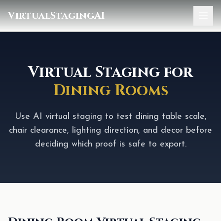
VirtualStagingAI
Home
Pricing
Virtual Staging for
Dining Rooms
Gallery
Blog
Use AI virtual staging to test dining table scale,
chair clearance, lighting direction, and decor before
Sign In
deciding which proof is safe to export.