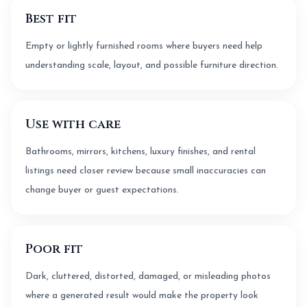
Best fit
Empty or lightly furnished rooms where buyers need help
understanding scale, layout, and possible furniture direction.
Use with care
Bathrooms, mirrors, kitchens, luxury finishes, and rental
listings need closer review because small inaccuracies can
change buyer or guest expectations.
Poor fit
Dark, cluttered, distorted, damaged, or misleading photos
where a generated result would make the property look