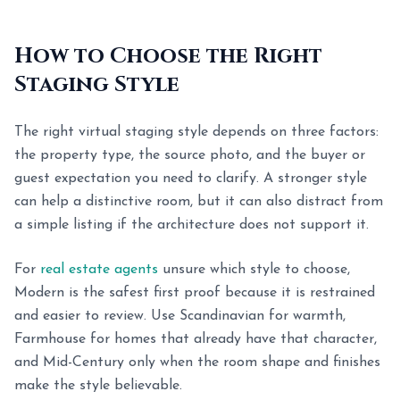
How to Choose the Right
Staging Style
The right virtual staging style depends on three factors:
the property type, the source photo, and the buyer or
guest expectation you need to clarify. A stronger style
can help a distinctive room, but it can also distract from
a simple listing if the architecture does not support it.
For
real estate agents
unsure which style to choose,
Modern is the safest first proof because it is restrained
and easier to review. Use Scandinavian for warmth,
Farmhouse for homes that already have that character,
and Mid-Century only when the room shape and finishes
make the style believable.