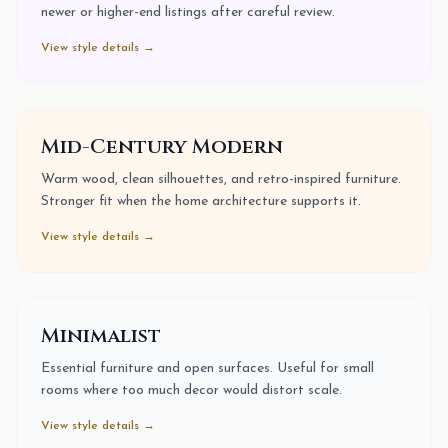
newer or higher-end listings after careful review.
View style details →
Mid-Century Modern
Warm wood, clean silhouettes, and retro-inspired furniture.
Stronger fit when the home architecture supports it.
View style details →
Minimalist
Essential furniture and open surfaces. Useful for small
rooms where too much decor would distort scale.
View style details →