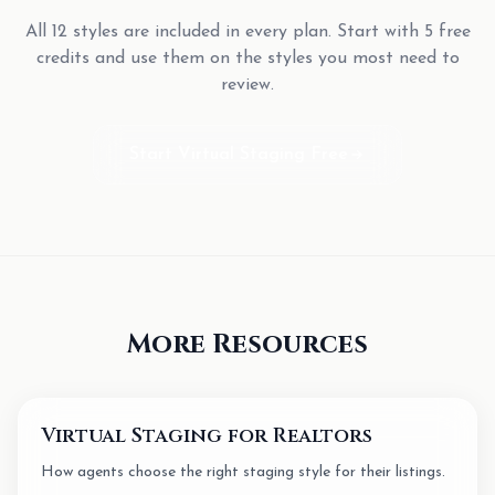
All 12 styles are included in every plan. Start with 5 free
credits and use them on the styles you most need to
review.
Start Virtual Staging Free
More Resources
Virtual Staging for Realtors
How agents choose the right staging style for their listings.