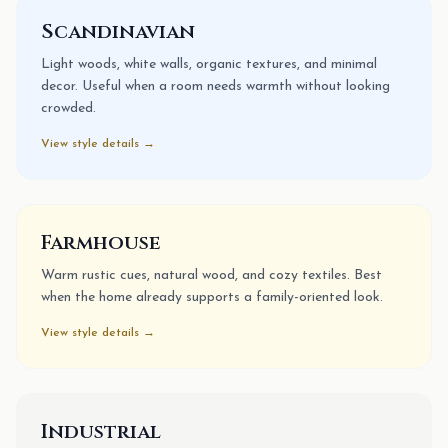
Scandinavian
Light woods, white walls, organic textures, and minimal
decor. Useful when a room needs warmth without looking
crowded.
View style details →
Farmhouse
Warm rustic cues, natural wood, and cozy textiles. Best
when the home already supports a family-oriented look.
View style details →
Industrial