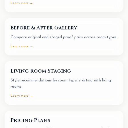
Learn more →
Before & After Gallery
Compare original and staged proof pairs across room types.
Learn more →
Living Room Staging
Style recommendations by room type, starting with living
rooms.
Learn more →
Pricing Plans