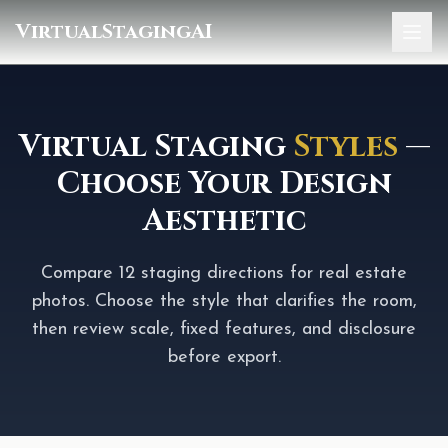
VirtualStagingAI
Home
Pricing
Virtual Staging
Styles
—
Choose Your Design
Gallery
Aesthetic
Blog
Sign In
Compare 12 staging directions for real estate
photos. Choose the style that clarifies the room,
then review scale, fixed features, and disclosure
before export.