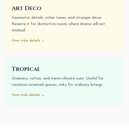
Art Deco
Geometric details, richer tones, and stronger decor.
Reserve it for distinctive rooms where drama will not
mislead.
View style details →
Tropical
Greenery, rattan, and warm-climate cues. Useful for
vacation-oriented spaces, risky for ordinary listings.
View style details →