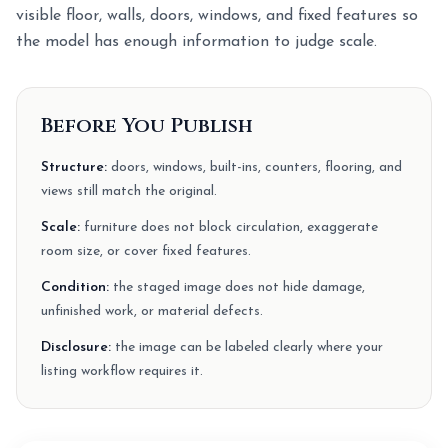
visible floor, walls, doors, windows, and fixed features so
the model has enough information to judge scale.
Before You Publish
Structure:
doors, windows, built-ins, counters, flooring, and
views still match the original.
Scale:
furniture does not block circulation, exaggerate
room size, or cover fixed features.
Condition:
the staged image does not hide damage,
unfinished work, or material defects.
Disclosure:
the image can be labeled clearly where your
listing workflow requires it.