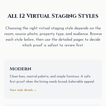
All 12 Virtual Staging Styles
Choosing the right virtual staging style depends on the
room, source photo, property type, and audience. Browse
each style below, then use the detailed pages to decide
which proof is safest to review first.
Modern
Clean lines, neutral palette, and simple furniture. A safe
first proof when the listing needs broad, believable appeal.
View style details →