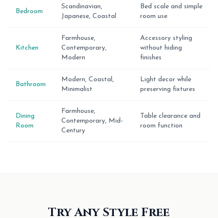
Scandinavian,
Bed scale and simple
Bedroom
Japanese, Coastal
room use
Farmhouse,
Accessory styling
Kitchen
Contemporary,
without hiding
Modern
finishes
Modern, Coastal,
Light decor while
Bathroom
Minimalist
preserving fixtures
Farmhouse,
Dining
Table clearance and
Contemporary, Mid-
Room
room function
Century
Try Any Style Free