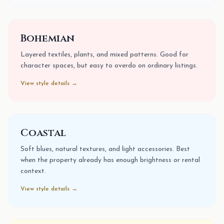
Bohemian
Layered textiles, plants, and mixed patterns. Good for
character spaces, but easy to overdo on ordinary listings.
View style details →
Coastal
Soft blues, natural textures, and light accessories. Best
when the property already has enough brightness or rental
context.
View style details →