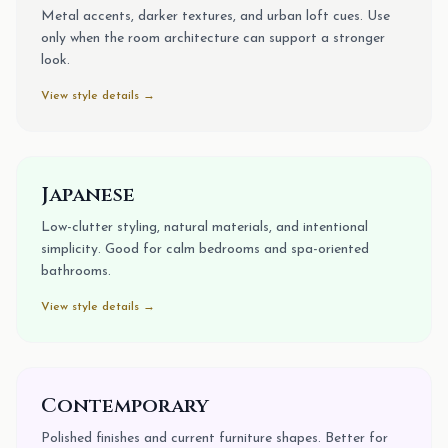
Metal accents, darker textures, and urban loft cues. Use
only when the room architecture can support a stronger
look.
View style details →
Japanese
Low-clutter styling, natural materials, and intentional
simplicity. Good for calm bedrooms and spa-oriented
bathrooms.
View style details →
Contemporary
Polished finishes and current furniture shapes. Better for