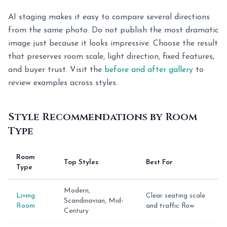
AI staging makes it easy to compare several directions
from the same photo. Do not publish the most dramatic
image just because it looks impressive. Choose the result
that preserves room scale, light direction, fixed features,
and buyer trust. Visit the
before and after gallery
to
review examples across styles.
Style Recommendations by Room
Type
Room
Top Styles
Best For
Type
Modern,
Living
Clear seating scale
Scandinavian, Mid-
Room
and traffic flow
Century