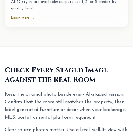
All 12 styles are available; outputs use 1, 3, or 5 credits by
quality level.
Learn more →
Check Every Staged Image
Against the Real Room
Keep the original photo beside every AI-staged version.
Confirm that the room still matches the property, then
label generated furniture or decor when your brokerage,
MLS, portal, or rental platform requires it.
Clear source photos matter. Use a level, well-lit view with