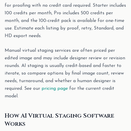
for proofing with no credit card required. Starter includes
100 credits per month, Pro includes 500 credits per
month, and the 100-credit pack is available for one-time
use. Estimate each listing by proof, retry, Standard, and
HD export needs.
Manual virtual staging services are often priced per
edited image and may include designer review or revision
rounds. AI staging is usually credit-based and faster to
iterate, so compare options by final image count, review
needs, turnaround, and whether a human designer is
required. See our
pricing page
for the current credit
model.
How AI Virtual Staging Software
Works