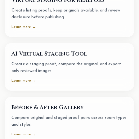
Virtual Staging for Realtors
Create listing proofs, keep originals available, and review
disclosure before publishing.
Learn more →
AI Virtual Staging Tool
Create a staging proof, compare the original, and export
only reviewed images.
Learn more →
Before & After Gallery
Compare original and staged proof pairs across room types
and styles.
Learn more →