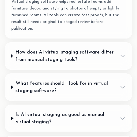
Virtual staging software helps real estate teams add
furniture, decor, and styling to photos of empty or lightly
furnished rooms. AI tools can create fast proofs, but the
result still needs original-to-staged review before
publication.
How does AI virtual staging software differ
from manual staging tools?
What features should I look for in virtual
staging software?
Is AI virtual staging as good as manual
virtual staging?