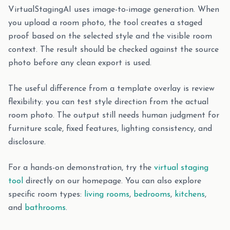
VirtualStagingAI uses image-to-image generation. When
you upload a room photo, the tool creates a staged
proof based on the selected style and the visible room
context. The result should be checked against the source
photo before any clean export is used.
The useful difference from a template overlay is review
flexibility: you can test style direction from the actual
room photo. The output still needs human judgment for
furniture scale, fixed features, lighting consistency, and
disclosure.
For a hands-on demonstration, try the
virtual staging
tool
directly on our homepage. You can also explore
specific room types:
living rooms
,
bedrooms
,
kitchens
,
and
bathrooms
.