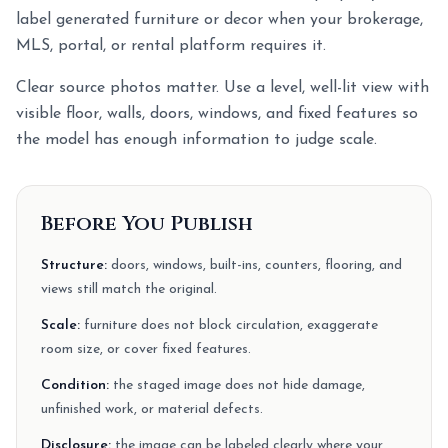
label generated furniture or decor when your brokerage,
MLS, portal, or rental platform requires it.
Clear source photos matter. Use a level, well-lit view with
visible floor, walls, doors, windows, and fixed features so
the model has enough information to judge scale.
Before You Publish
Structure:
doors, windows, built-ins, counters, flooring, and
views still match the original.
Scale:
furniture does not block circulation, exaggerate
room size, or cover fixed features.
Condition:
the staged image does not hide damage,
unfinished work, or material defects.
Disclosure:
the image can be labeled clearly where your