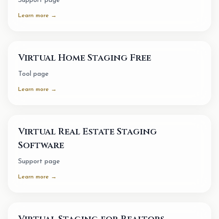
Support page
Learn more →
Virtual Home Staging Free
Tool page
Learn more →
Virtual Real Estate Staging
Software
Support page
Learn more →