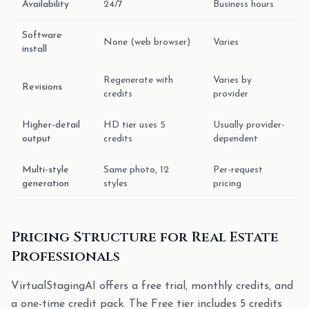
Availability
24/7
Business hours
Software
None (web browser)
Varies
install
Regenerate with
Varies by
Revisions
credits
provider
Higher-detail
HD tier uses 5
Usually provider-
output
credits
dependent
Multi-style
Same photo, 12
Per-request
generation
styles
pricing
Pricing Structure for Real Estate
Professionals
VirtualStagingAI offers a free trial, monthly credits, and
a one-time credit pack. The Free tier includes 5 credits