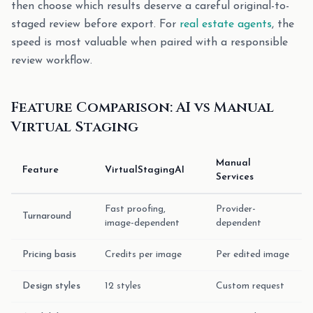
then choose which results deserve a careful original-to-
staged review before export. For
real estate agents
, the
speed is most valuable when paired with a responsible
review workflow.
Feature Comparison: AI vs Manual
Virtual Staging
Manual
Feature
VirtualStagingAI
Services
Fast proofing,
Provider-
Turnaround
image-dependent
dependent
Pricing basis
Credits per image
Per edited image
Design styles
12 styles
Custom request