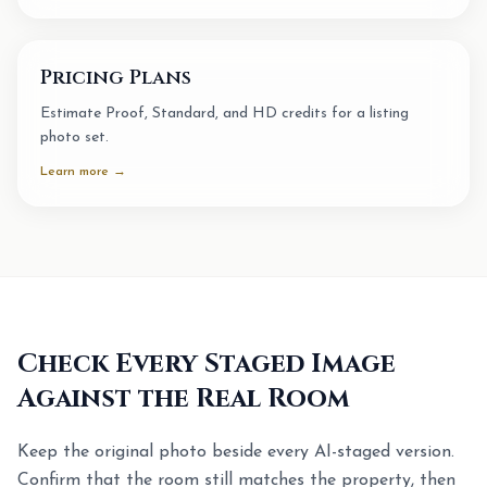
Pricing Plans
Estimate Proof, Standard, and HD credits for a listing
photo set.
Learn more →
Check Every Staged Image
Against the Real Room
Keep the original photo beside every AI-staged version.
Confirm that the room still matches the property, then