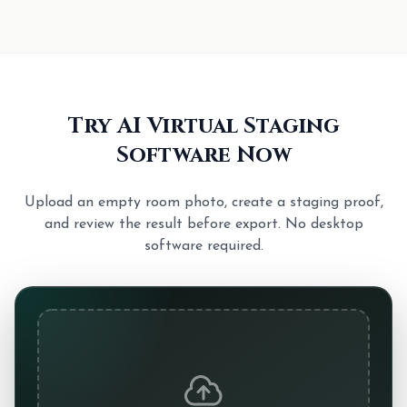
Try AI Virtual Staging
Software Now
Upload an empty room photo, create a staging proof,
and review the result before export. No desktop
software required.