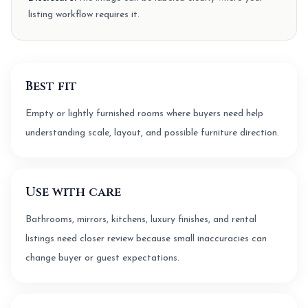
listing workflow requires it.
Best fit
Empty or lightly furnished rooms where buyers need help
understanding scale, layout, and possible furniture direction.
Use with care
Bathrooms, mirrors, kitchens, luxury finishes, and rental
listings need closer review because small inaccuracies can
change buyer or guest expectations.