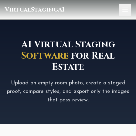
VirtualStagingAI
Home
Pricing
AI Virtual Staging
Software
for Real
Gallery
Estate
Blog
Sign In
Upload an empty room photo, create a staged
proof, compare styles, and export only the images
that pass review.