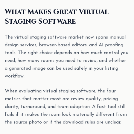
What Makes Great Virtual
Staging Software
The virtual staging software market now spans manual
design services, browser-based editors, and AI proofing
tools. The right choice depends on how much control you
need, how many rooms you need to review, and whether
a generated image can be used safely in your listing
workflow.
When evaluating virtual staging software, the four
metrics that matter most are review quality, pricing
clarity, turnaround, and team adoption. A fast tool still
fails if it makes the room look materially different from
the source photo or if the download rules are unclear.