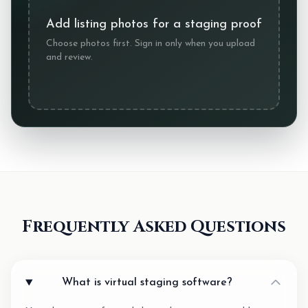
Add listing photos for a staging proof
Choose photos first. Sign in only when you upload
and review.
Frequently Asked Questions
What is virtual staging software?