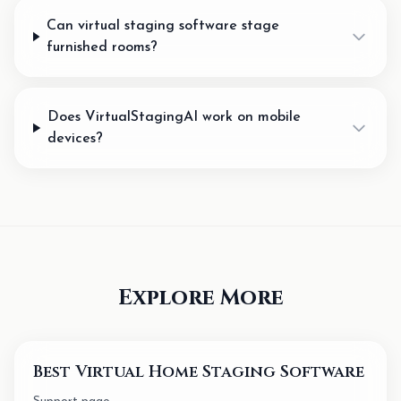
Can virtual staging software stage
furnished rooms?
Does VirtualStagingAI work on mobile
devices?
Explore More
Best Virtual Home Staging Software