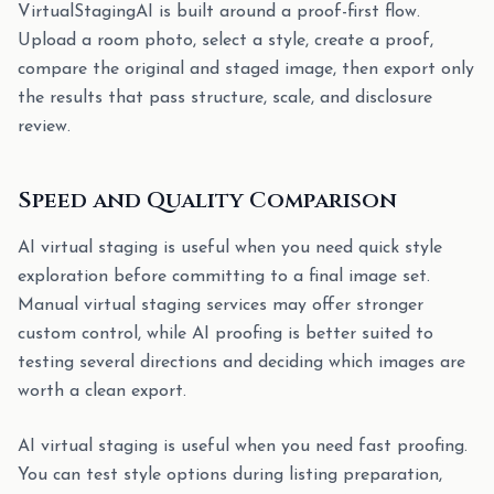
VirtualStagingAI is built around a proof-first flow.
Upload a room photo, select a style, create a proof,
compare the original and staged image, then export only
the results that pass structure, scale, and disclosure
review.
Speed and Quality Comparison
AI virtual staging is useful when you need quick style
exploration before committing to a final image set.
Manual virtual staging services may offer stronger
custom control, while AI proofing is better suited to
testing several directions and deciding which images are
worth a clean export.
AI virtual staging is useful when you need fast proofing.
You can test style options during listing preparation,