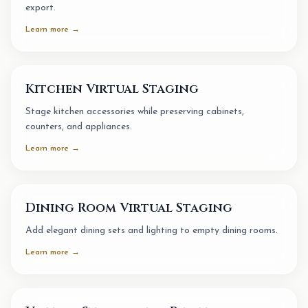
export.
Learn more →
Kitchen Virtual Staging
Stage kitchen accessories while preserving cabinets,
counters, and appliances.
Learn more →
Dining Room Virtual Staging
Add elegant dining sets and lighting to empty dining rooms.
Learn more →