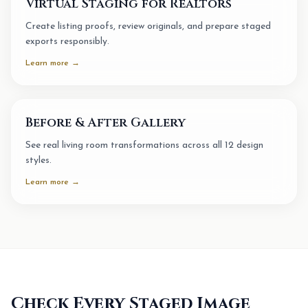
Virtual Staging for Realtors
Create listing proofs, review originals, and prepare staged
exports responsibly.
Learn more →
Before & After Gallery
See real living room transformations across all 12 design
styles.
Learn more →
Check Every Staged Image