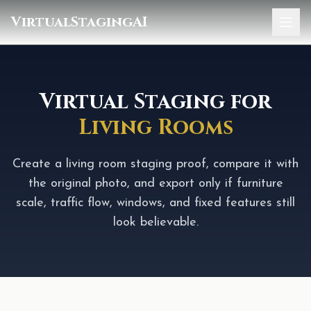
VirtualStagingAI
Home
Pricing
Virtual Staging for
Living Rooms
Gallery
Blog
Create a living room staging proof, compare it with
the original photo, and export only if furniture
Sign In
scale, traffic flow, windows, and fixed features still
look believable.