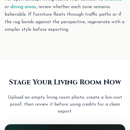
or
dining areas
, review whether each zone remains
believable. If furniture floats through traffic paths or if
the rug bends against the perspective, regenerate with a
simpler style before exporting.
Stage Your Living Room Now
Upload an empty living room photo, create a low-cost
proof, then review it before using credits for a clean
export.