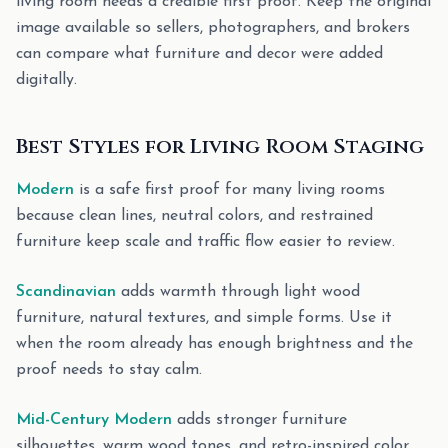
living room needs a credible first proof. Keep the original
image available so sellers, photographers, and brokers
can compare what furniture and decor were added
digitally.
Best Styles for Living Room Staging
Modern
is a safe first proof for many living rooms
because clean lines, neutral colors, and restrained
furniture keep scale and traffic flow easier to review.
Scandinavian
adds warmth through light wood
furniture, natural textures, and simple forms. Use it
when the room already has enough brightness and the
proof needs to stay calm.
Mid-Century Modern
adds stronger furniture
silhouettes, warm wood tones, and retro-inspired color.