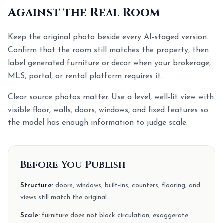
Against the Real Room
Keep the original photo beside every AI-staged version.
Confirm that the room still matches the property, then
label generated furniture or decor when your brokerage,
MLS, portal, or rental platform requires it.
Clear source photos matter. Use a level, well-lit view with
visible floor, walls, doors, windows, and fixed features so
the model has enough information to judge scale.
Before You Publish
Structure:
doors, windows, built-ins, counters, flooring, and
views still match the original.
Scale:
furniture does not block circulation, exaggerate