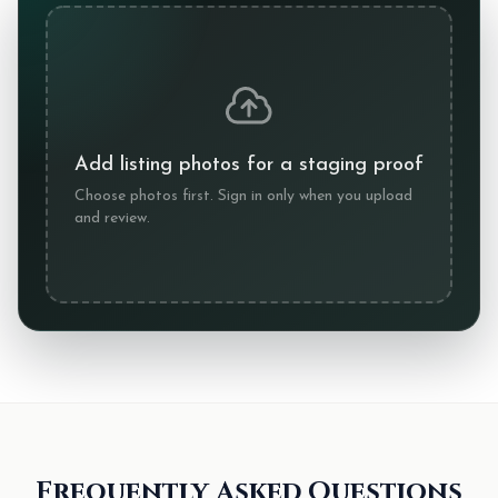
Add listing photos for a staging proof
Choose photos first. Sign in only when you upload
and review.
Frequently Asked Questions