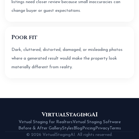
listings need closer review because small inaccuracies can
change buyer or guest expectations.
Poor fit
Dark, cluttered, distorted, damaged, or misleading photos
where a generated result would make the property look
materially different from reality.
VirtualStagingAI
Virtual Staging for Realtors
Virtual Staging Software
Before & After Gallery
Styles
Blog
Pricing
Privacy
Terms
© 2026 VirtualStagingAI. All rights reserved.