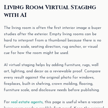
Living Room Virtual Staging
with AI
The living room is often the first interior image a buyer
studies after the exterior. Empty living rooms can be
hard to interpret from a thumbnail because there is no
furniture scale, seating direction, rug anchor, or visual
cue for how the room might be used.
AI virtual staging helps by adding furniture, rugs, wall
art, lighting, and decor as a reviewable proof. Compare
every result against the original photo for windows,
fireplaces, built-in shelving, crown molding, flooring,
furniture scale, and disclosure needs before publishing.
For
real estate agents
, this page is useful when a vacant