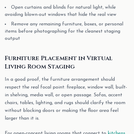
Open curtains and blinds for natural light, while
avoiding blown-out windows that hide the real view
Remove any remaining furniture, boxes, or personal
items before photographing for the cleanest staging
output
Furniture Placement in Virtual
Living Room Staging
In a good proof, the furniture arrangement should
respect the real focal point: fireplace, window wall, built-
in shelving, media wall, or open passage. Sofas, accent
chairs, tables, lighting, and rugs should clarify the room
without blocking doors or making the floor area feel
larger than it is.
For open-concept living rooms that connect to
kitchens