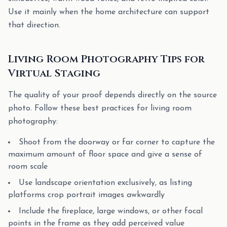
Use it mainly when the home architecture can support
that direction.
Living Room Photography Tips for
Virtual Staging
The quality of your proof depends directly on the source
photo. Follow these best practices for living room
photography:
Shoot from the doorway or far corner to capture the
maximum amount of floor space and give a sense of
room scale
Use landscape orientation exclusively, as listing
platforms crop portrait images awkwardly
Include the fireplace, large windows, or other focal
points in the frame as they add perceived value