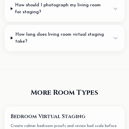
How should I photograph my living room
for staging?
How long does living room virtual staging
take?
More Room Types
Bedroom Virtual Staging
Create calmer bedroom proofs and review bed scale before