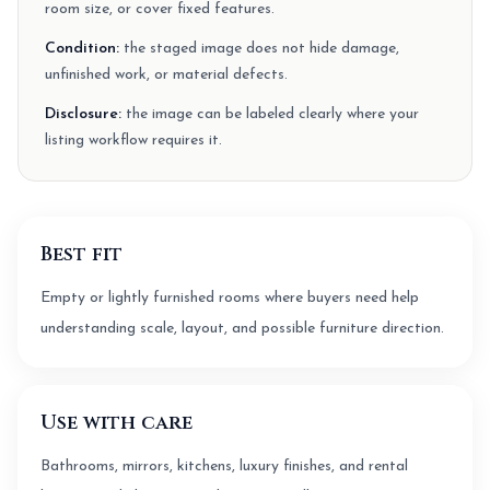
room size, or cover fixed features.
Condition:
the staged image does not hide damage,
unfinished work, or material defects.
Disclosure:
the image can be labeled clearly where your
listing workflow requires it.
Best fit
Empty or lightly furnished rooms where buyers need help
understanding scale, layout, and possible furniture direction.
Use with care
Bathrooms, mirrors, kitchens, luxury finishes, and rental