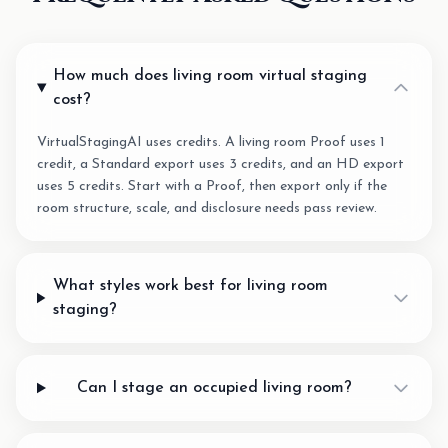
How much does living room virtual staging
cost?
VirtualStagingAI uses credits. A living room Proof uses 1
credit, a Standard export uses 3 credits, and an HD export
uses 5 credits. Start with a Proof, then export only if the
room structure, scale, and disclosure needs pass review.
What styles work best for living room
staging?
Can I stage an occupied living room?