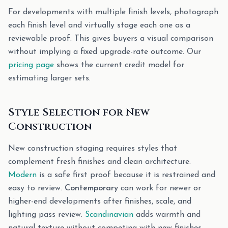
For developments with multiple finish levels, photograph
each finish level and virtually stage each one as a
reviewable proof. This gives buyers a visual comparison
without implying a fixed upgrade-rate outcome. Our
pricing page
shows the current credit model for
estimating larger sets.
Style Selection for New
Construction
New construction staging requires styles that
complement fresh finishes and clean architecture.
Modern
is a safe first proof because it is restrained and
easy to review.
Contemporary
can work for newer or
higher-end developments after finishes, scale, and
lighting pass review.
Scandinavian
adds warmth and