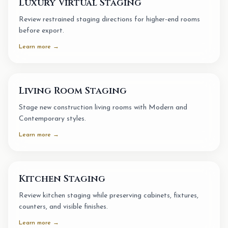
Luxury Virtual Staging
Review restrained staging directions for higher-end rooms
before export.
Learn more →
Living Room Staging
Stage new construction living rooms with Modern and
Contemporary styles.
Learn more →
Kitchen Staging
Review kitchen staging while preserving cabinets, fixtures,
counters, and visible finishes.
Learn more →