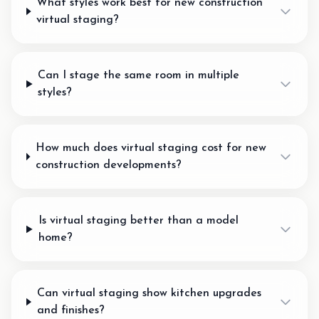
What styles work best for new construction
virtual staging?
Can I stage the same room in multiple
styles?
How much does virtual staging cost for new
construction developments?
Is virtual staging better than a model
home?
Can virtual staging show kitchen upgrades
and finishes?