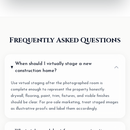
Frequently Asked Questions
When should I virtually stage a new
construction home?
Use virtual staging after the photographed room is
complete enough to represent the property honestly:
drywall, flooring, paint, trim, fixtures, and visible finishes
should be clear. For pre-sale marketing, treat staged images
as illustrative proofs and label them accordingly.