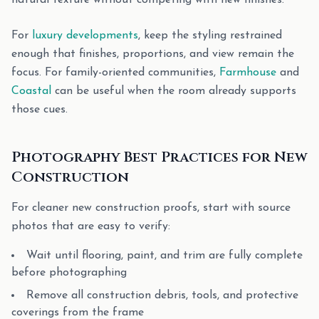
natural texture without competing with new finishes.
For
luxury developments
, keep the styling restrained
enough that finishes, proportions, and view remain the
focus. For family-oriented communities,
Farmhouse
and
Coastal
can be useful when the room already supports
those cues.
Photography Best Practices for New
Construction
For cleaner new construction proofs, start with source
photos that are easy to verify:
Wait until flooring, paint, and trim are fully complete
before photographing
Remove all construction debris, tools, and protective
coverings from the frame