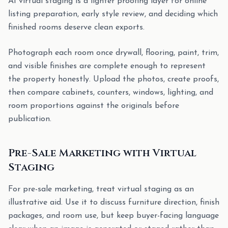
AI virtual staging is a lighter proofing layer for online
listing preparation, early style review, and deciding which
finished rooms deserve clean exports.
Photograph each room once drywall, flooring, paint, trim,
and visible finishes are complete enough to represent
the property honestly. Upload the photos, create proofs,
then compare cabinets, counters, windows, lighting, and
room proportions against the originals before
publication.
Pre-Sale Marketing with Virtual
Staging
For pre-sale marketing, treat virtual staging as an
illustrative aid. Use it to discuss furniture direction, finish
packages, and room use, but keep buyer-facing language