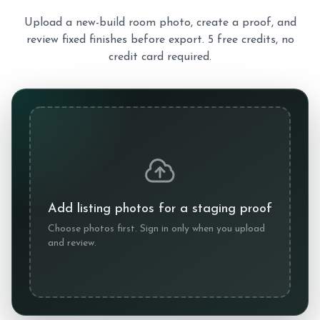
Upload a new-build room photo, create a proof, and
review fixed finishes before export. 5 free credits, no
credit card required.
Add listing photos for a staging proof
Choose photos first. Sign in only when you upload
and review.