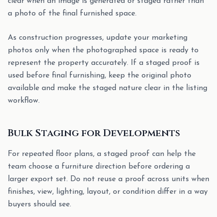
clear when an image is generated or staged rather than
a photo of the final furnished space.
As construction progresses, update your marketing
photos only when the photographed space is ready to
represent the property accurately. If a staged proof is
used before final furnishing, keep the original photo
available and make the staged nature clear in the listing
workflow.
Bulk Staging for Developments
For repeated floor plans, a staged proof can help the
team choose a furniture direction before ordering a
larger export set. Do not reuse a proof across units when
finishes, view, lighting, layout, or condition differ in a way
buyers should see.