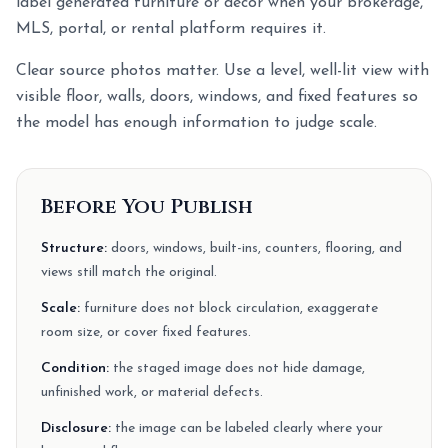
label generated furniture or decor when your brokerage,
MLS, portal, or rental platform requires it.
Clear source photos matter. Use a level, well-lit view with
visible floor, walls, doors, windows, and fixed features so
the model has enough information to judge scale.
Before You Publish
Structure:
doors, windows, built-ins, counters, flooring, and
views still match the original.
Scale:
furniture does not block circulation, exaggerate
room size, or cover fixed features.
Condition:
the staged image does not hide damage,
unfinished work, or material defects.
Disclosure:
the image can be labeled clearly where your