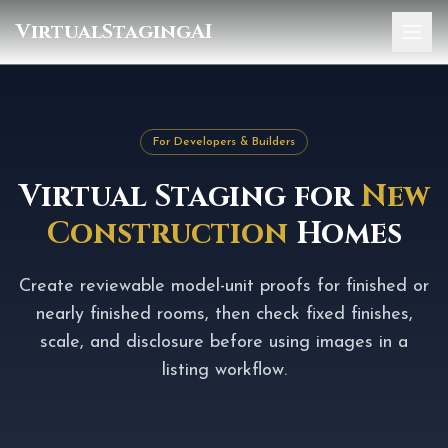
VirtualStagingAI
Home
Pricing
For Developers & Builders
Gallery
Virtual Staging for
New
Blog
Construction
Homes
Sign In
Create reviewable model-unit proofs for finished or
nearly finished rooms, then check fixed finishes,
scale, and disclosure before using images in a
listing workflow.