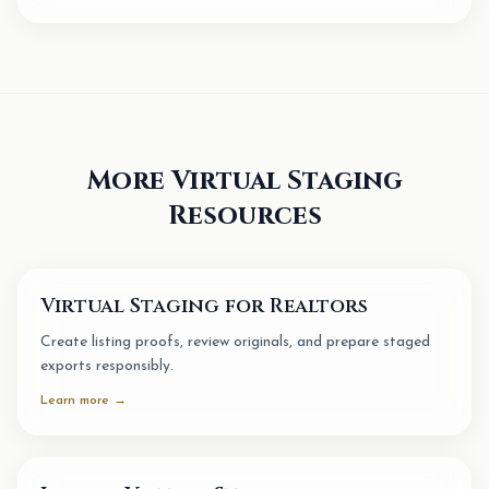
More Virtual Staging
Resources
Virtual Staging for Realtors
Create listing proofs, review originals, and prepare staged
exports responsibly.
Learn more →