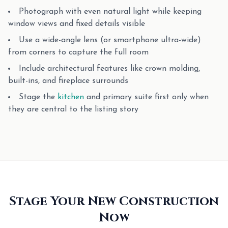
Photograph with even natural light while keeping
window views and fixed details visible
Use a wide-angle lens (or smartphone ultra-wide)
from corners to capture the full room
Include architectural features like crown molding,
built-ins, and fireplace surrounds
Stage the
kitchen
and primary suite first only when
they are central to the listing story
Stage Your New Construction
Now