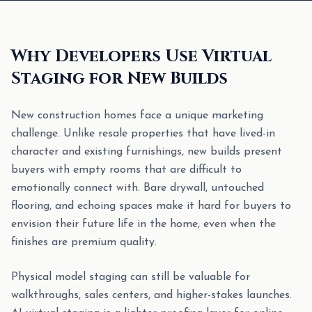
Why Developers Use Virtual
Staging for New Builds
New construction homes face a unique marketing
challenge. Unlike resale properties that have lived-in
character and existing furnishings, new builds present
buyers with empty rooms that are difficult to
emotionally connect with. Bare drywall, untouched
flooring, and echoing spaces make it hard for buyers to
envision their future life in the home, even when the
finishes are premium quality.
Physical model staging can still be valuable for
walkthroughs, sales centers, and higher-stakes launches.