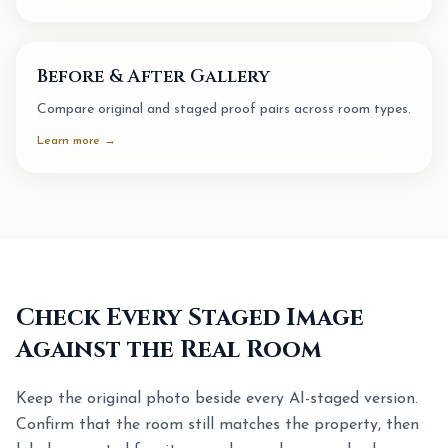
Before & After Gallery
Compare original and staged proof pairs across room types.
Learn more →
Check Every Staged Image
Against the Real Room
Keep the original photo beside every AI-staged version.
Confirm that the room still matches the property, then