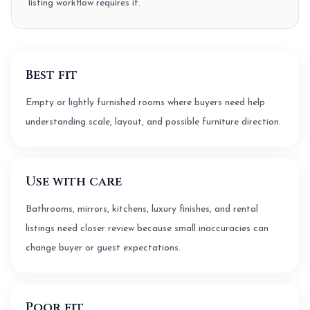
listing workflow requires it.
Best fit
Empty or lightly furnished rooms where buyers need help
understanding scale, layout, and possible furniture direction.
Use with care
Bathrooms, mirrors, kitchens, luxury finishes, and rental
listings need closer review because small inaccuracies can
change buyer or guest expectations.
Poor fit