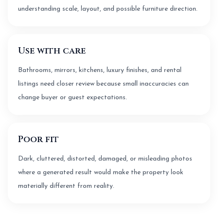
understanding scale, layout, and possible furniture direction.
Use with care
Bathrooms, mirrors, kitchens, luxury finishes, and rental
listings need closer review because small inaccuracies can
change buyer or guest expectations.
Poor fit
Dark, cluttered, distorted, damaged, or misleading photos
where a generated result would make the property look
materially different from reality.