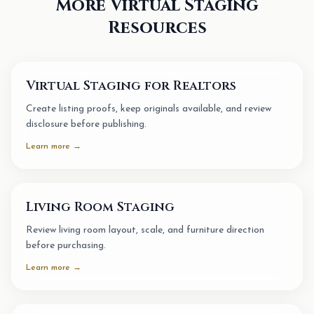
More Virtual Staging
Resources
Virtual Staging for Realtors
Create listing proofs, keep originals available, and review
disclosure before publishing.
Learn more →
Living Room Staging
Review living room layout, scale, and furniture direction
before purchasing.
Learn more →