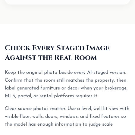
Check Every Staged Image
Against the Real Room
Keep the original photo beside every AI-staged version.
Confirm that the room still matches the property, then
label generated furniture or decor when your brokerage,
MLS, portal, or rental platform requires it.
Clear source photos matter. Use a level, well-lit view with
visible floor, walls, doors, windows, and fixed features so
the model has enough information to judge scale.