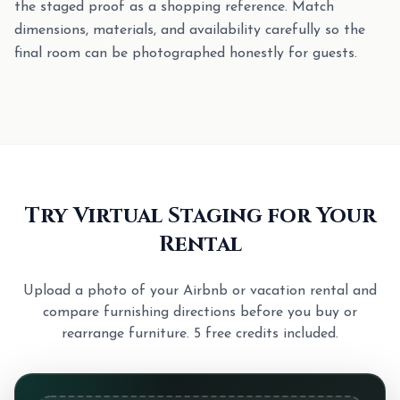
the staged proof as a shopping reference. Match
dimensions, materials, and availability carefully so the
final room can be photographed honestly for guests.
Try Virtual Staging for Your
Rental
Upload a photo of your Airbnb or vacation rental and
compare furnishing directions before you buy or
rearrange furniture. 5 free credits included.