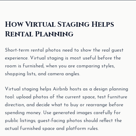
How Virtual Staging Helps
Rental Planning
Short-term rental photos need to show the real guest
experience. Virtual staging is most useful before the
room is furnished, when you are comparing styles,
shopping lists, and camera angles.
Virtual staging helps Airbnb hosts as a design planning
tool: upload photos of the current space, test furniture
direction, and decide what to buy or rearrange before
spending money. Use generated images carefully for
public listings; guest-facing photos should reflect the
actual furnished space and platform rules.