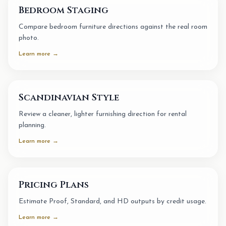
Bedroom Staging
Compare bedroom furniture directions against the real room
photo.
Learn more →
Scandinavian Style
Review a cleaner, lighter furnishing direction for rental
planning.
Learn more →
Pricing Plans
Estimate Proof, Standard, and HD outputs by credit usage.
Learn more →