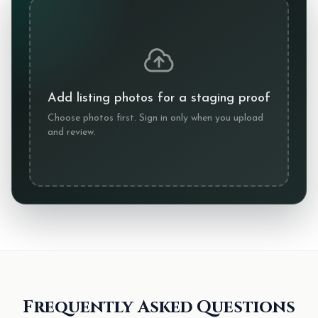
Add listing photos for a staging proof
Choose photos first. Sign in only when you upload
and review.
Frequently Asked Questions