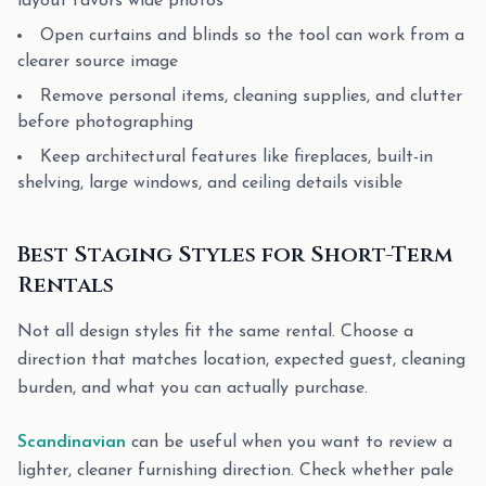
layout favors wide photos
Open curtains and blinds so the tool can work from a
clearer source image
Remove personal items, cleaning supplies, and clutter
before photographing
Keep architectural features like fireplaces, built-in
shelving, large windows, and ceiling details visible
Best Staging Styles for Short-Term
Rentals
Not all design styles fit the same rental. Choose a
direction that matches location, expected guest, cleaning
burden, and what you can actually purchase.
Scandinavian
can be useful when you want to review a
lighter, cleaner furnishing direction. Check whether pale