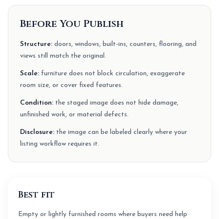
Before You Publish
Structure:
doors, windows, built-ins, counters, flooring, and
views still match the original.
Scale:
furniture does not block circulation, exaggerate
room size, or cover fixed features.
Condition:
the staged image does not hide damage,
unfinished work, or material defects.
Disclosure:
the image can be labeled clearly where your
listing workflow requires it.
Best fit
Empty or lightly furnished rooms where buyers need help