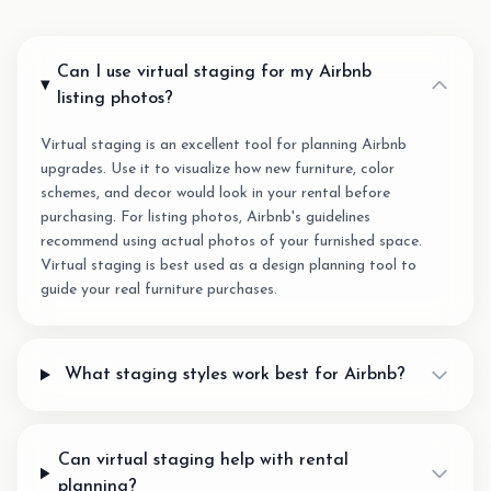
Can I use virtual staging for my Airbnb
listing photos?
Virtual staging is an excellent tool for planning Airbnb
upgrades. Use it to visualize how new furniture, color
schemes, and decor would look in your rental before
purchasing. For listing photos, Airbnb's guidelines
recommend using actual photos of your furnished space.
Virtual staging is best used as a design planning tool to
guide your real furniture purchases.
What staging styles work best for Airbnb?
Can virtual staging help with rental
planning?