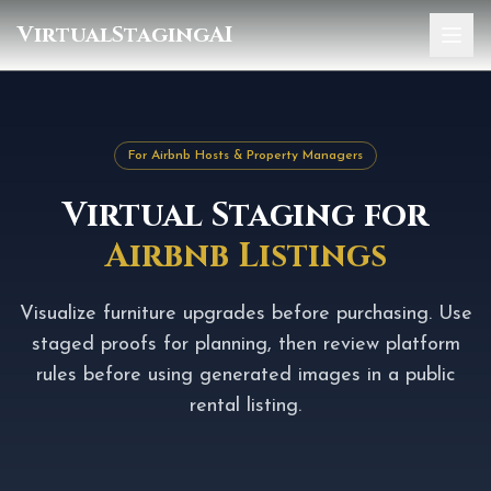
VirtualStagingAI
Home
Pricing
For Airbnb Hosts & Property Managers
Gallery
Virtual Staging for
Blog
Airbnb Listings
Sign In
Visualize furniture upgrades before purchasing. Use
staged proofs for planning, then review platform
rules before using generated images in a public
rental listing.