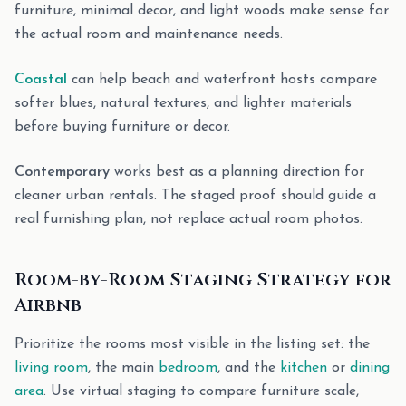
furniture, minimal decor, and light woods make sense for
the actual room and maintenance needs.
Coastal
can help beach and waterfront hosts compare
softer blues, natural textures, and lighter materials
before buying furniture or decor.
Contemporary
works best as a planning direction for
cleaner urban rentals. The staged proof should guide a
real furnishing plan, not replace actual room photos.
Room-by-Room Staging Strategy for
Airbnb
Prioritize the rooms most visible in the listing set: the
living room
, the main
bedroom
, and the
kitchen
or
dining
area
. Use virtual staging to compare furniture scale,