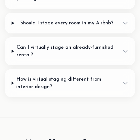
Should I stage every room in my Airbnb?
Can I virtually stage an already-furnished
rental?
How is virtual staging different from
interior design?