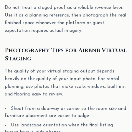
Do not treat a staged proof as a reliable revenue lever.
Use it as a planning reference, then photograph the real
finished space whenever the platform or guest
expectation requires actual imagery.
Photography Tips for Airbnb Virtual
Staging
The quality of your virtual staging output depends
heavily on the quality of your input photo. For rental
planning, use photos that make scale, windows, built-ins,
and flooring easy to review:
Shoot from a doorway or corner so the room size and
furniture placement are easier to judge
Use landscape orientation when the final listing