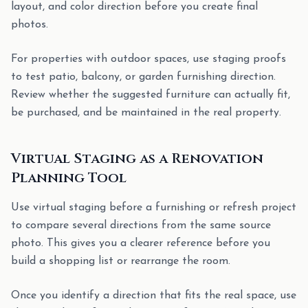
layout, and color direction before you create final
photos.
For properties with outdoor spaces, use staging proofs
to test patio, balcony, or garden furnishing direction.
Review whether the suggested furniture can actually fit,
be purchased, and be maintained in the real property.
Virtual Staging as a Renovation
Planning Tool
Use virtual staging before a furnishing or refresh project
to compare several directions from the same source
photo. This gives you a clearer reference before you
build a shopping list or rearrange the room.
Once you identify a direction that fits the real space, use