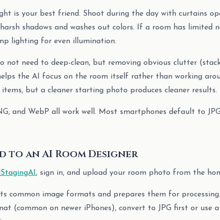
ight is your best friend. Shoot during the day with curtains op
s harsh shadows and washes out colors. If a room has limited na
p lighting for even illumination.
do not need to deep-clean, but removing obvious clutter (stac
helps the AI focus on the room itself rather than working aro
 items, but a cleaner starting photo produces cleaner results.
NG, and WebP all work well. Most smartphones default to JPG,
ad to an AI Room Designer
lStagingAI
, sign in, and upload your room photo from the ho
ts common image formats and prepares them for processing.
at (common on newer iPhones), convert to JPG first or use a