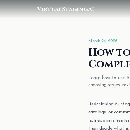
VirtualStagingAI
March 24, 2026
How to
Comple
Learn how to use AI
choosing styles, re
Redesigning or stag
catalogs, or commit
homeowners, renters
then decide what is