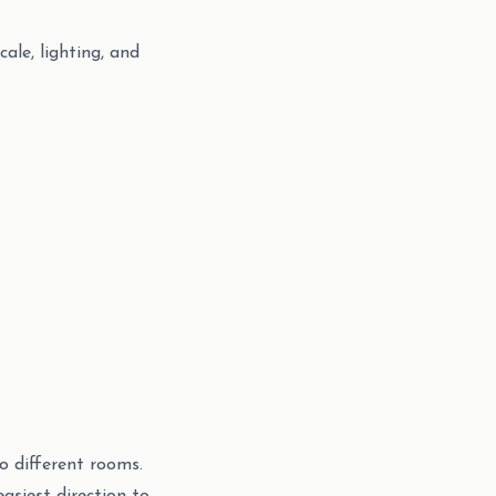
le, lighting, and
o different rooms.