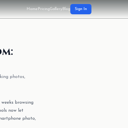
Home
Pricing
Gallery
Blog
Sign In
om:
king photos,
g weeks browsing
ools now let
smartphone photo,