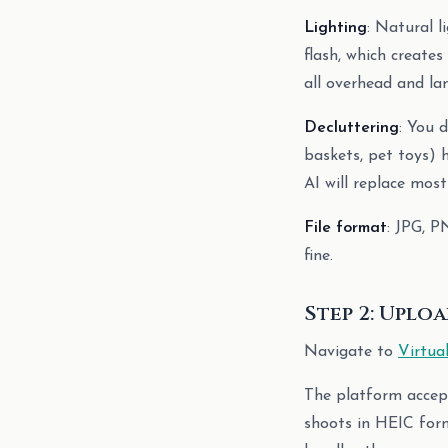
Lighting
: Natural l
flash, which create
all overhead and lam
Decluttering
: You 
baskets, pet toys) 
AI will replace most
File format
: JPG, P
fine.
Step 2: Uplo
Navigate to
Virtua
The platform accep
shoots in HEIC form