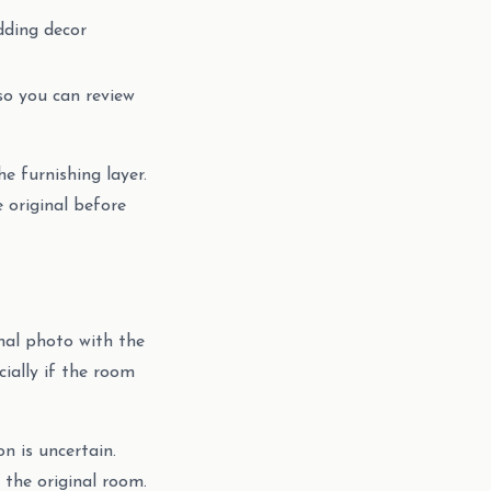
adding decor
so you can review
e furnishing layer.
e original before
inal photo with the
cially if the room
on is uncertain.
 the original room.