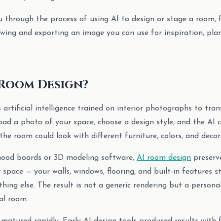
u through the process of using AI to design or stage a room,
wing and exporting an image you can use for inspiration, plann
 Room Design?
 artificial intelligence trained on interior photographs to tr
oad a photo of your space, choose a design style, and the AI c
he room could look with different furniture, colors, and decor
 mood boards or 3D modeling software,
AI room design
preserve
 space — your walls, windows, flooring, and built-in features s
hing else. The result is not a generic rendering but a personal
al room.