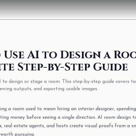
 Use AI to Design a Ro
te Step-by-Step Guide
 to design or stage a room. This step-by-step guide covers ta
viewing outputs, and exporting usable images.
ing a room used to mean hiring an interior designer, spendin
ting money before seeing a single direction. AI room design t
, real estate agents, and hosts create visual proofs from a 
 worth pursuing.