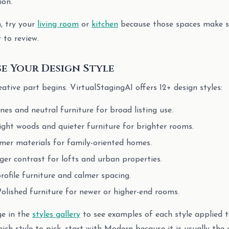
ion.
n, try your
living room
or
kitchen
because those spaces make sca
r to review.
se Your Design Style
eative part begins. VirtualStagingAI offers 12+ design styles:
lines and neutral furniture for broad listing use.
Light woods and quieter furniture for brighter rooms.
mer materials for family-oriented homes.
nger contrast for lofts and urban properties.
rofile furniture and calmer spacing.
Polished furniture for newer or higher-end rooms.
ge in the
styles gallery
to see examples of each style applied t