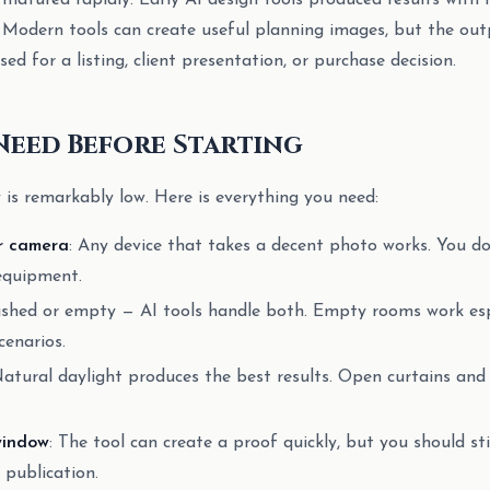
matured rapidly. Early AI design tools produced results with f
. Modern tools can create useful planning images, but the outp
sed for a listing, client presentation, or purchase decision.
Need Before Starting
y is remarkably low. Here is everything you need:
r camera
: Any device that takes a decent photo works. You 
equipment.
ished or empty — AI tools handle both. Empty rooms work espe
cenarios.
Natural daylight produces the best results. Open curtains and
window
: The tool can create a proof quickly, but you should sti
 publication.