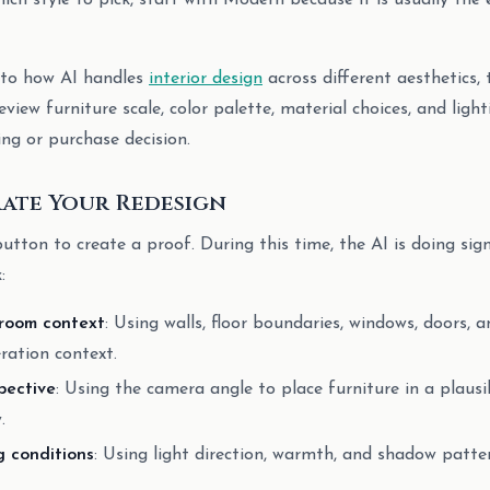
ich style to pick, start with Modern because it is usually the 
nto how AI handles
interior design
across different aesthetics, 
eview furniture scale, color palette, material choices, and ligh
ing or purchase decision.
rate Your Redesign
utton to create a proof. During this time, the AI is doing sign
:
 room context
: Using walls, floor boundaries, windows, doors, a
ration context.
pective
: Using the camera angle to place furniture in a plausi
.
g conditions
: Using light direction, warmth, and shadow patte