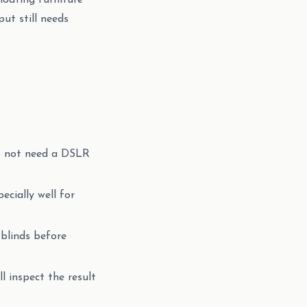
loating furniture
ut still needs
do not need a DSLR
cially well for
 blinds before
ll inspect the result