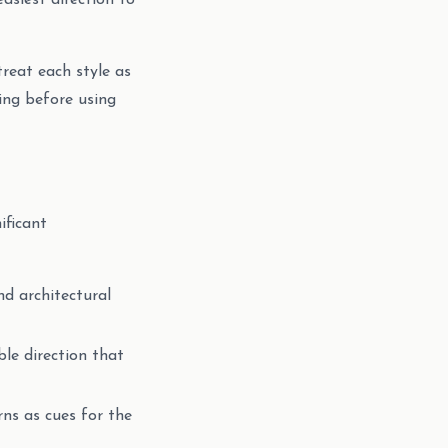
easiest direction to
treat each style as
ting before using
ificant
nd architectural
ble direction that
rns as cues for the