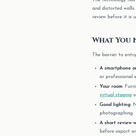
The technology has 
and distorted walls
review before it is u
What You 
The barrier to entr
A smartphone o
or professional 
Your room
: Furn
virtual staging
s
Good lighting
: 
photographing.
A short review 
before export or