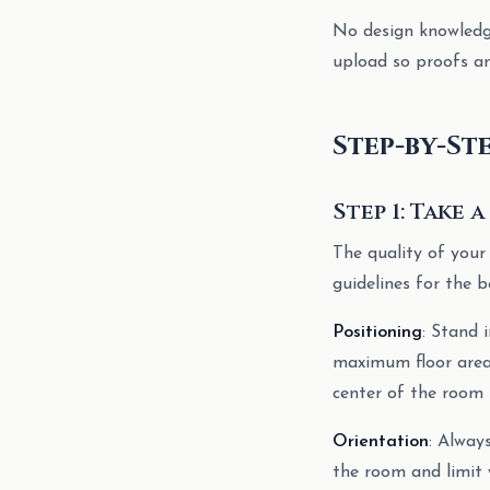
No design knowledge
upload so proofs an
Step-by-St
Step 1: Take
The quality of your
guidelines for the b
Positioning
: Stand 
maximum floor area 
center of the room 
Orientation
: Alway
the room and limit 