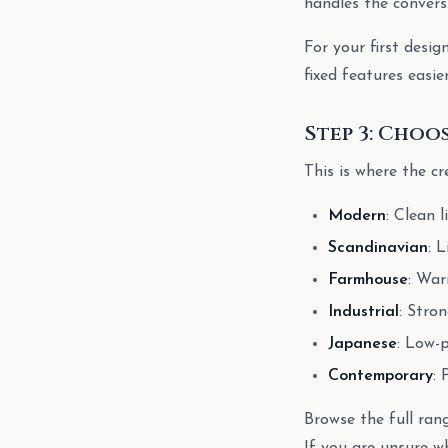
handles the convers
For your first desig
fixed features easie
Step 3: Choo
This is where the cr
Modern
: Clean 
Scandinavian
: 
Farmhouse
: War
Industrial
: Stro
Japanese
: Low-p
Contemporary
: 
Browse the full ran