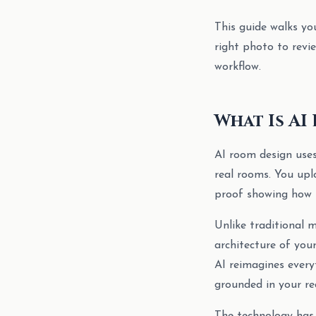
This guide walks yo
right photo to revie
workflow.
What Is AI
AI room design uses
real rooms. You upl
proof showing how t
Unlike traditional
architecture of your
AI reimagines everyt
grounded in your re