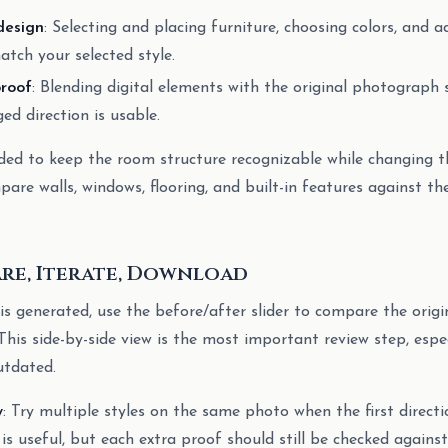
design
: Selecting and placing furniture, choosing colors, and 
tch your selected style.
roof
: Blending digital elements with the original photograph 
ed direction is usable.
ded to keep the room structure recognizable while changing th
pare walls, windows, flooring, and built-in features against th
are, Iterate, Download
is generated, use the before/after slider to compare the orig
This side-by-side view is the most important review step, espe
utdated.
y
: Try multiple styles on the same photo when the first directi
s useful, but each extra proof should still be checked against