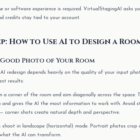
 or software experience is required. VirtualStagingAI asks yo
d credits stay tied to your account.
ep: How to Use AI to Design a Roo
 a Good Photo of Your Room
 AI redesign depends heavily on the quality of your input pho
est results:
in a corner of the room and aim diagonally across the space. 
and gives the AI the most information to work with. Avoid s
— corner shots create natural depth and perspective.
s shoot in landscape (horizontal) mode. Portrait photos crop
what the AI can transform.