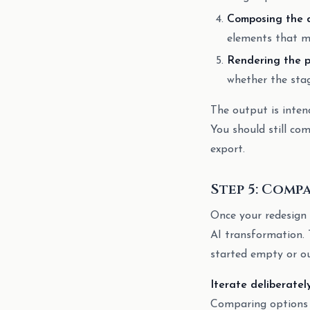
Composing the 
elements that ma
Rendering the p
whether the stag
The output is inten
You should still com
export.
Step 5: Comp
Once your redesign 
AI transformation. 
started empty or o
Iterate deliberatel
Comparing options i