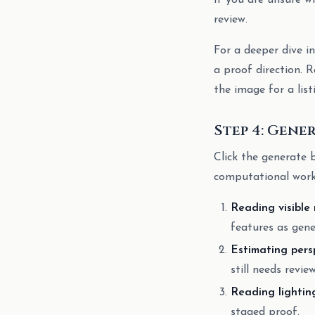
If you are unsure wh
review.
For a deeper dive i
a proof direction. R
the image for a list
Step 4: Gene
Click the generate b
computational work
Reading visible
features as gene
Estimating pers
still needs review
Reading lightin
staged proof.