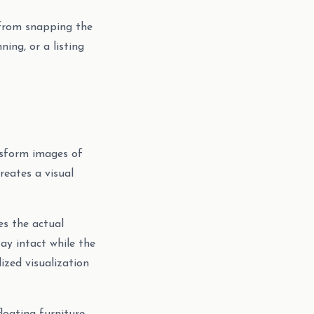
 from snapping the
ing, or a listing
ansform images of
reates a visual
.
s the actual
tay intact while the
ized visualization