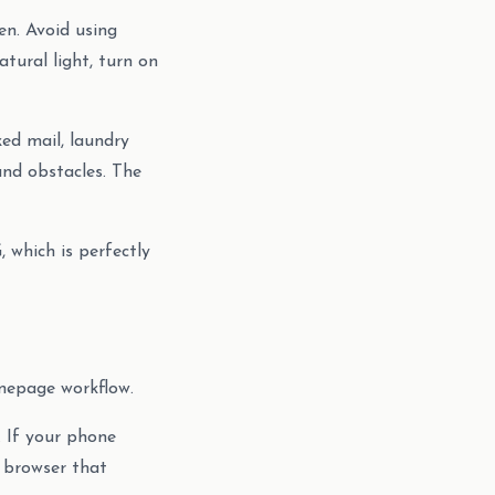
en. Avoid using
tural light, turn on
ked mail, laundry
und obstacles. The
 which is perfectly
mepage workflow.
 If your phone
 browser that