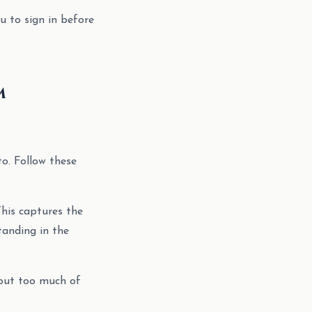
u to sign in before
m
to. Follow these
This captures the
tanding in the
 out too much of