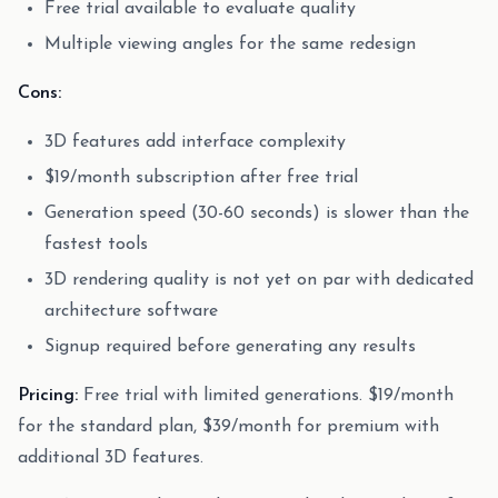
Free trial available to evaluate quality
Multiple viewing angles for the same redesign
Cons:
3D features add interface complexity
$19/month subscription after free trial
Generation speed (30-60 seconds) is slower than the
fastest tools
3D rendering quality is not yet on par with dedicated
architecture software
Signup required before generating any results
Pricing:
Free trial with limited generations. $19/month
for the standard plan, $39/month for premium with
additional 3D features.