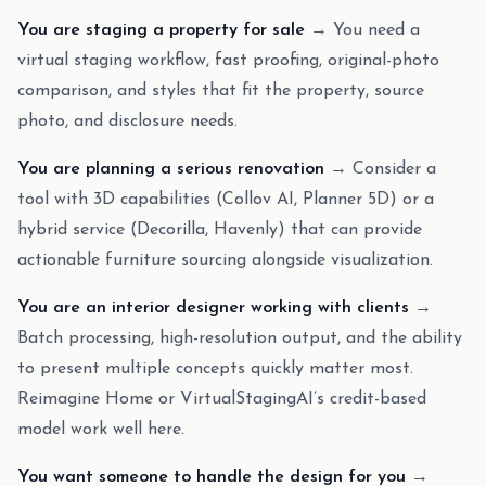
You are staging a property for sale
→ You need a
virtual staging workflow, fast proofing, original-photo
comparison, and styles that fit the property, source
photo, and disclosure needs.
You are planning a serious renovation
→ Consider a
tool with 3D capabilities (Collov AI, Planner 5D) or a
hybrid service (Decorilla, Havenly) that can provide
actionable furniture sourcing alongside visualization.
You are an interior designer working with clients
→
Batch processing, high-resolution output, and the ability
to present multiple concepts quickly matter most.
Reimagine Home or VirtualStagingAI’s credit-based
model work well here.
You want someone to handle the design for you
→