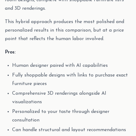
room designs, complete with shoppable furniture lists
and 3D renderings.
This hybrid approach produces the most polished and
personalized results in this comparison, but at a price
point that reflects the human labor involved.
Pros:
Human designer paired with AI capabilities
Fully shoppable designs with links to purchase exact
furniture pieces
Comprehensive 3D renderings alongside AI
visualizations
Personalized to your taste through designer
consultation
Can handle structural and layout recommendations