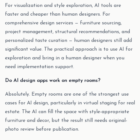
For visualization and style exploration, AI tools are
faster and cheaper than human designers. For
comprehensive design services — furniture sourcing,
project management, structural recommendations, and
personalized taste curation — human designers still add
significant value. The practical approach is to use AI for
exploration and bring in a human designer when you
need implementation support.
Do AI design apps work on empty rooms?
Absolutely. Empty rooms are one of the strongest use
cases for AI design, particularly in virtual staging for real
estate. The AI can fill the space with style-appropriate
furniture and decor, but the result still needs original-
photo review before publication.