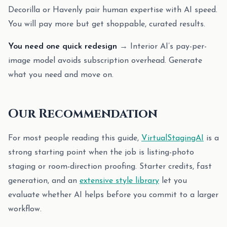
Decorilla or Havenly pair human expertise with AI speed.
You will pay more but get shoppable, curated results.
You need one quick redesign
→ Interior AI’s pay-per-
image model avoids subscription overhead. Generate
what you need and move on.
Our Recommendation
For most people reading this guide,
VirtualStagingAI
is a
strong starting point when the job is listing-photo
staging or room-direction proofing. Starter credits, fast
generation, and an
extensive style library
let you
evaluate whether AI helps before you commit to a larger
workflow.