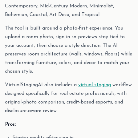
Contemporary, Mid-Century Modern, Minimalist,
Bohemian, Coastal, Art Deco, and Tropical.
The tool is built around a photo-first experience. You
upload a room photo, sign in so previews stay tied to
your account, then choose a style direction. The AI
preserves room architecture (walls, windows, floors) while
transforming furniture, colors, and decor to match your
chosen style.
VirtualStagingAI also includes a
virtual staging
workflow
designed specifically for real estate professionals, with
original-photo comparison, credit-based exports, and
disclosure-aware review.
Pros: