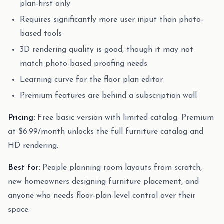
plan-first only
Requires significantly more user input than photo-
based tools
3D rendering quality is good, though it may not
match photo-based proofing needs
Learning curve for the floor plan editor
Premium features are behind a subscription wall
Pricing:
Free basic version with limited catalog. Premium
at $6.99/month unlocks the full furniture catalog and
HD rendering.
Best for:
People planning room layouts from scratch,
new homeowners designing furniture placement, and
anyone who needs floor-plan-level control over their
space.