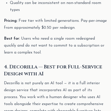
Quality can be inconsistent on non-standard room
types
Pricing:
Free tier with limited generations. Pay-per-image
from approximately $0.50 per redesign.
Best for:
Users who need a single room redesigned
quickly and do not want to commit to a subscription or
learn a complex tool.
4. Decorilla — Best for Full-Service
Design with AI
Decorilla is not purely an AI tool — it is a full interior
design service that incorporates AI as part of its
process. You work with a human designer who uses AI
tools alongside their expertise to create comprehensive