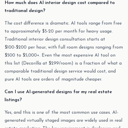
How much does AI interior design cost compared to
traditional design?
The cost difference is dramatic. AI tools range from free
to approximately $5-20 per month for heavy usage.
Traditional interior design consultation starts at
$100-$200 per hour, with full room designs ranging from
$500 to $5,000+. Even the most expensive AI tool on
this list (Decorilla at $299/room) is a fraction of what a
comparable traditional design service would cost, and
pure AI tools are orders of magnitude cheaper.
Can I use AI-generated designs for my real estate
listings?
Yes, and this is one of the most common use cases. AI-
generated virtually staged images are widely used in real