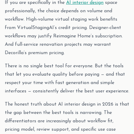
If you are specifically in the
AI interior design
space
professionally, the choice depends on volume and
workflow. High-volume virtual staging work benefits
from VirtualStagingAI’s credit pricing. Designer-client
workflows may justify Reimagine Home’s subscription.
And full-service renovation projects may warrant
Decorilla’s premium pricing.
There is no single best tool for everyone. But the tools
that let you evaluate quality before paying — and that
respect your time with fast generation and simple
interfaces — consistently deliver the best user experience.
The honest truth about AI interior design in 2026 is that
the gap between the best tools is narrowing. The
differentiators are increasingly about workflow fit,
pricing model, review support, and specific use case