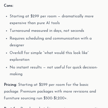
Cons:
Starting at $299 per room — dramatically more
expensive than pure AI tools
Turnaround measured in days, not seconds
Requires scheduling and communication with a
designer
Overkill for simple “what would this look like”
exploration
No instant results — not useful for quick decision-
making
Pricing:
Starting at $299 per room for the basic
package. Premium packages with more revisions and
furniture sourcing run $500-$1,200+.