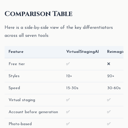
Comparison Table
Here is a side-by-side view of the key differentiators
across all seven tools:
Feature
VirtualStagingAI
Reimagin
Free tier
✅
❌
Styles
12+
20+
Speed
15-30s
30-60s
Virtual staging
✅
✅
Account before generation
✅
✅
Photo-based
✅
✅