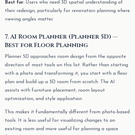
Best for:
Users who need 3D spatial understanding of
their redesign, particularly for renovation planning where
viewing angles matter.
7. AI Room Planner (Planner 5D) —
Best for Floor Planning
Planner 5D approaches room design from the opposite
direction of most tools on this list. Rather than starting
with a photo and transforming it, you start with a floor
plan and build up a 3D room from scratch. The AI
assists with furniture placement, room layout
optimization, and style application.
This makes it fundamentally different from photo-based
tools. It is less useful for visualizing changes to an
existing room and more useful for planning a space