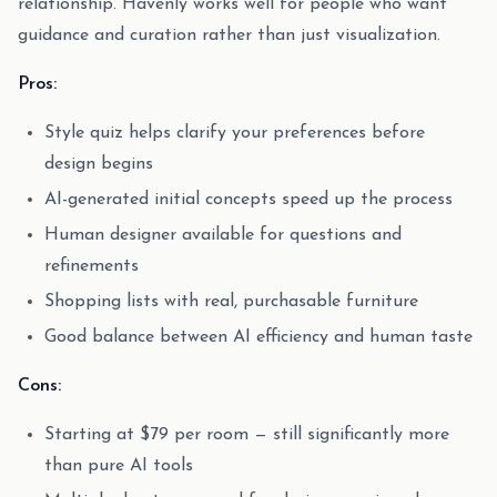
relationship. Havenly works well for people who want
guidance and curation rather than just visualization.
Pros:
Style quiz helps clarify your preferences before
design begins
AI-generated initial concepts speed up the process
Human designer available for questions and
refinements
Shopping lists with real, purchasable furniture
Good balance between AI efficiency and human taste
Cons:
Starting at $79 per room — still significantly more
than pure AI tools