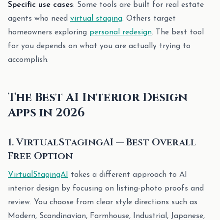
Specific use cases
: Some tools are built for real estate
agents who need
virtual staging
. Others target
homeowners exploring
personal redesign
. The best tool
for you depends on what you are actually trying to
accomplish.
The Best AI Interior Design
Apps in 2026
1. VirtualStagingAI — Best Overall
Free Option
VirtualStagingAI
takes a different approach to AI
interior design by focusing on listing-photo proofs and
review. You choose from clear style directions such as
Modern, Scandinavian, Farmhouse, Industrial, Japanese,