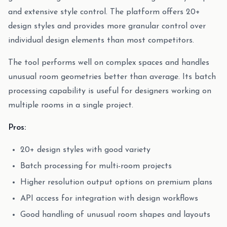
and extensive style control. The platform offers 20+
design styles and provides more granular control over
individual design elements than most competitors.
The tool performs well on complex spaces and handles
unusual room geometries better than average. Its batch
processing capability is useful for designers working on
multiple rooms in a single project.
Pros:
20+ design styles with good variety
Batch processing for multi-room projects
Higher resolution output options on premium plans
API access for integration with design workflows
Good handling of unusual room shapes and layouts