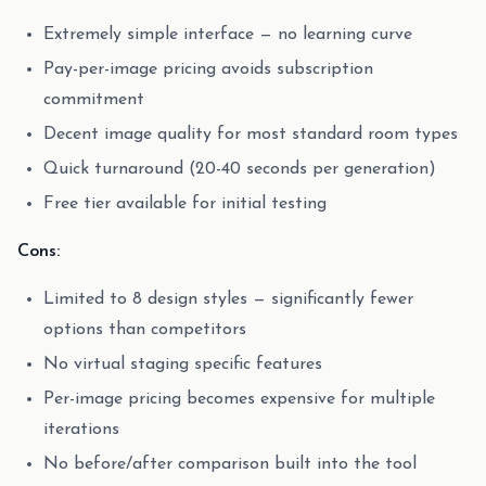
Extremely simple interface — no learning curve
Pay-per-image pricing avoids subscription
commitment
Decent image quality for most standard room types
Quick turnaround (20-40 seconds per generation)
Free tier available for initial testing
Cons:
Limited to 8 design styles — significantly fewer
options than competitors
No virtual staging specific features
Per-image pricing becomes expensive for multiple
iterations
No before/after comparison built into the tool