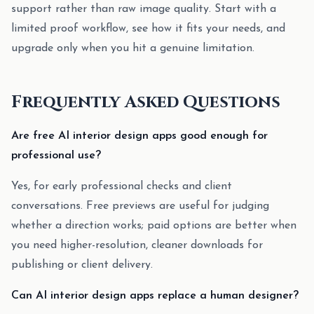
support rather than raw image quality. Start with a
limited proof workflow, see how it fits your needs, and
upgrade only when you hit a genuine limitation.
Frequently Asked Questions
Are free AI interior design apps good enough for
professional use?
Yes, for early professional checks and client
conversations. Free previews are useful for judging
whether a direction works; paid options are better when
you need higher-resolution, cleaner downloads for
publishing or client delivery.
Can AI interior design apps replace a human designer?