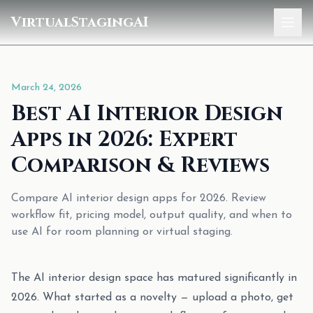
VirtualStagingAI
Home
March 24, 2026
Pricing
Best AI Interior Design
Gallery
Apps in 2026: Expert
Blog
Comparison & Reviews
Sign In
Compare AI interior design apps for 2026. Review
workflow fit, pricing model, output quality, and when to
use AI for room planning or virtual staging.
The AI interior design space has matured significantly in
2026. What started as a novelty — upload a photo, get