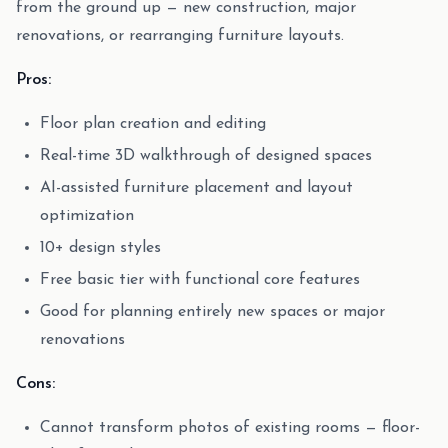
from the ground up — new construction, major
renovations, or rearranging furniture layouts.
Pros:
Floor plan creation and editing
Real-time 3D walkthrough of designed spaces
AI-assisted furniture placement and layout
optimization
10+ design styles
Free basic tier with functional core features
Good for planning entirely new spaces or major
renovations
Cons:
Cannot transform photos of existing rooms — floor-