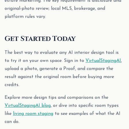
estate marketing. The key requirement is disclosure and
original-photo review; local MLS, brokerage, and
platform rules vary.
Get Started Today
The best way to evaluate any AI interior design tool is
to try it on your own space. Sign in to
VirtualStagingAI
,
upload a photo, generate a Proof, and compare the
result against the original room before buying more
credits.
Explore more design tips and comparisons on the
VirtualStagingAI blog
, or dive into specific room types
like
living room staging
to see examples of what the AI
can do.