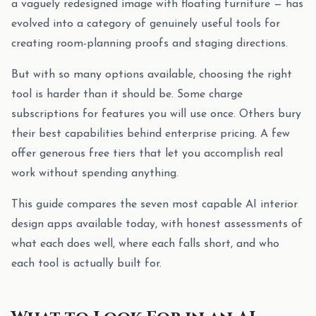
a vaguely redesigned image with floating furniture — has
evolved into a category of genuinely useful tools for
creating room-planning proofs and staging directions.
But with so many options available, choosing the right
tool is harder than it should be. Some charge
subscriptions for features you will use once. Others bury
their best capabilities behind enterprise pricing. A few
offer generous free tiers that let you accomplish real
work without spending anything.
This guide compares the seven most capable AI interior
design apps available today, with honest assessments of
what each does well, where each falls short, and who
each tool is actually built for.