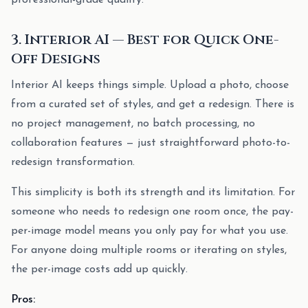
professional-grade quality.
3. Interior AI — Best for Quick One-
Off Designs
Interior AI keeps things simple. Upload a photo, choose
from a curated set of styles, and get a redesign. There is
no project management, no batch processing, no
collaboration features — just straightforward photo-to-
redesign transformation.
This simplicity is both its strength and its limitation. For
someone who needs to redesign one room once, the pay-
per-image model means you only pay for what you use.
For anyone doing multiple rooms or iterating on styles,
the per-image costs add up quickly.
Pros: