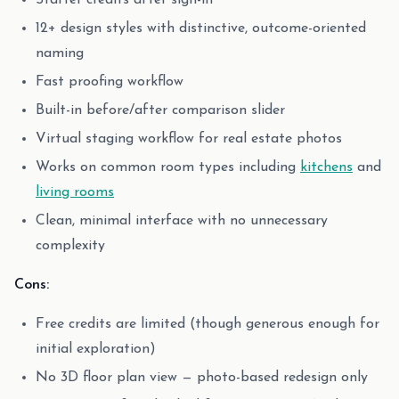
Starter credits after sign-in
12+ design styles with distinctive, outcome-oriented
naming
Fast proofing workflow
Built-in before/after comparison slider
Virtual staging workflow for real estate photos
Works on common room types including
kitchens
and
living rooms
Clean, minimal interface with no unnecessary
complexity
Cons:
Free credits are limited (though generous enough for
initial exploration)
No 3D floor plan view — photo-based redesign only