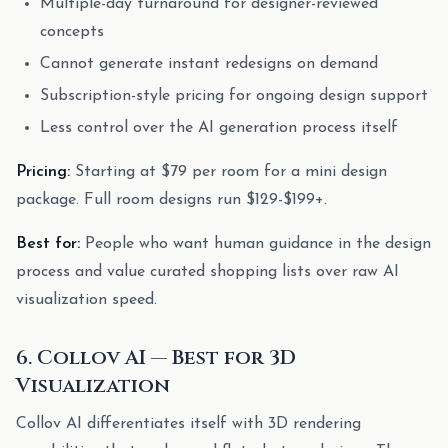
Multiple-day turnaround for designer-reviewed
concepts
Cannot generate instant redesigns on demand
Subscription-style pricing for ongoing design support
Less control over the AI generation process itself
Pricing:
Starting at $79 per room for a mini design
package. Full room designs run $129-$199+.
Best for:
People who want human guidance in the design
process and value curated shopping lists over raw AI
visualization speed.
6. Collov AI — Best for 3D
Visualization
Collov AI differentiates itself with 3D rendering