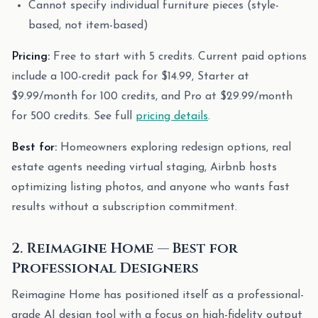
Cannot specify individual furniture pieces (style-
based, not item-based)
Pricing:
Free to start with 5 credits. Current paid options
include a 100-credit pack for $14.99, Starter at
$9.99/month for 100 credits, and Pro at $29.99/month
for 500 credits. See full
pricing details
.
Best for:
Homeowners exploring redesign options, real
estate agents needing virtual staging, Airbnb hosts
optimizing listing photos, and anyone who wants fast
results without a subscription commitment.
2. Reimagine Home — Best for
Professional Designers
Reimagine Home has positioned itself as a professional-
grade AI design tool with a focus on high-fidelity output