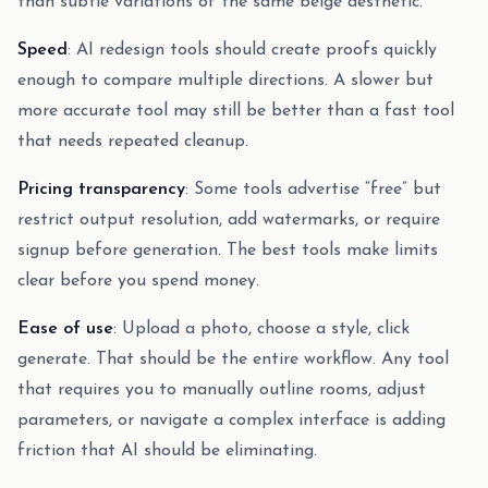
than subtle variations of the same beige aesthetic.
Speed
: AI redesign tools should create proofs quickly
enough to compare multiple directions. A slower but
more accurate tool may still be better than a fast tool
that needs repeated cleanup.
Pricing transparency
: Some tools advertise “free” but
restrict output resolution, add watermarks, or require
signup before generation. The best tools make limits
clear before you spend money.
Ease of use
: Upload a photo, choose a style, click
generate. That should be the entire workflow. Any tool
that requires you to manually outline rooms, adjust
parameters, or navigate a complex interface is adding
friction that AI should be eliminating.