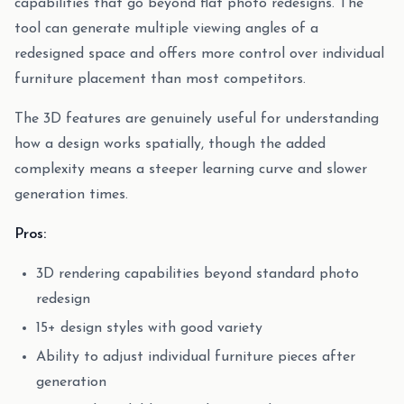
capabilities that go beyond flat photo redesigns. The
tool can generate multiple viewing angles of a
redesigned space and offers more control over individual
furniture placement than most competitors.
The 3D features are genuinely useful for understanding
how a design works spatially, though the added
complexity means a steeper learning curve and slower
generation times.
Pros:
3D rendering capabilities beyond standard photo
redesign
15+ design styles with good variety
Ability to adjust individual furniture pieces after
generation