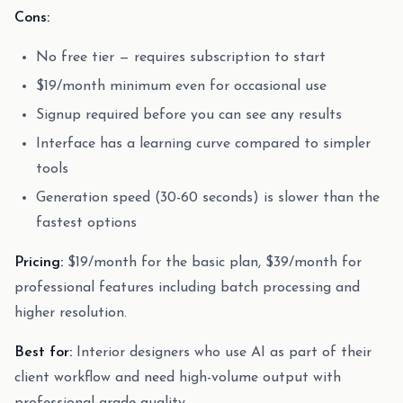
Cons:
No free tier — requires subscription to start
$19/month minimum even for occasional use
Signup required before you can see any results
Interface has a learning curve compared to simpler
tools
Generation speed (30-60 seconds) is slower than the
fastest options
Pricing:
$19/month for the basic plan, $39/month for
professional features including batch processing and
higher resolution.
Best for:
Interior designers who use AI as part of their
client workflow and need high-volume output with