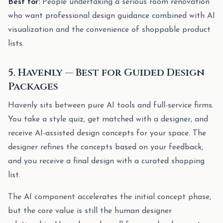
Best for:
People undertaking a serious room renovation
who want professional design guidance combined with AI
visualization and the convenience of shoppable product
lists.
5. Havenly — Best for Guided Design
Packages
Havenly sits between pure AI tools and full-service firms.
You take a style quiz, get matched with a designer, and
receive AI-assisted design concepts for your space. The
designer refines the concepts based on your feedback,
and you receive a final design with a curated shopping
list.
The AI component accelerates the initial concept phase,
but the core value is still the human designer