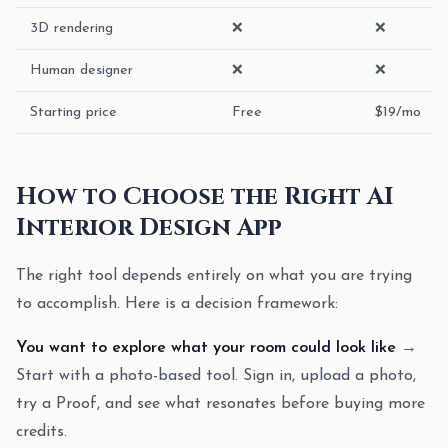
3D rendering
❌
❌
Human designer
❌
❌
Starting price
Free
$19/mo
How to Choose the Right AI
Interior Design App
The right tool depends entirely on what you are trying
to accomplish. Here is a decision framework:
You want to explore what your room could look like
→
Start with a photo-based tool. Sign in, upload a photo,
try a Proof, and see what resonates before buying more
credits.