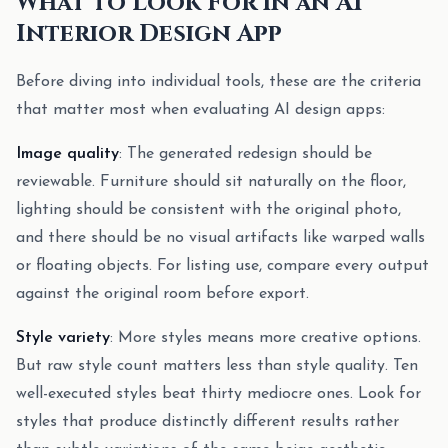
What to Look For in an AI
Interior Design App
Before diving into individual tools, these are the criteria
that matter most when evaluating AI design apps:
Image quality
: The generated redesign should be
reviewable. Furniture should sit naturally on the floor,
lighting should be consistent with the original photo,
and there should be no visual artifacts like warped walls
or floating objects. For listing use, compare every output
against the original room before export.
Style variety
: More styles means more creative options.
But raw style count matters less than style quality. Ten
well-executed styles beat thirty mediocre ones. Look for
styles that produce distinctly different results rather