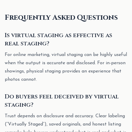
Frequently Asked Questions
Is virtual staging as effective as
real staging?
For online marketing, virtual staging can be highly useful
when the output is accurate and disclosed. For in-person
showings, physical staging provides an experience that
photos cannot.
Do buyers feel deceived by virtual
staging?
Trust depends on disclosure and accuracy. Clear labeling
(“Virtually Staged”), saved originals, and honest listing