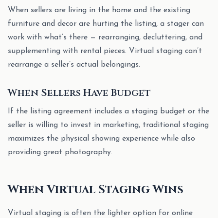
When sellers are living in the home and the existing
furniture and decor are hurting the listing, a stager can
work with what’s there — rearranging, decluttering, and
supplementing with rental pieces. Virtual staging can’t
rearrange a seller’s actual belongings.
When Sellers Have Budget
If the listing agreement includes a staging budget or the
seller is willing to invest in marketing, traditional staging
maximizes the physical showing experience while also
providing great photography.
When Virtual Staging Wins
Virtual staging is often the lighter option for online