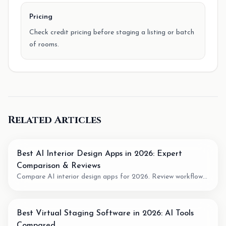
Pricing
Check credit pricing before staging a listing or batch
of rooms.
Related Articles
Best AI Interior Design Apps in 2026: Expert
Comparison & Reviews
Compare AI interior design apps for 2026. Review workflow
fit, pricing model, output quality, and when to use AI for room
planning or virtual staging.
Best Virtual Staging Software in 2026: AI Tools
Compared