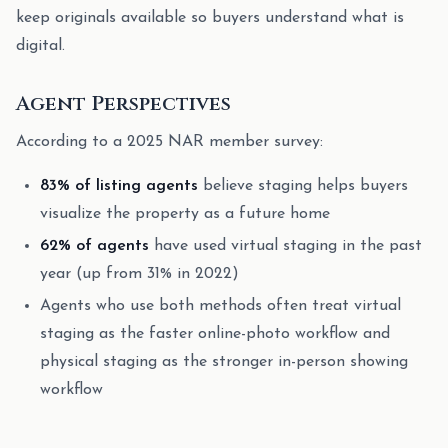
keep originals available so buyers understand what is
digital.
Agent Perspectives
According to a 2025 NAR member survey:
83% of listing agents
believe staging helps buyers
visualize the property as a future home
62% of agents
have used virtual staging in the past
year (up from 31% in 2022)
Agents who use both methods often treat virtual
staging as the faster online-photo workflow and
physical staging as the stronger in-person showing
workflow