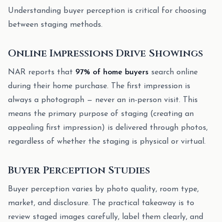
Understanding buyer perception is critical for choosing
between staging methods.
Online Impressions Drive Showings
NAR reports that
97% of home buyers
search online
during their home purchase. The first impression is
always a photograph — never an in-person visit. This
means the primary purpose of staging (creating an
appealing first impression) is delivered through photos,
regardless of whether the staging is physical or virtual.
Buyer Perception Studies
Buyer perception varies by photo quality, room type,
market, and disclosure. The practical takeaway is to
review staged images carefully, label them clearly, and