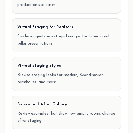
production use cases.
Virtual Staging for Realtors
See how agents use staged images for listings and
seller presentations.
Virtual Staging Styles
Browse staging looks for modern, Scandinavian,
farmhouse, and more.
Before and After Gallery
Review examples that show how empty rooms change
after staging.