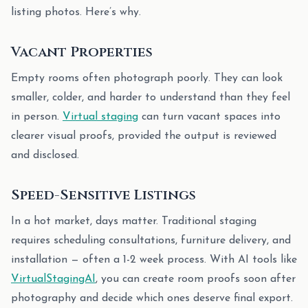
listing photos. Here’s why.
Vacant Properties
Empty rooms often photograph poorly. They can look
smaller, colder, and harder to understand than they feel
in person.
Virtual staging
can turn vacant spaces into
clearer visual proofs, provided the output is reviewed
and disclosed.
Speed-Sensitive Listings
In a hot market, days matter. Traditional staging
requires scheduling consultations, furniture delivery, and
installation — often a 1-2 week process. With AI tools like
VirtualStagingAI
, you can create room proofs soon after
photography and decide which ones deserve final export.