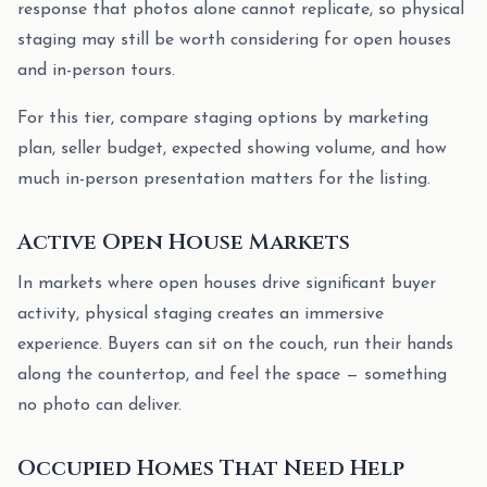
response that photos alone cannot replicate, so physical
staging may still be worth considering for open houses
and in-person tours.
For this tier, compare staging options by marketing
plan, seller budget, expected showing volume, and how
much in-person presentation matters for the listing.
Active Open House Markets
In markets where open houses drive significant buyer
activity, physical staging creates an immersive
experience. Buyers can sit on the couch, run their hands
along the countertop, and feel the space — something
no photo can deliver.
Occupied Homes That Need Help