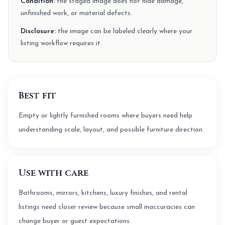
Condition:
the staged image does not hide damage,
unfinished work, or material defects.
Disclosure:
the image can be labeled clearly where your
listing workflow requires it.
Best fit
Empty or lightly furnished rooms where buyers need help
understanding scale, layout, and possible furniture direction.
Use with care
Bathrooms, mirrors, kitchens, luxury finishes, and rental
listings need closer review because small inaccuracies can
change buyer or guest expectations.