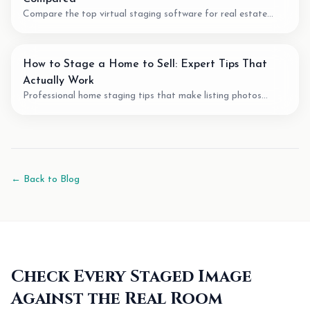
Compare the top virtual staging software for real estate
agents. We review pricing, quality, speed, and features of the
best AI staging tools available.
How to Stage a Home to Sell: Expert Tips That
Actually Work
Professional home staging tips that make listing photos
easier to understand. Learn staging techniques, review checks,
and how AI tools can support vacant-room photos.
← Back to Blog
Check Every Staged Image
Against the Real Room