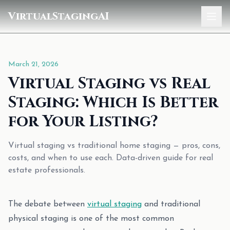
VirtualStagingAI
Home
March 21, 2026
Pricing
Virtual Staging vs Real
Gallery
Staging: Which Is Better
Blog
for Your Listing?
Sign In
Virtual staging vs traditional home staging — pros, cons,
costs, and when to use each. Data-driven guide for real
estate professionals.
The debate between
virtual staging
and traditional
physical staging is one of the most common