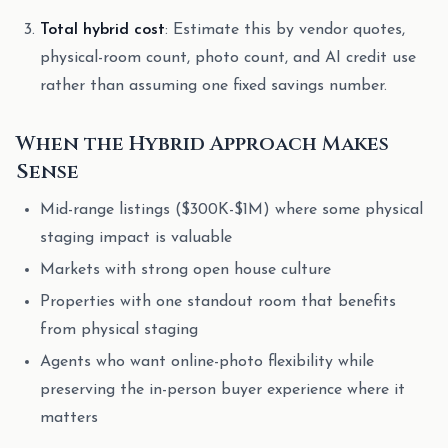
Total hybrid cost
: Estimate this by vendor quotes,
physical-room count, photo count, and AI credit use
rather than assuming one fixed savings number.
When the Hybrid Approach Makes
Sense
Mid-range listings ($300K-$1M) where some physical
staging impact is valuable
Markets with strong open house culture
Properties with one standout room that benefits
from physical staging
Agents who want online-photo flexibility while
preserving the in-person buyer experience where it
matters