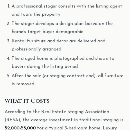
A professional stager consults with the listing agent
and tours the property
The stager develops a design plan based on the
home’s target buyer demographic
Rental furniture and decor are delivered and
professionally arranged
The staged home is photographed and shown to
buyers during the listing period
After the sale (or staging contract end), all furniture
is removed
What It Costs
According to the Real Estate Staging Association
(RESA), the average investment in traditional staging is
$2,000-$5,000
for a typical 3-bedroom home. Luxury