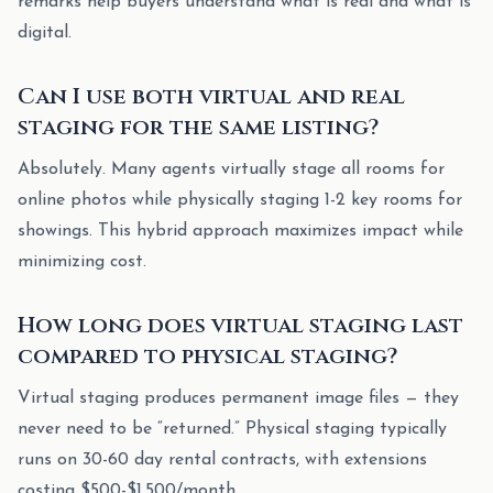
remarks help buyers understand what is real and what is
digital.
Can I use both virtual and real
staging for the same listing?
Absolutely. Many agents virtually stage all rooms for
online photos while physically staging 1-2 key rooms for
showings. This hybrid approach maximizes impact while
minimizing cost.
How long does virtual staging last
compared to physical staging?
Virtual staging produces permanent image files — they
never need to be “returned.” Physical staging typically
runs on 30-60 day rental contracts, with extensions
costing $500-$1,500/month.