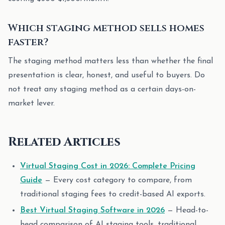
Which staging method sells homes
faster?
The staging method matters less than whether the final
presentation is clear, honest, and useful to buyers. Do
not treat any staging method as a certain days-on-
market lever.
Related Articles
Virtual Staging Cost in 2026: Complete Pricing
Guide
— Every cost category to compare, from
traditional staging fees to credit-based AI exports.
Best Virtual Staging Software in 2026
— Head-to-
head comparison of AI staging tools, traditional