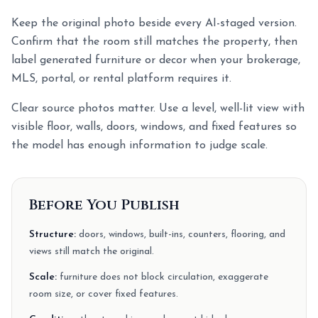
Keep the original photo beside every AI-staged version.
Confirm that the room still matches the property, then
label generated furniture or decor when your brokerage,
MLS, portal, or rental platform requires it.
Clear source photos matter. Use a level, well-lit view with
visible floor, walls, doors, windows, and fixed features so
the model has enough information to judge scale.
Before You Publish
Structure:
doors, windows, built-ins, counters, flooring, and
views still match the original.
Scale:
furniture does not block circulation, exaggerate
room size, or cover fixed features.