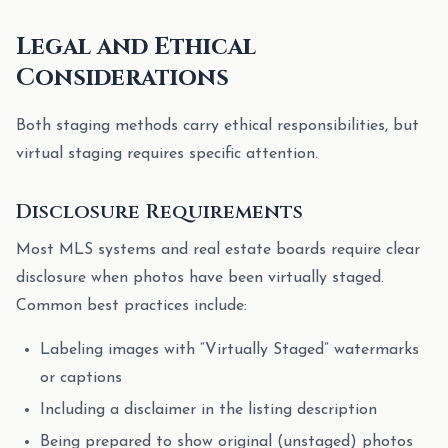
Legal and Ethical
Considerations
Both staging methods carry ethical responsibilities, but
virtual staging requires specific attention.
Disclosure Requirements
Most MLS systems and real estate boards require clear
disclosure when photos have been virtually staged.
Common best practices include:
Labeling images with “Virtually Staged” watermarks
or captions
Including a disclaimer in the listing description
Being prepared to show original (unstaged) photos