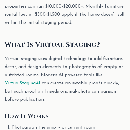
properties can run $10,000-$20,000+. Monthly furniture
rental fees of $500-$1,500 apply if the home doesn’t sell
within the initial staging period.
What Is Virtual Staging?
Virtual staging uses digital technology to add furniture,
decor, and design elements to photographs of empty or
outdated rooms. Modern AI-powered tools like
VirtualStagingAI
can create reviewable proofs quickly,
but each proof still needs original-photo comparison
before publication.
How It Works
Photograph the empty or current room