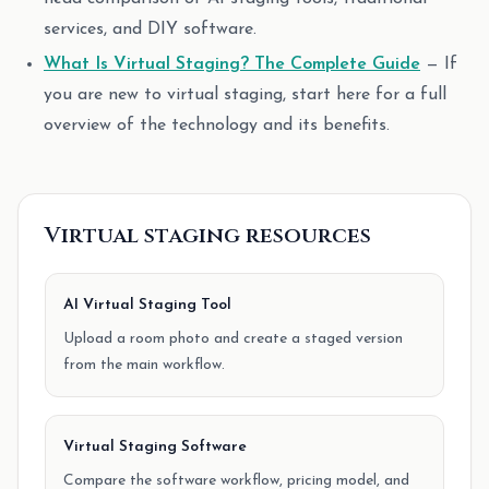
services, and DIY software.
What Is Virtual Staging? The Complete Guide
— If
you are new to virtual staging, start here for a full
overview of the technology and its benefits.
Virtual staging resources
AI Virtual Staging Tool
Upload a room photo and create a staged version
from the main workflow.
Virtual Staging Software
Compare the software workflow, pricing model, and