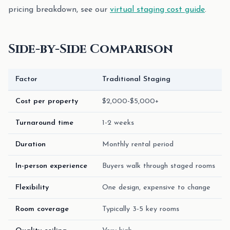
pricing breakdown, see our
virtual staging cost guide
.
Side-by-Side Comparison
Factor
Traditional Staging
Cost per property
$2,000-$5,000+
Turnaround time
1-2 weeks
Duration
Monthly rental period
In-person experience
Buyers walk through staged rooms
Flexibility
One design, expensive to change
Room coverage
Typically 3-5 key rooms