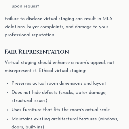
upon request
Failure to disclose virtual staging can result in MLS
violations, buyer complaints, and damage to your
professional reputation.
Fair Representation
Virtual staging should enhance a room’s appeal, not
misrepresent it. Ethical virtual staging:
Preserves actual room dimensions and layout
Does not hide defects (cracks, water damage,
structural issues)
Uses furniture that fits the room’s actual scale
Maintains existing architectural features (windows,
doors, built-ins)