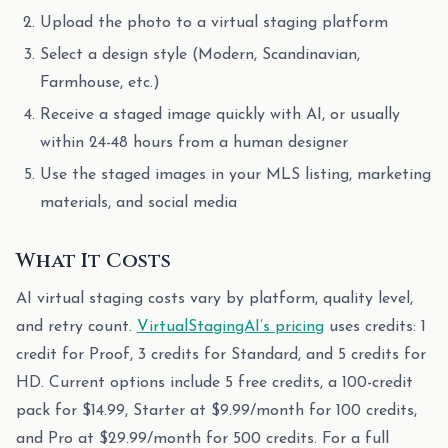
Upload the photo to a virtual staging platform
Select a design style (Modern, Scandinavian,
Farmhouse, etc.)
Receive a staged image quickly with AI, or usually
within 24-48 hours from a human designer
Use the staged images in your MLS listing, marketing
materials, and social media
What It Costs
AI virtual staging costs vary by platform, quality level,
and retry count.
VirtualStagingAI’s pricing
uses credits: 1
credit for Proof, 3 credits for Standard, and 5 credits for
HD. Current options include 5 free credits, a 100-credit
pack for $14.99, Starter at $9.99/month for 100 credits,
and Pro at $29.99/month for 500 credits. For a full