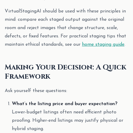
VirtualStagingAI should be used with these principles in
mind: compare each staged output against the original
room and reject images that change structure, scale,
defects, or fixed features. For practical staging tips that
maintain ethical standards, see our
home staging guide
.
Making Your Decision: A Quick
Framework
Ask yourself these questions:
What’s the listing price and buyer expectation?
Lower-budget listings often need efficient photo
proofing. Higher-end listings may justify physical or
hybrid staging.