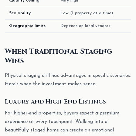
Quality ceiling
Very high
Scalability
Low (1 property at a time)
Geographic limits
Depends on local vendors
When Traditional Staging
Wins
Physical staging still has advantages in specific scenarios.
Here’s when the investment makes sense.
Luxury and High-End Listings
For higher-end properties, buyers expect a premium
experience at every touchpoint. Walking into a
beautifully staged home can create an emotional