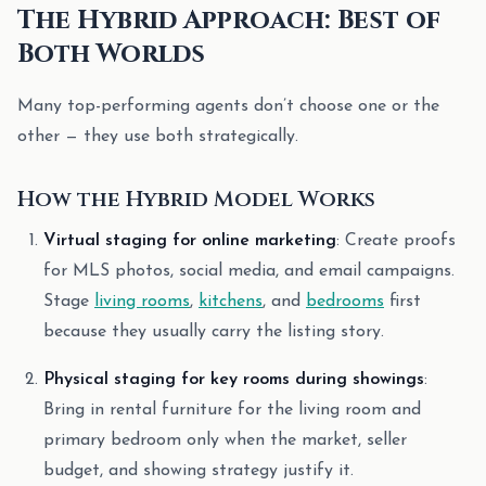
The Hybrid Approach: Best of
Both Worlds
Many top-performing agents don’t choose one or the
other — they use both strategically.
How the Hybrid Model Works
Virtual staging for online marketing
: Create proofs
for MLS photos, social media, and email campaigns.
Stage
living rooms
,
kitchens
, and
bedrooms
first
because they usually carry the listing story.
Physical staging for key rooms during showings
:
Bring in rental furniture for the living room and
primary bedroom only when the market, seller
budget, and showing strategy justify it.