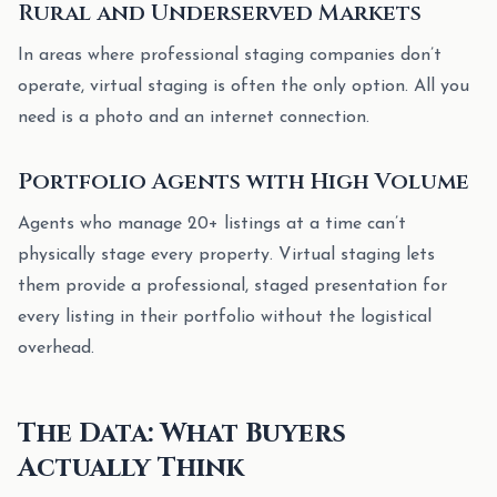
Rural and Underserved Markets
In areas where professional staging companies don’t
operate, virtual staging is often the only option. All you
need is a photo and an internet connection.
Portfolio Agents with High Volume
Agents who manage 20+ listings at a time can’t
physically stage every property. Virtual staging lets
them provide a professional, staged presentation for
every listing in their portfolio without the logistical
overhead.
The Data: What Buyers
Actually Think