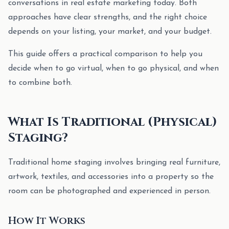
conversations in real estate marketing today. Both
approaches have clear strengths, and the right choice
depends on your listing, your market, and your budget.
This guide offers a practical comparison to help you
decide when to go virtual, when to go physical, and when
to combine both.
What Is Traditional (Physical)
Staging?
Traditional home staging involves bringing real furniture,
artwork, textiles, and accessories into a property so the
room can be photographed and experienced in person.
How It Works