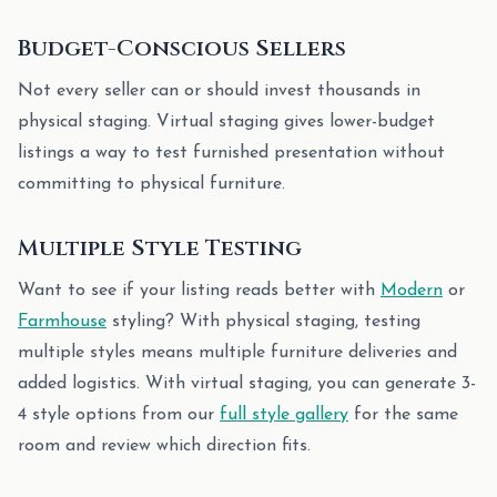
Budget-Conscious Sellers
Not every seller can or should invest thousands in
physical staging. Virtual staging gives lower-budget
listings a way to test furnished presentation without
committing to physical furniture.
Multiple Style Testing
Want to see if your listing reads better with
Modern
or
Farmhouse
styling? With physical staging, testing
multiple styles means multiple furniture deliveries and
added logistics. With virtual staging, you can generate 3-
4 style options from our
full style gallery
for the same
room and review which direction fits.