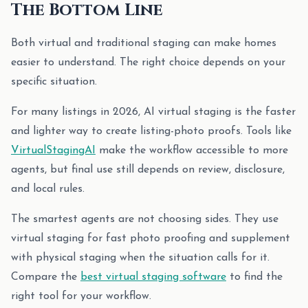
The Bottom Line
Both virtual and traditional staging can make homes
easier to understand. The right choice depends on your
specific situation.
For many listings in 2026, AI virtual staging is the faster
and lighter way to create listing-photo proofs. Tools like
VirtualStagingAI
make the workflow accessible to more
agents, but final use still depends on review, disclosure,
and local rules.
The smartest agents are not choosing sides. They use
virtual staging for fast photo proofing and supplement
with physical staging when the situation calls for it.
Compare the
best virtual staging software
to find the
right tool for your workflow.