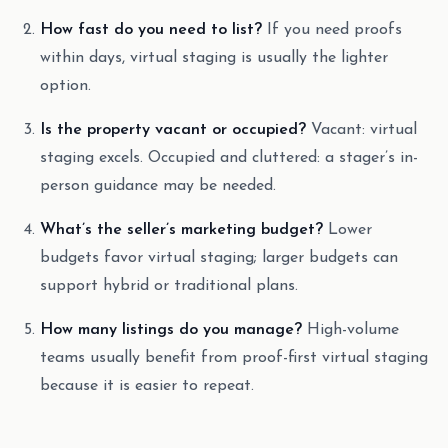
How fast do you need to list?
If you need proofs
within days, virtual staging is usually the lighter
option.
Is the property vacant or occupied?
Vacant: virtual
staging excels. Occupied and cluttered: a stager’s in-
person guidance may be needed.
What’s the seller’s marketing budget?
Lower
budgets favor virtual staging; larger budgets can
support hybrid or traditional plans.
How many listings do you manage?
High-volume
teams usually benefit from proof-first virtual staging
because it is easier to repeat.