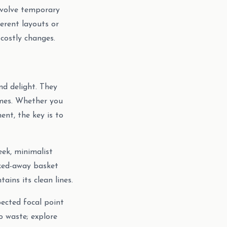
involve temporary
ferent layouts or
 costly changes.
nd delight. They
omes. Whether you
ent, the key is to
leek, minimalist
cked-away basket
ins its clean lines.
ected focal point
o waste; explore