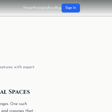
Home
Pricing
Gallery
Blog
Sign In
eatures with expert
al Spaces
enges. One such
 and crannies that