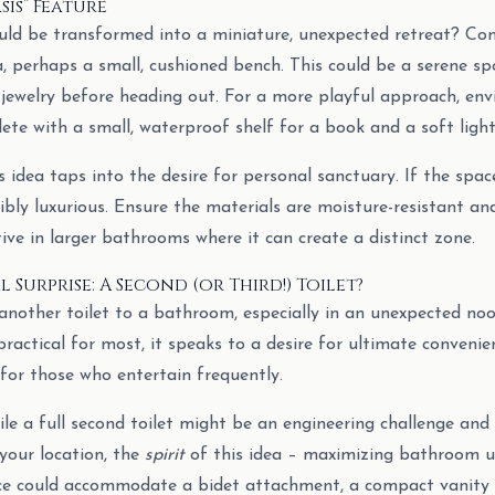
sis” Feature
uld be transformed into a miniature, unexpected retreat? Co
a, perhaps a small, cushioned bench. This could be a serene sp
 jewelry before heading out. For a more playful approach, envis
ete with a small, waterproof shelf for a book and a soft light
 idea taps into the desire for personal sanctuary. If the space
bly luxurious. Ensure the materials are moisture-resistant and
ctive in larger bathrooms where it can create a distinct zone.
 Surprise: A Second (or Third!) Toilet?
nother toilet to a bathroom, especially in an unexpected nook,
actical for most, it speaks to a desire for ultimate convenien
for those who entertain frequently.
le a full second toilet might be an engineering challenge and 
your location, the
spirit
of this idea – maximizing bathroom uti
ce could accommodate a bidet attachment, a compact vanity w