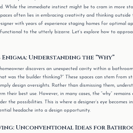
nd. While the immediate instinct might be to cram in more sto
paces often lies in embracing creativity and thinking outside 
signer with years of experience staging homes for optimal appea
 functional to the utterly bizarre. Let’s explore how to appro
s Enigma: Understanding the “Why”
homeowner discovers an unexpected cavity within a bathroom w
What was the builder thinking?” These spaces can stem from str
imply design oversights. Rather than dismissing them, underst
m their best use. However, in many cases, the “why” remains 
r the possibilities. This is where a designer’s eye becomes in
ntial headache into a design opportunity.
ving: Unconventional Ideas for Bathro