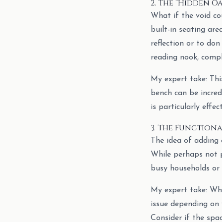
2. The “Hidden Oa
What if the void co
built-in seating are
reflection or to don
reading nook, compl
My expert take: This
bench can be incredi
is particularly effe
3. The Functional
The idea of adding a
While perhaps not pr
busy households or 
My expert take: Whi
issue depending on 
Consider if the spa