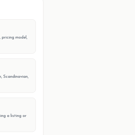
 pricing model,
, Scandinavian,
ng a listing or