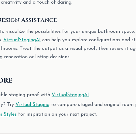
 creativity and a touch of daring.
esign Assistance
 to visualize the possibilities for your unique bathroom space,
s.
VirtualStagingAI
can help you explore configurations and st
throoms. Treat the output as a visual proof, then review it aga
 renovation or listing decisions.
ore
able staging proof with
VirtualStagingAI
.
ty? Try
Virtual Staging
to compare staged and original room 
n Styles
for inspiration on your next project.