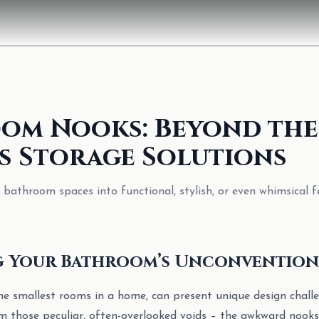
om Nooks: Beyond the
s Storage Solutions
athroom spaces into functional, stylish, or even whimsical f
g Your Bathroom’s Unconvention
e smallest rooms in a home, can present unique design chall
om those peculiar, often-overlooked voids – the awkward nooks