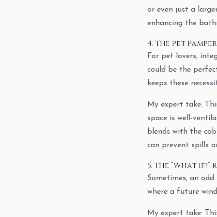
or even just a larg
enhancing the bathr
4. The Pet Pampe
For pet lovers, inte
could be the perfect
keeps these necessit
My expert take: This
space is well-ventil
blends with the cabi
can prevent spills 
5. The “What If?
Sometimes, an odd s
where a future win
My expert take: This