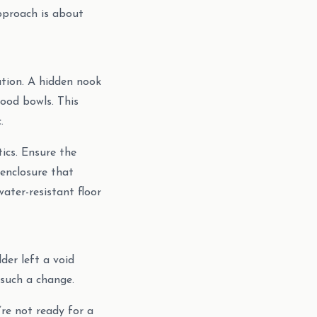
approach is about
nation. A hidden nook
food bowls. This
.
tics. Ensure the
h enclosure that
water-resistant floor
der left a void
 such a change.
’re not ready for a