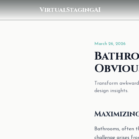
VirtualStagingAI
March 26, 2026
Bathro
Obviou
Transform awkward b
design insights.
Maximizin
Bathrooms, often th
challenge arises fr