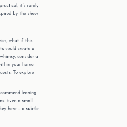
ctical, it’s rarely
spired by the sheer
ies, what if this
ts could create a
 whimsy, consider a
within your home.
uests. To explore
 recommend leaning
ns. Even a small
key here – a subtle