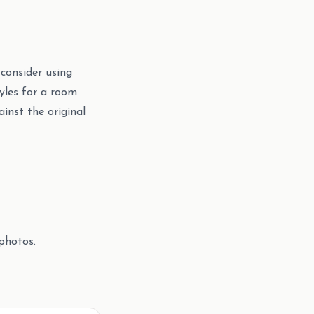
 consider using
yles for a room
inst the original
photos.