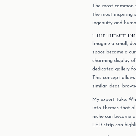
The most common sug
the most inspiring 
ingenuity and humor
1. The Themed Di
Imagine a small, ded
space became a cura
charming display of
dedicated gallery f
This concept allows 
similar ideas, brow
My expert take: Whi
into themes that al
niche can become a 
LED strip can highl