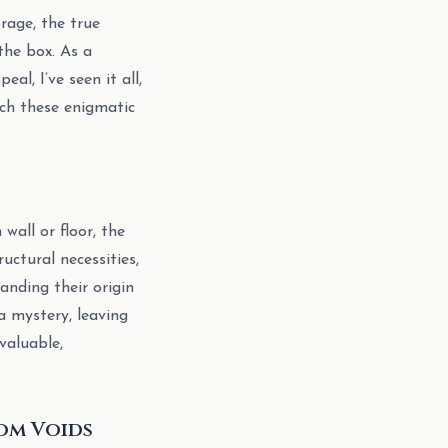
rage, the true
the box. As a
l, I’ve seen it all,
ach these enigmatic
all or floor, the
uctural necessities,
anding their origin
a mystery, leaving
valuable,
om Voids