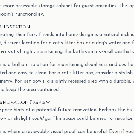
er, more accessible storage cabinet for guest amenities. This 
oom’s functionality.
ring Station
grating their furry friends into home design is a natural incli
, discreet location for a cat’s litter box or a dog’s water and 
ies out of sight, maintaining the bathroom’s overall aesthetic
 is a brilliant solution for maintaining cleanliness and aesthe
ated and easy to clean. For a cat’s litter box, consider a stylis
netry. For pet bowls, a slightly recessed area with a durable, 
and keep the area contained.
” Renovation Preview
pace hints at a potential future renovation. Perhaps the buil
dow or skylight
could
go. This space could be used to visualize
 is where a reviewable visual proof can be useful. Even if you