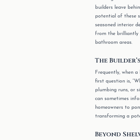
builders leave behi
potential of these s
seasoned interior de
from the brilliantly
bathroom areas.
The Builder’
Frequently, when a 
first question is, “
plumbing runs, or s
can sometimes infor
homeowners to ponde
transforming a pote
Beyond Shel