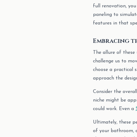
full renovation, yo
paneling to simula
features in that spe
Embracing th
The allure of these 
challenge us to mov
choose a practical s
approach the design
Consider the overal
niche might be app
could work. Even a
Ultimately, these p
of your bathroom, a