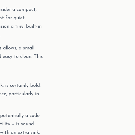
nsider a compact,
ot for quiet
ion a tiny, built-in
.
 allows, a small
 easy to clean. This
 is certainly bold.
ce, particularly in
potentially a code
lity – is sound.
ith an extra sink,