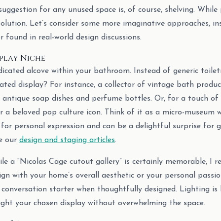
gestion for any unused space is, of course, shelving. While pra
solution. Let’s consider some more imaginative approaches, in
 found in real-world design discussions.
splay Niche
icated alcove within your bathroom. Instead of generic toiletr
ted display? For instance, a collector of vintage bath produc
 antique soap dishes and perfume bottles. Or, for a touch of
or a beloved pop culture icon. Think of it as a micro-museum 
for personal expression and can be a delightful surprise for g
se our
design and staging articles
.
le a “Nicolas Cage cutout gallery” is certainly memorable, I
ign with your home’s overall aesthetic or your personal passio
conversation starter when thoughtfully designed. Lighting is 
ight your chosen display without overwhelming the space.