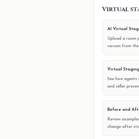
Virtual s
AI Virtual Stag
Upload a room p
version from the
Virtual Staging
See how agents u
and seller presen
Before and Aft
Review example
change after sta