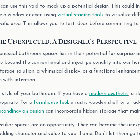
u can use this void to mock up a potential design. This could 
te a window or even using
virtual staging tools
to visualize dif
cific area. This allows you to test ideas before committing to
e Unexpected: A Designer’s Perspective
unusual bathroom spaces lies in their potential for surprise a
e beyond the conventional and inject personality into our h
torage solution, a whimsical display, or a functional enhancem
 with intention.
l style of your bathroom. If you have a
modern aesthetic
, a s
ropriate. For a
farmhouse feel
, a rustic wooden shelf or a tu
Scandinavian design
can incorporate hidden storage that mainta
eculiar spaces are an opportunity. They can become the unexp
dding character and value to your home. Don’t let them go t