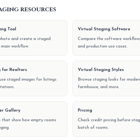
taging resources
ing Tool
Virtual Staging Software
hoto and create a staged
Compare the software workflow,
 main workflow.
and production use cases.
 for Realtors
Virtual Staging Styles
se staged images for listings
Browse staging looks for modern
tations.
farmhouse, and more.
er Gallery
Pricing
s that show how empty rooms
Check credit pricing before stagi
ging.
batch of rooms.