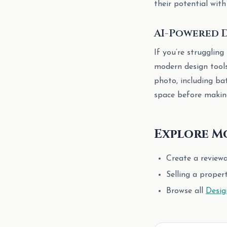
their potential with
AI-Powered D
If you’re struggling
modern design tool
photo, including ba
space before making
Explore M
Create a review
Selling a proper
Browse all
Desig