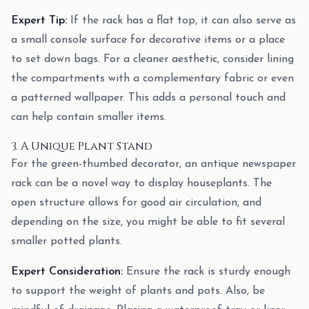
Expert Tip:
If the rack has a flat top, it can also serve as
a small console surface for decorative items or a place
to set down bags. For a cleaner aesthetic, consider lining
the compartments with a complementary fabric or even
a patterned wallpaper. This adds a personal touch and
can help contain smaller items.
3. A Unique Plant Stand
For the green-thumbed decorator, an antique newspaper
rack can be a novel way to display houseplants. The
open structure allows for good air circulation, and
depending on the size, you might be able to fit several
smaller potted plants.
Expert Consideration:
Ensure the rack is sturdy enough
to support the weight of plants and pots. Also, be