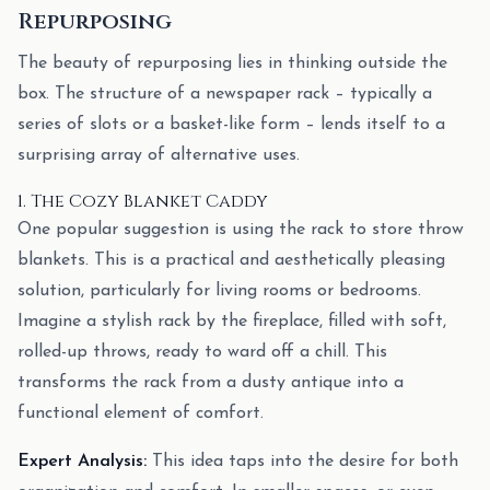
Repurposing
The beauty of repurposing lies in thinking outside the
box. The structure of a newspaper rack – typically a
series of slots or a basket-like form – lends itself to a
surprising array of alternative uses.
1. The Cozy Blanket Caddy
One popular suggestion is using the rack to store throw
blankets. This is a practical and aesthetically pleasing
solution, particularly for living rooms or bedrooms.
Imagine a stylish rack by the fireplace, filled with soft,
rolled-up throws, ready to ward off a chill. This
transforms the rack from a dusty antique into a
functional element of comfort.
Expert Analysis:
This idea taps into the desire for both