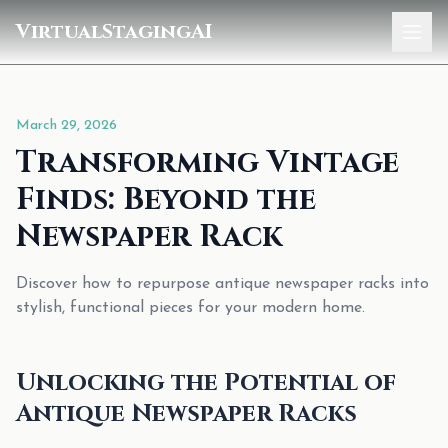
VirtualStagingAI
Home
March 29, 2026
Pricing
Transforming Vintage
Gallery
Finds: Beyond the
Blog
Newspaper Rack
Sign In
Discover how to repurpose antique newspaper racks into
stylish, functional pieces for your modern home.
Unlocking the Potential of
Antique Newspaper Racks