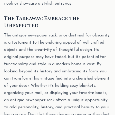
nook or showcase a stylish entryway.
The Takeaway: Embrace the
Unexpected
The antique newspaper rack, once destined for obscurity,
is a testament to the enduring appeal of well-crafted
objects and the creativity of thoughtful design. Its
original purpose may have faded, but its potential for
functionality and style in a modern home is vast. By
looking beyond its history and embracing its form, you
can transform this vintage find into a cherished element
of your decor. Whether it’s holding cozy blankets,
organizing your mail, or displaying your favorite books,
an antique newspaper rack offers a unique opportunity
to add personality, history, and practical beauty to your
living space. Don’t let these charming pieces gather dust;