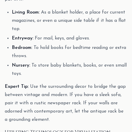
Living Room:
As a blanket holder, a place for current
magazines, or even a unique side table if it has a flat
top.
Entryway:
For mail, keys, and gloves.
Bedroom:
To hold books for bedtime reading or extra
throws.
Nursery:
To store baby blankets, books, or even small
toys.
Expert Tip:
Use the surrounding decor to bridge the gap
between vintage and modern. If you have a sleek sofa,
pair it with a rustic newspaper rack. If your walls are
adorned with contemporary art, let the antique rack be
a grounding element.