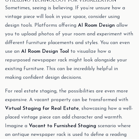
Utilizing Technology for Visualization
Sometimes, seeing is believing. If you’re unsure how a
vintage piece will look in your space, consider using
design tools. Platforms offering
AI Room Design
allow
you to upload photos of your room and experiment with
different furniture placements and styles. You can even
use an
AI Room Design Tool
to visualize how a
repurposed newspaper rack might look alongside your
existing furniture. This can be incredibly helpful in
making confident design decisions.
For real estate staging, the possibilities are even more
expansive. A vacant property can be transformed with
Virtual Staging for Real Estate
, showcasing how a well-
placed vintage piece can add character and warmth.
Imagine a
Vacant to Furnished Staging
scenario where
an antique newspaper rack is used to define a reading