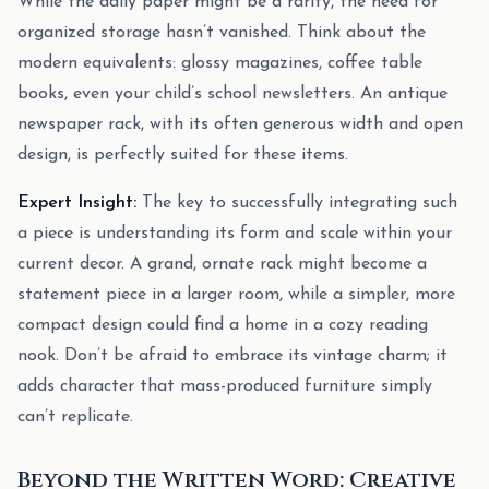
While the daily paper might be a rarity, the need for
organized storage hasn’t vanished. Think about the
modern equivalents: glossy magazines, coffee table
books, even your child’s school newsletters. An antique
newspaper rack, with its often generous width and open
design, is perfectly suited for these items.
Expert Insight:
The key to successfully integrating such
a piece is understanding its form and scale within your
current decor. A grand, ornate rack might become a
statement piece in a larger room, while a simpler, more
compact design could find a home in a cozy reading
nook. Don’t be afraid to embrace its vintage charm; it
adds character that mass-produced furniture simply
can’t replicate.
Beyond the Written Word: Creative