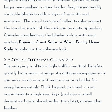
organization and comfort. In smaller spaces, or even
larger ones seeking a more lived-in feel, having readily
available blankets adds a layer of warmth and
invitation. The visual texture of rolled textiles against
the wood or metal of the rack can be quite appealing.
Consider coordinating the blanket colors with your
existing
Premium Guest Suite
or
Warm Family Home
Style
to enhance the cohesive look.
2. A Stylish Entryway Organizer
The entryway is often a high-traffic area that benefits
greatly from smart storage. An antique newspaper rack
can serve as an excellent mail sorter or a holder for
everyday essentials. Think beyond just mail; it can
accommodate sunglasses, keys (perhaps in small
decorative bowls placed within the slots), or even dog
leashes.