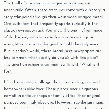
The thrill of discovering a unique vintage piece is
undeniable. Often, these treasures come with a history, a
story whispered through their worn wood or aged metal.
One such item that frequently sparks curiosity is the
classic newspaper rack. You know the one – often made
of dark wood, sometimes with intricate carvings or
wrought iron accents, designed to hold the daily news.
But in today’s world, where broadsheet newspapers are
less common, what exactly do you
do
with this piece?
The question echoes a common sentiment: “What is it
for?”
It’s a fascinating challenge that interior designers and
homeowners alike face. These pieces, once ubiquitous,
now sit in antique shops or family attics, their original
purpose seemingly obsolete. However, true design magic