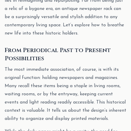
lies in reimagining and repurposing. Far from being just
a relic of a bygone era, an antique newspaper rack can
be a surprisingly versatile and stylish addition to any
contemporary living space. Let’s explore how to breathe
new life into these historic holders.
From Periodical Past to Present
Possibilities
The most immediate association, of course, is with its
original function: holding newspapers and magazines.
Many recall these items being a staple in living rooms,
waiting rooms, or by the entryway, keeping current
events and light reading readily accessible. This historical
context is valuable. It tells us about the design’s inherent
ability to organize and display printed materials.