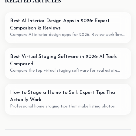
Related Articles
Best AI Interior Design Apps in 2026: Expert
Comparison & Reviews
Compare AI interior design apps for 2026. Review workflow
fit, pricing model, output quality, and when to use AI for room
planning or virtual staging.
Best Virtual Staging Software in 2026: AI Tools
Compared
Compare the top virtual staging software for real estate
agents. We review pricing, quality, speed, and features of the
best AI staging tools available.
How to Stage a Home to Sell: Expert Tips That
Actually Work
Professional home staging tips that make listing photos
easier to understand. Learn staging techniques, review checks,
and how AI tools can support vacant-room photos.