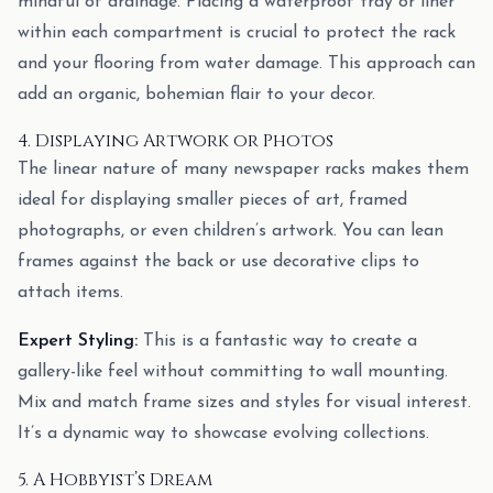
mindful of drainage. Placing a waterproof tray or liner
within each compartment is crucial to protect the rack
and your flooring from water damage. This approach can
add an organic, bohemian flair to your decor.
4. Displaying Artwork or Photos
The linear nature of many newspaper racks makes them
ideal for displaying smaller pieces of art, framed
photographs, or even children’s artwork. You can lean
frames against the back or use decorative clips to
attach items.
Expert Styling:
This is a fantastic way to create a
gallery-like feel without committing to wall mounting.
Mix and match frame sizes and styles for visual interest.
It’s a dynamic way to showcase evolving collections.
5. A Hobbyist’s Dream