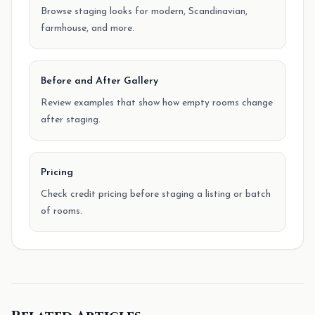
Browse staging looks for modern, Scandinavian,
farmhouse, and more.
Before and After Gallery
Review examples that show how empty rooms change
after staging.
Pricing
Check credit pricing before staging a listing or batch
of rooms.