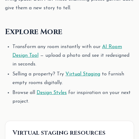
give them a new story to tell.
Explore More
Transform any room instantly with our
AI Room
Design Tool
— upload a photo and see it redesigned
in seconds.
Selling a property? Try
Virtual Staging
to furnish
empty rooms digitally.
Browse all
Design Styles
for inspiration on your next
project.
Virtual staging resources