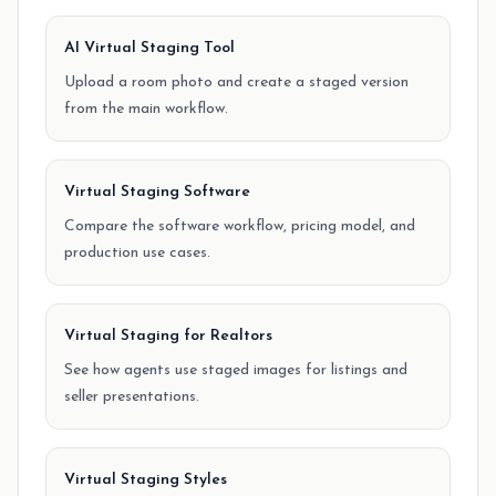
AI Virtual Staging Tool
Upload a room photo and create a staged version
from the main workflow.
Virtual Staging Software
Compare the software workflow, pricing model, and
production use cases.
Virtual Staging for Realtors
See how agents use staged images for listings and
seller presentations.
Virtual Staging Styles