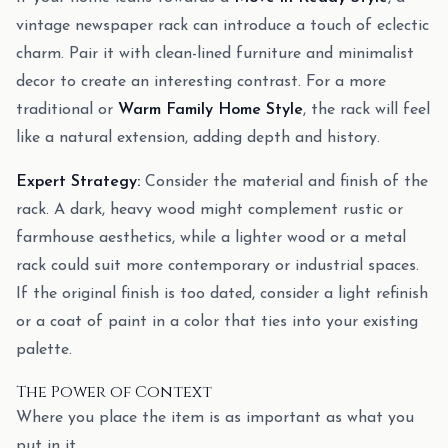
vintage newspaper rack can introduce a touch of eclectic
charm. Pair it with clean-lined furniture and minimalist
decor to create an interesting contrast. For a more
traditional or
Warm Family Home Style
, the rack will feel
like a natural extension, adding depth and history.
Expert Strategy:
Consider the material and finish of the
rack. A dark, heavy wood might complement rustic or
farmhouse aesthetics, while a lighter wood or a metal
rack could suit more contemporary or industrial spaces.
If the original finish is too dated, consider a light refinish
or a coat of paint in a color that ties into your existing
palette.
The Power of Context
Where you place the item is as important as what you
put in it.