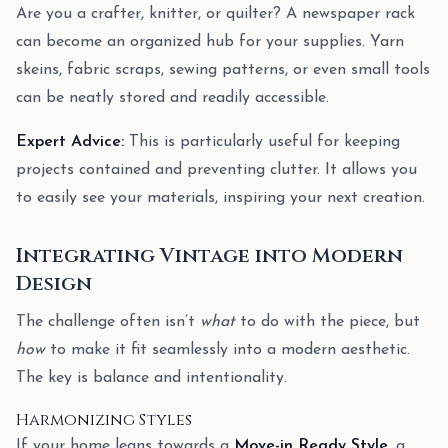
Are you a crafter, knitter, or quilter? A newspaper rack
can become an organized hub for your supplies. Yarn
skeins, fabric scraps, sewing patterns, or even small tools
can be neatly stored and readily accessible.
Expert Advice:
This is particularly useful for keeping
projects contained and preventing clutter. It allows you
to easily see your materials, inspiring your next creation.
Integrating Vintage into Modern
Design
The challenge often isn’t
what
to do with the piece, but
how
to make it fit seamlessly into a modern aesthetic.
The key is balance and intentionality.
Harmonizing Styles
If your home leans towards a
Move-in Ready Style
, a