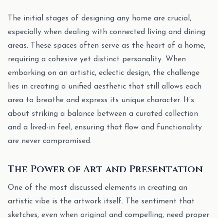
The initial stages of designing any home are crucial,
especially when dealing with connected living and dining
areas. These spaces often serve as the heart of a home,
requiring a cohesive yet distinct personality. When
embarking on an artistic, eclectic design, the challenge
lies in creating a unified aesthetic that still allows each
area to breathe and express its unique character. It’s
about striking a balance between a curated collection
and a lived-in feel, ensuring that flow and functionality
are never compromised.
The Power of Art and Presentation
One of the most discussed elements in creating an
artistic vibe is the artwork itself. The sentiment that
sketches, even when original and compelling, need proper