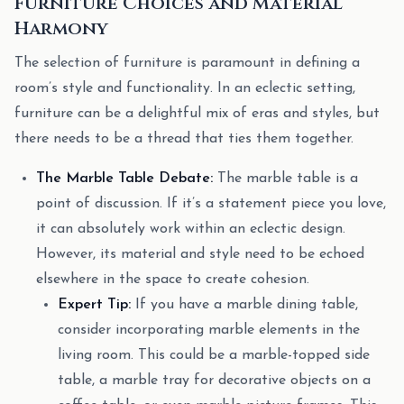
Furniture Choices and Material
Harmony
The selection of furniture is paramount in defining a
room’s style and functionality. In an eclectic setting,
furniture can be a delightful mix of eras and styles, but
there needs to be a thread that ties them together.
The Marble Table Debate:
The marble table is a
point of discussion. If it’s a statement piece you love,
it can absolutely work within an eclectic design.
However, its material and style need to be echoed
elsewhere in the space to create cohesion.
Expert Tip:
If you have a marble dining table,
consider incorporating marble elements in the
living room. This could be a marble-topped side
table, a marble tray for decorative objects on a