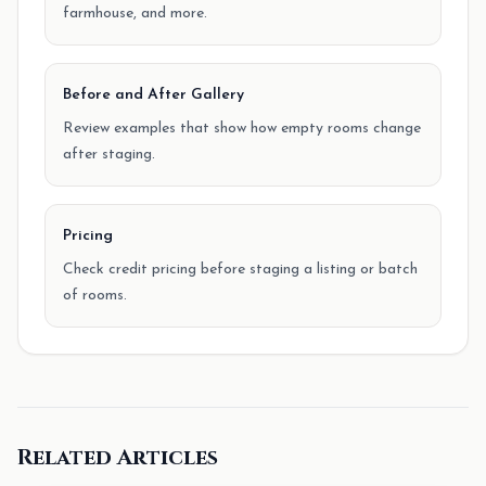
farmhouse, and more.
Before and After Gallery
Review examples that show how empty rooms change
after staging.
Pricing
Check credit pricing before staging a listing or batch
of rooms.
Related Articles