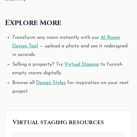
Explore More
Transform any room instantly with our
AI Room
Design Tool
— upload a photo and see it redesigned
in seconds.
Selling a property? Try
Virtual Staging
to furnish
empty rooms digitally.
Browse all
Design Styles
for inspiration on your next
project.
Virtual staging resources