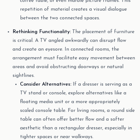
coffee table, or even marble picture frames. This
repetition of material creates a visual dialogue
between the two connected spaces.
Rethinking Functionality:
The placement of furniture
is critical. A TV angled awkwardly can disrupt flow
and create an eyesore. In connected rooms, the
arrangement must facilitate easy movement between
areas and avoid obstructing doorways or natural
sightlines.
Consider Alternatives:
If a dresser is serving as a
TV stand or console, explore alternatives like a
floating media unit or a more appropriately
scaled console table. For living rooms, a round side
table can often offer better flow and a softer
aesthetic than a rectangular dresser, especially in
tighter spaces or near walkways.