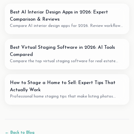
Best AI Interior Design Apps in 2026: Expert
Comparison & Reviews
Compare AI interior design apps for 2026. Review workflow
fit, pricing model, output quality, and when to use AI for room
planning or virtual staging.
Best Virtual Staging Software in 2026: AI Tools
Compared
Compare the top virtual staging software for real estate
agents. We review pricing, quality, speed, and features of the
best AI staging tools available.
How to Stage a Home to Sell: Expert Tips That
Actually Work
Professional home staging tips that make listing photos
easier to understand. Learn staging techniques, review checks,
and how AI tools can support vacant-room photos.
← Back to Blog