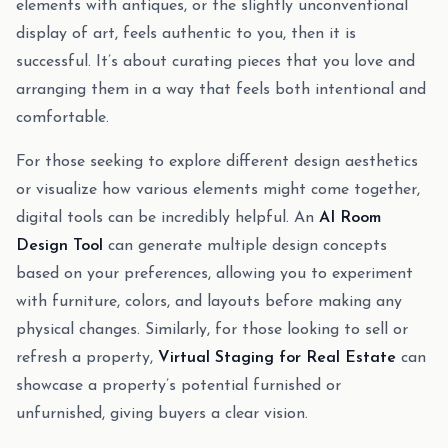
elements with antiques, or the slightly unconventional
display of art, feels authentic to you, then it is
successful. It’s about curating pieces that you love and
arranging them in a way that feels both intentional and
comfortable.
For those seeking to explore different design aesthetics
or visualize how various elements might come together,
digital tools can be incredibly helpful. An
AI Room
Design Tool
can generate multiple design concepts
based on your preferences, allowing you to experiment
with furniture, colors, and layouts before making any
physical changes. Similarly, for those looking to sell or
refresh a property,
Virtual Staging for Real Estate
can
showcase a property’s potential furnished or
unfurnished, giving buyers a clear vision.