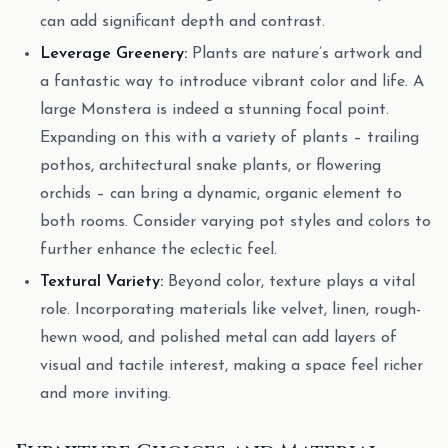
can add significant depth and contrast.
Leverage Greenery:
Plants are nature’s artwork and
a fantastic way to introduce vibrant color and life. A
large Monstera is indeed a stunning focal point.
Expanding on this with a variety of plants – trailing
pothos, architectural snake plants, or flowering
orchids – can bring a dynamic, organic element to
both rooms. Consider varying pot styles and colors to
further enhance the eclectic feel.
Textural Variety:
Beyond color, texture plays a vital
role. Incorporating materials like velvet, linen, rough-
hewn wood, and polished metal can add layers of
visual and tactile interest, making a space feel richer
and more inviting.