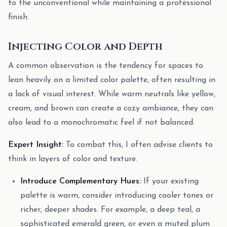
to the unconventional while maintaining a professional
finish.
Injecting Color and Depth
A common observation is the tendency for spaces to
lean heavily on a limited color palette, often resulting in
a lack of visual interest. While warm neutrals like yellow,
cream, and brown can create a cozy ambiance, they can
also lead to a monochromatic feel if not balanced.
Expert Insight:
To combat this, I often advise clients to
think in layers of color and texture.
Introduce Complementary Hues:
If your existing
palette is warm, consider introducing cooler tones or
richer, deeper shades. For example, a deep teal, a
sophisticated emerald green, or even a muted plum