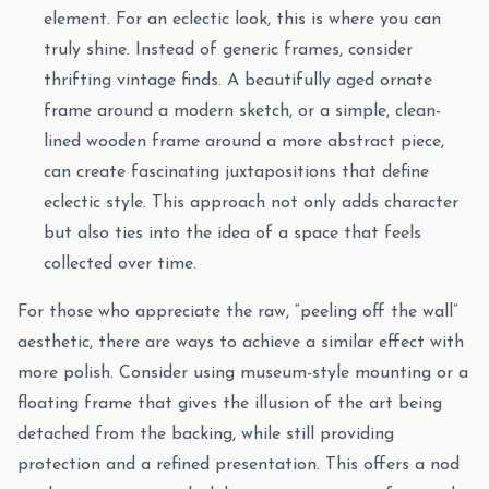
element. For an eclectic look, this is where you can
truly shine. Instead of generic frames, consider
thrifting vintage finds. A beautifully aged ornate
frame around a modern sketch, or a simple, clean-
lined wooden frame around a more abstract piece,
can create fascinating juxtapositions that define
eclectic style. This approach not only adds character
but also ties into the idea of a space that feels
collected over time.
For those who appreciate the raw, “peeling off the wall”
aesthetic, there are ways to achieve a similar effect with
more polish. Consider using museum-style mounting or a
floating frame that gives the illusion of the art being
detached from the backing, while still providing
protection and a refined presentation. This offers a nod