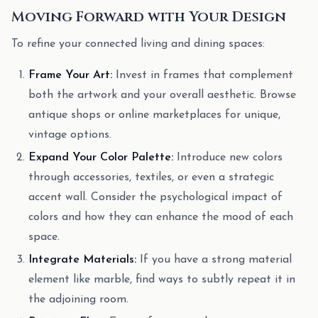
Moving Forward with Your Design
To refine your connected living and dining spaces:
Frame Your Art:
Invest in frames that complement
both the artwork and your overall aesthetic. Browse
antique shops or online marketplaces for unique,
vintage options.
Expand Your Color Palette:
Introduce new colors
through accessories, textiles, or even a strategic
accent wall. Consider the psychological impact of
colors and how they can enhance the mood of each
space.
Integrate Materials:
If you have a strong material
element like marble, find ways to subtly repeat it in
the adjoining room.