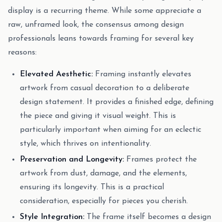
display is a recurring theme. While some appreciate a
raw, unframed look, the consensus among design
professionals leans towards framing for several key
reasons:
Elevated Aesthetic:
Framing instantly elevates
artwork from casual decoration to a deliberate
design statement. It provides a finished edge, defining
the piece and giving it visual weight. This is
particularly important when aiming for an eclectic
style, which thrives on intentionality.
Preservation and Longevity:
Frames protect the
artwork from dust, damage, and the elements,
ensuring its longevity. This is a practical
consideration, especially for pieces you cherish.
Style Integration:
The frame itself becomes a design