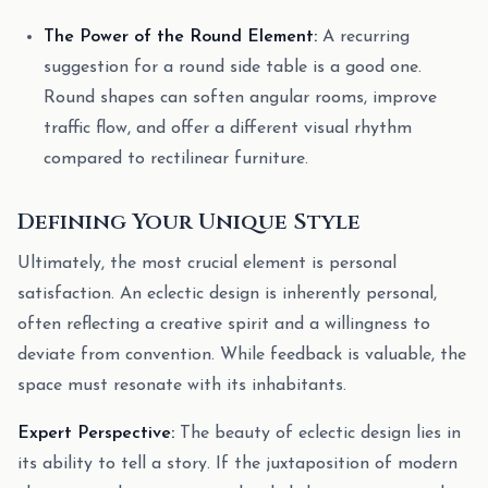
The Power of the Round Element:
A recurring
suggestion for a round side table is a good one.
Round shapes can soften angular rooms, improve
traffic flow, and offer a different visual rhythm
compared to rectilinear furniture.
Defining Your Unique Style
Ultimately, the most crucial element is personal
satisfaction. An eclectic design is inherently personal,
often reflecting a creative spirit and a willingness to
deviate from convention. While feedback is valuable, the
space must resonate with its inhabitants.
Expert Perspective:
The beauty of eclectic design lies in
its ability to tell a story. If the juxtaposition of modern