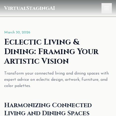
VirtualStagingAI
Home
March 30, 2026
Pricing
Eclectic Living &
Gallery
Dining: Framing Your
Blog
Artistic Vision
Sign In
Transform your connected living and dining spaces with
expert advice on eclectic design, artwork, furniture, and
color palettes.
Harmonizing Connected
Living and Dining Spaces