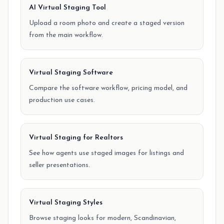
AI Virtual Staging Tool
Upload a room photo and create a staged version
from the main workflow.
Virtual Staging Software
Compare the software workflow, pricing model, and
production use cases.
Virtual Staging for Realtors
See how agents use staged images for listings and
seller presentations.
Virtual Staging Styles
Browse staging looks for modern, Scandinavian,