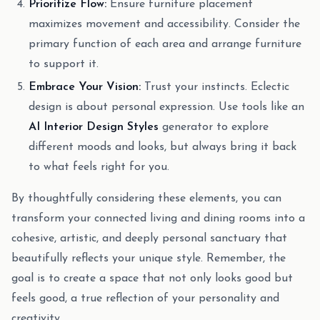
Prioritize Flow:
Ensure furniture placement
maximizes movement and accessibility. Consider the
primary function of each area and arrange furniture
to support it.
Embrace Your Vision:
Trust your instincts. Eclectic
design is about personal expression. Use tools like an
AI Interior Design Styles
generator to explore
different moods and looks, but always bring it back
to what feels right for you.
By thoughtfully considering these elements, you can
transform your connected living and dining rooms into a
cohesive, artistic, and deeply personal sanctuary that
beautifully reflects your unique style. Remember, the
goal is to create a space that not only looks good but
feels good, a true reflection of your personality and
creativity.