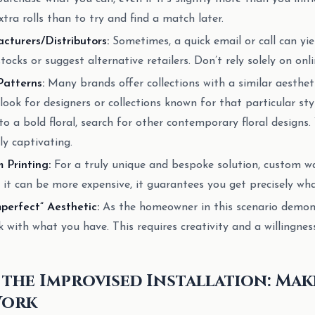
xtra rolls than to try and find a match later.
turers/Distributors:
Sometimes, a quick email or call can yi
ocks or suggest alternative retailers. Don’t rely solely on onlin
Patterns:
Many brands offer collections with a similar aestheti
look for designers or collections known for that particular styl
o a bold floral, search for other contemporary floral designs.
y captivating.
 Printing:
For a truly unique and bespoke solution, custom wa
 it can be more expensive, it guarantees you get precisely wha
perfect” Aesthetic:
As the homeowner in this scenario demon
 with what you have. This requires creativity and a willingnes
 the Improvised Installation: Ma
Work