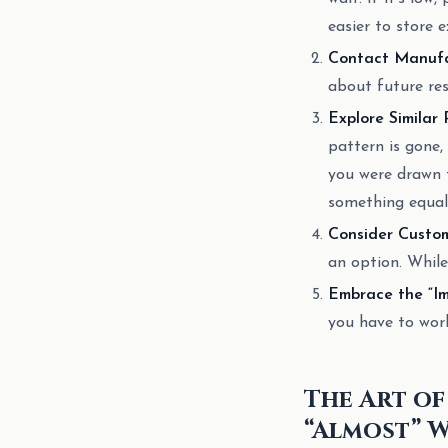
easier to store e
Contact Manufac
about future rest
Explore Similar 
pattern is gone, 
you were drawn t
something equall
Consider Custom
an option. While
Embrace the “Im
you have to work
The Art of
“Almost” 