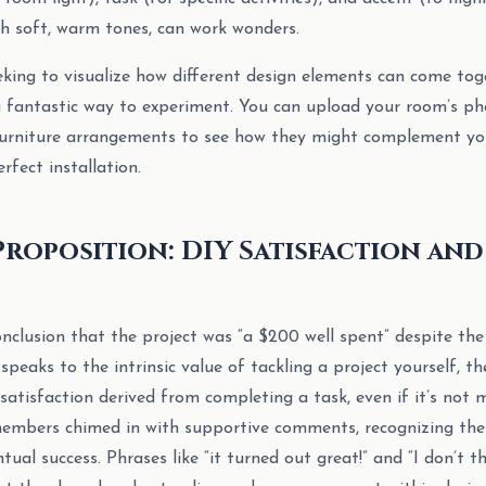
ith soft, warm tones, can work wonders.
ing to visualize how different design elements can come tog
a fantastic way to experiment. You can upload your room’s ph
 furniture arrangements to see how they might complement yo
erfect installation.
Proposition: DIY Satisfaction an
clusion that the project was “a $200 well spent” despite the 
 speaks to the intrinsic value of tackling a project yourself, th
 satisfaction derived from completing a task, even if it’s not 
bers chimed in with supportive comments, recognizing the 
tual success. Phrases like “it turned out great!” and “I don’t t