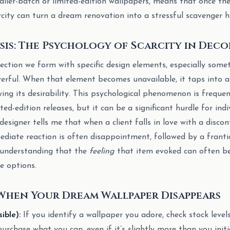
aller-batch or limited-edition wallpapers, means that once the
rcity can turn a dream renovation into a stressful scavenger h
sis: The Psychology of Scarcity in Deco
ction we form with specific design elements, especially some
werful. When that element becomes unavailable, it taps into a
ying its desirability. This psychological phenomenon is freque
ed-edition releases, but it can be a significant hurdle for in
esigner tells me that when a client falls in love with a discon
ediate reaction is often disappointment, followed by a frantic
, understanding that the
feeling
that item evoked can often be
le options.
When Your Dream Wallpaper Disappears
ible):
If you identify a wallpaper you adore, check stock level
, purchase what you can, even if it’s slightly more than you initi