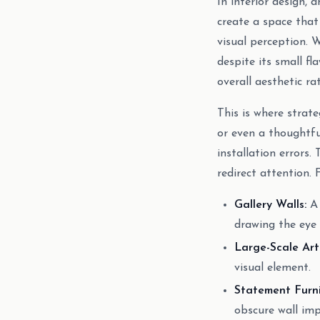
In interior design, a
create a space tha
visual perception. 
despite its small fl
overall aesthetic ra
This is where strat
or even a thoughtfu
installation errors.
redirect attention. 
Gallery Walls:
A 
drawing the eye
Large-Scale Art
visual element.
Statement Furni
obscure wall imp