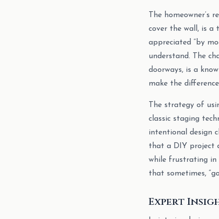
The homeowner’s res
cover the wall, is a
appreciated “by moo
understand. The chal
doorways, is a know
make the difference
The strategy of usin
classic staging tec
intentional design c
that a DIY project 
while frustrating in
that sometimes, “go
Expert Insig