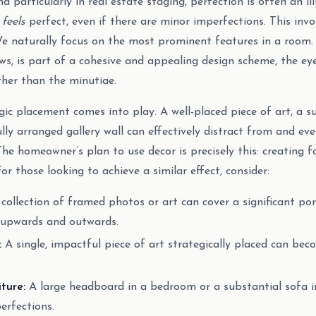
nd particularly in real estate staging, perfection is often an ill
t
feels
perfect, even if there are minor imperfections. This inv
We naturally focus on the most prominent features in a room. 
aws, is part of a cohesive and appealing design scheme, the ey
ther than the minutiae.
egic placement comes into play. A well-placed piece of art, a s
lly arranged gallery wall can effectively distract from and e
 The homeowner’s plan to use decor is precisely this: creating f
For those looking to achieve a similar effect, consider:
collection of framed photos or art can cover a significant port
 upwards and outwards.
:
A single, impactful piece of art strategically placed can be
ture:
A large headboard in a bedroom or a substantial sofa i
erfections.