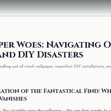
per Woes: Navigating O
and DIY Disasters
ndling out-of-stock wallpaper, imperfect DIY installations, an
ation of the Fantastical Find: W
Vanishes
re. You stumble upon
the
wallpaper – the one that speaks to yo