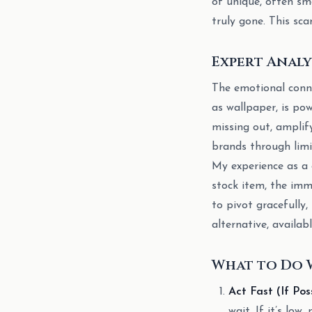
of unique, often sm
truly gone. This sca
Expert Analy
The emotional conne
as wallpaper, is po
missing out, amplif
brands through limit
My experience as a d
stock item, the imm
to pivot gracefully
alternative, availab
What to Do 
Act Fast (If Poss
wait. If it’s low