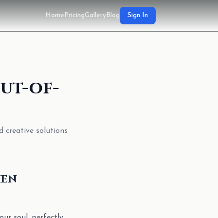
Home
Pricing
Gallery
Blog
Sign In
ut-of-
d creative solutions
hen
ur soul, perfectly