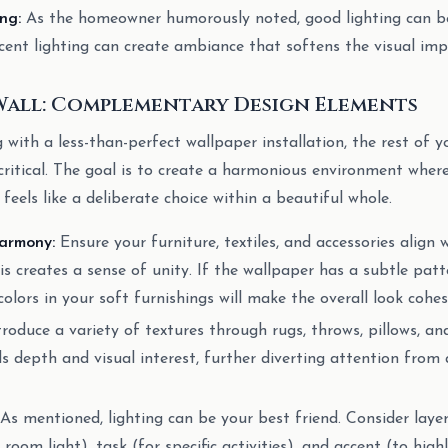
ng:
As the homeowner humorously noted, good lighting can be
nt lighting can create ambiance that softens the visual impa
Wall: Complementary Design Elements
with a less-than-perfect wallpaper installation, the rest of y
itical. The goal is to create a harmonious environment where
, feels like a deliberate choice within a beautiful whole.
armony:
Ensure your furniture, textiles, and accessories align 
is creates a sense of unity. If the wallpaper has a subtle patt
olors in your soft furnishings will make the overall look cohes
roduce a variety of textures through rugs, throws, pillows, an
ds depth and visual interest, further diverting attention from 
As mentioned, lighting can be your best friend. Consider layer
room light), task (for specific activities), and accent (to high