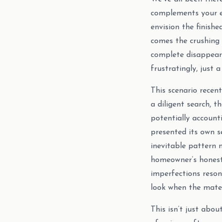
complements your e
envision the finishe
comes the crushing b
complete disappeara
frustratingly, just a
This scenario recen
a diligent search, t
potentially accounti
presented its own s
inevitable pattern 
homeowner’s honest 
imperfections reso
look when the mater
This isn’t just abou