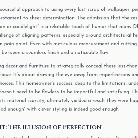
ourceful approach to using every last scrap of wallpaper, pie
 testament to sheer determination. The admission that the resu
n or candlelight” is a relatable touch of humor that many DIY
lenge of aligning patterns, especially around architectural fe
n pain point. Even with meticulous measurement and cutting,
 between a seamless finish and a noticeable flaw.
g decor and furniture to strategically conceal these less-than
hnique. It’s about drawing the eye
away
from imperfections an
hoices. This homeowner’s success, despite the limitations, und
doesn’t need to be flawless to be impactful and satisfying. T
 its material scarcity, ultimately yielded a result they were ha
od enough” with clever styling is indeed good enough.
ht: The Illusion of Perfection