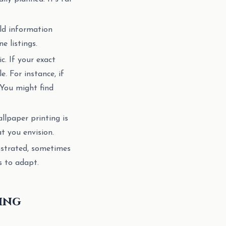
eld information
e listings.
c. If your exact
e. For instance, if
 You might find
llpaper printing is
t you envision.
strated, sometimes
s to adapt.
king