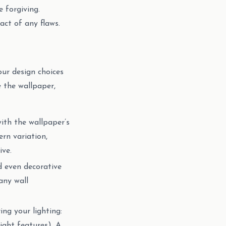
 forgiving.
ct of any flaws.
our design choices
 the wallpaper,
with the wallpaper’s
ern variation,
ive.
d even decorative
any wall
ing your lighting:
light features). A