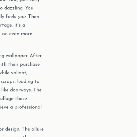
o dazzling. You
lly feels
you
. Then
tage; it’s a
t or, even more
ng wallpaper. After
with their purchase
hile valiant,
scraps, leading to
 like doorways. The
uflage these
eve a professional
or design. The allure