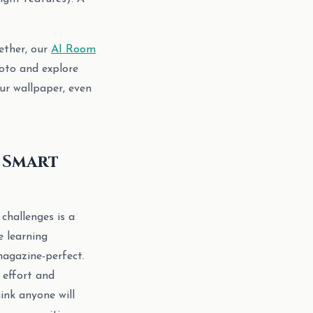
ether, our
AI Room
oto and explore
ur wallpaper, even
d Smart
challenges is a
e learning
magazine-perfect.
effort and
hink anyone will