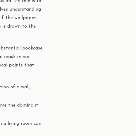
usion. My role is to
olves understanding
If the wallpaper,
e is drawn to the
ubstantial bookcase,
ven mask minor
ocal points that
ion of a wall,
come the dominant
n a living room can