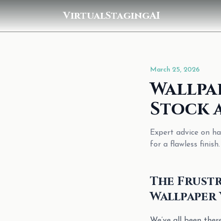
VirtualStagingAI
March 25, 2026
Wallpa
Stock 
Expert advice on ha
for a flawless finish.
The Frustr
Wallpaper 
We’ve all been the