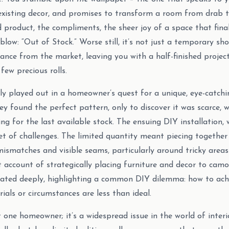
xisting decor, and promises to transform a room from drab t
d product, the compliments, the sheer joy of a space that fina
low: “Out of Stock.” Worse still, it’s not just a temporary shor
nce from the market, leaving you with a half-finished projec
 few precious rolls.
tly played out in a homeowner’s quest for a unique, eye-catchi
hey found the perfect pattern, only to discover it was scarce, 
ng for the last available stock. The ensuing DIY installation, w
et of challenges. The limited quantity meant piecing together 
mismatches and visible seams, particularly around tricky areas
account of strategically placing furniture and decor to camo
nated deeply, highlighting a common DIY dilemma: how to achi
ials or circumstances are less than ideal.
t one homeowner; it’s a widespread issue in the world of interi