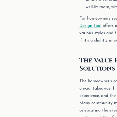
well-lit room, w
For homeowners seek
Design Tool
offers 
various styles and
if it’s a slightly imp
The Value 
Solutions
The homeowner’s con
crucial takeaway. It
experience, and the
Many community mem
celebrating the even