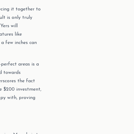
cing it together to
lt is only truly
ers will
atures like
 a few inches can
-perfect areas is a
d towards
erscores the fact
he $200 investment,
ppy with, proving