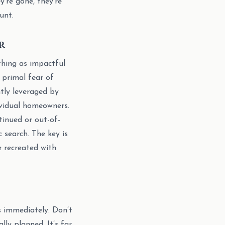
y’re gone, they’re
unt.
r
thing as impactful
 primal fear of
ntly leveraged by
dividual homeowners.
tinued or out-of-
 search. The key is
 recreated with
s immediately. Don’t
ally planned. It’s far