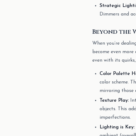
Strategic Lighti
Dimmers and acce
Beyond the 
When you’re dealing 
become even more cr
even with its quirks
Color Palette H
color scheme. Th
mirroring those c
Texture Play:
Int
objects. This ad
imperfections.
Lighting is Key:
ambient (overall 