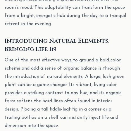
room’s mood. This adaptability can transform the space
from a bright, energetic hub during the day to a tranquil
retreat in the evening.
Introducing Natural Elements:
Bringing Life In
One of the most effective ways to ground a bold color
scheme and add a sense of organic balance is through
the introduction of natural elements. A large, lush green
plant can be a game-changer. Its vibrant, living color
provides a striking contrast to any hue, and its organic
form softens the hard lines often found in interior
design. Placing a tall fiddle-leaf fig in a corner or a
trailing pothos on a shelf can instantly inject life and
dimension into the space.