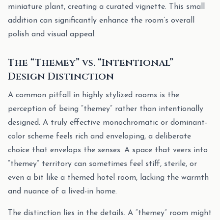
miniature plant, creating a curated vignette. This small
addition can significantly enhance the room’s overall
polish and visual appeal.
The “Themey” vs. “Intentional”
Design Distinction
A common pitfall in highly stylized rooms is the
perception of being “themey” rather than intentionally
designed. A truly effective monochromatic or dominant-
color scheme feels rich and enveloping, a deliberate
choice that envelops the senses. A space that veers into
“themey” territory can sometimes feel stiff, sterile, or
even a bit like a themed hotel room, lacking the warmth
and nuance of a lived-in home.
The distinction lies in the details. A “themey” room might