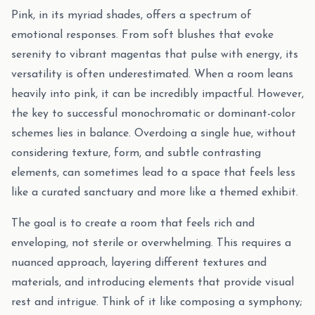
Pink, in its myriad shades, offers a spectrum of
emotional responses. From soft blushes that evoke
serenity to vibrant magentas that pulse with energy, its
versatility is often underestimated. When a room leans
heavily into pink, it can be incredibly impactful. However,
the key to successful monochromatic or dominant-color
schemes lies in balance. Overdoing a single hue, without
considering texture, form, and subtle contrasting
elements, can sometimes lead to a space that feels less
like a curated sanctuary and more like a themed exhibit.
The goal is to create a room that feels rich and
enveloping, not sterile or overwhelming. This requires a
nuanced approach, layering different textures and
materials, and introducing elements that provide visual
rest and intrigue. Think of it like composing a symphony;