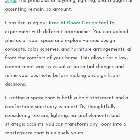
Style
, the principles of layering, lighting, and thoughtful
accenting remain paramount.
Consider using our
Free AI Room Design
tool to
experiment with different approaches. You can upload
photos of your space and explore various design
concepts, color schemes, and furniture arrangements, all
from the comfort of your home. This allows for a low-
commitment way to visualize potential changes and
refine your aesthetic before making any significant
decisions.
Creating a space that is both a bold statement and a
comfortable sanctuary is an art. By thoughtfully
considering texture, lighting, natural elements, and
strategic accents, you can transform any room into a
masterpiece that is uniquely yours.