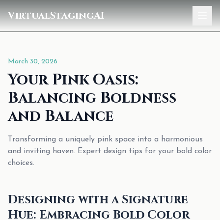
VirtualStagingAI
Home
March 30, 2026
Pricing
Your Pink Oasis:
Gallery
Balancing Boldness
Blog
and Balance
Sign In
Transforming a uniquely pink space into a harmonious
and inviting haven. Expert design tips for your bold color
choices.
Designing with a Signature
Hue: Embracing Bold Color