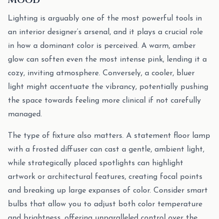
Lighting is arguably one of the most powerful tools in
an interior designer’s arsenal, and it plays a crucial role
in how a dominant color is perceived. A warm, amber
glow can soften even the most intense pink, lending it a
cozy, inviting atmosphere. Conversely, a cooler, bluer
light might accentuate the vibrancy, potentially pushing
the space towards feeling more clinical if not carefully
managed.
The type of fixture also matters. A statement floor lamp
with a frosted diffuser can cast a gentle, ambient light,
while strategically placed spotlights can highlight
artwork or architectural features, creating focal points
and breaking up large expanses of color. Consider smart
bulbs that allow you to adjust both color temperature
and brightness, offering unparalleled control over the