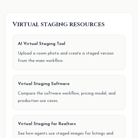
Virtual staging resources
AI Virtual Staging Tool
Upload a room photo and create a staged version
from the main workflow.
Virtual Staging Software
Compare the software workflow, pricing model, and
production use cases.
Virtual Staging for Realtors
See how agents use staged images for listings and