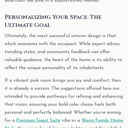
bold color like pink in a sophisticated manner.
Personalizing Your Space: The
Ultimate Goal
Ultimately, the most successful interior design is that
which resonates with the occupant. While expert advice,
trending styles, and community feedback can offer
valuable guidance, the heart of the home is its ability to
reflect the unique personality of its inhabitants.
If a vibrant pink room brings you joy and comfort, then
it is already a success. The suggestions offered here are
intended to provide pathways for refining and enhancing
that vision, ensuring your bold color choice feels both
personal and perfectly balanced. Whether you’re aiming
for a
Premium Guest Suite
vibe or a
Warm Family Home