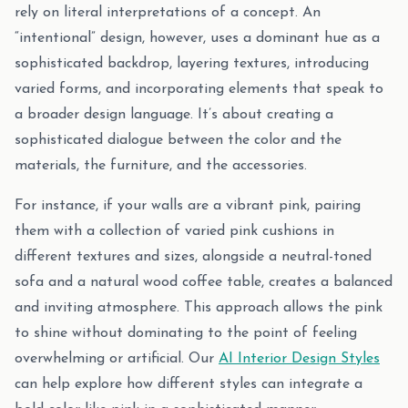
rely on literal interpretations of a concept. An
“intentional” design, however, uses a dominant hue as a
sophisticated backdrop, layering textures, introducing
varied forms, and incorporating elements that speak to
a broader design language. It’s about creating a
sophisticated dialogue between the color and the
materials, the furniture, and the accessories.
For instance, if your walls are a vibrant pink, pairing
them with a collection of varied pink cushions in
different textures and sizes, alongside a neutral-toned
sofa and a natural wood coffee table, creates a balanced
and inviting atmosphere. This approach allows the pink
to shine without dominating to the point of feeling
overwhelming or artificial. Our
AI Interior Design Styles
can help explore how different styles can integrate a