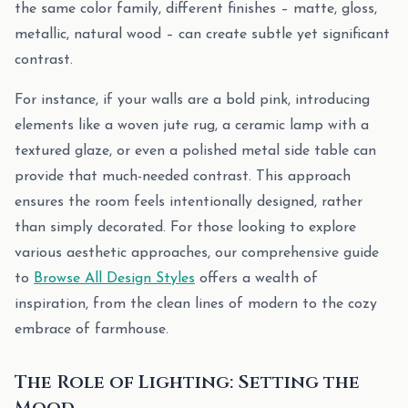
the same color family, different finishes – matte, gloss,
metallic, natural wood – can create subtle yet significant
contrast.
For instance, if your walls are a bold pink, introducing
elements like a woven jute rug, a ceramic lamp with a
textured glaze, or even a polished metal side table can
provide that much-needed contrast. This approach
ensures the room feels intentionally designed, rather
than simply decorated. For those looking to explore
various aesthetic approaches, our comprehensive guide
to
Browse All Design Styles
offers a wealth of
inspiration, from the clean lines of modern to the cozy
embrace of farmhouse.
The Role of Lighting: Setting the
Mood