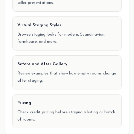
seller presentations.
Virtual Staging Styles
Browse staging looks for modern, Scandinavian,
farmhouse, and more.
Before and After Gallery
Review examples that show how empty rooms change
after staging.
Pricing
Check credit pricing before staging a listing or batch
of rooms.