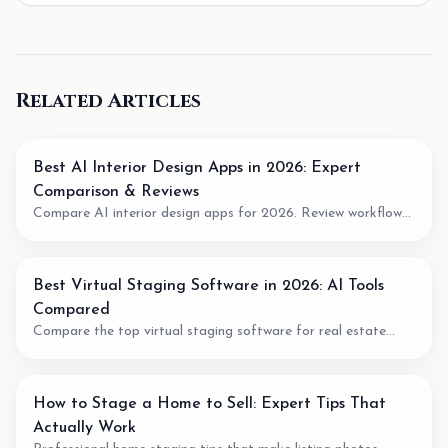
Related Articles
Best AI Interior Design Apps in 2026: Expert
Comparison & Reviews
Compare AI interior design apps for 2026. Review workflow
fit, pricing model, output quality, and when to use AI for room
planning or virtual staging.
Best Virtual Staging Software in 2026: AI Tools
Compared
Compare the top virtual staging software for real estate
agents. We review pricing, quality, speed, and features of the
best AI staging tools available.
How to Stage a Home to Sell: Expert Tips That
Actually Work