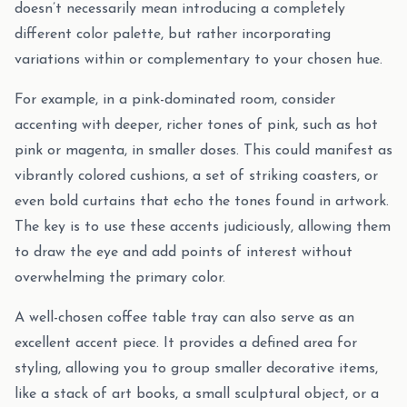
doesn’t necessarily mean introducing a completely
different color palette, but rather incorporating
variations within or complementary to your chosen hue.
For example, in a pink-dominated room, consider
accenting with deeper, richer tones of pink, such as hot
pink or magenta, in smaller doses. This could manifest as
vibrantly colored cushions, a set of striking coasters, or
even bold curtains that echo the tones found in artwork.
The key is to use these accents judiciously, allowing them
to draw the eye and add points of interest without
overwhelming the primary color.
A well-chosen coffee table tray can also serve as an
excellent accent piece. It provides a defined area for
styling, allowing you to group smaller decorative items,
like a stack of art books, a small sculptural object, or a