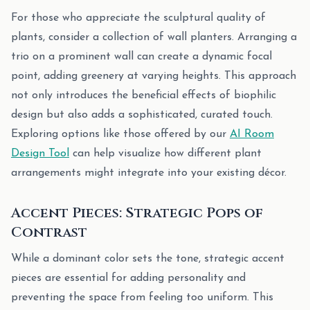
For those who appreciate the sculptural quality of
plants, consider a collection of wall planters. Arranging a
trio on a prominent wall can create a dynamic focal
point, adding greenery at varying heights. This approach
not only introduces the beneficial effects of biophilic
design but also adds a sophisticated, curated touch.
Exploring options like those offered by our
AI Room
Design Tool
can help visualize how different plant
arrangements might integrate into your existing décor.
Accent Pieces: Strategic Pops of
Contrast
While a dominant color sets the tone, strategic accent
pieces are essential for adding personality and
preventing the space from feeling too uniform. This