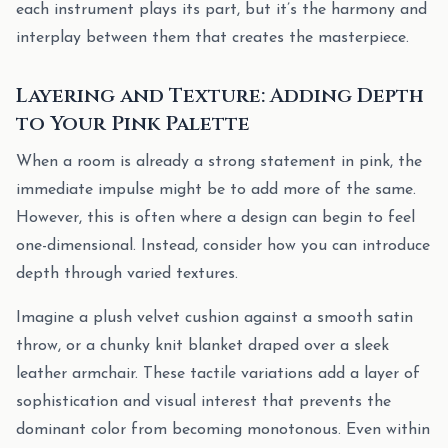
each instrument plays its part, but it’s the harmony and
interplay between them that creates the masterpiece.
Layering and Texture: Adding Depth
to Your Pink Palette
When a room is already a strong statement in pink, the
immediate impulse might be to add more of the same.
However, this is often where a design can begin to feel
one-dimensional. Instead, consider how you can introduce
depth through varied textures.
Imagine a plush velvet cushion against a smooth satin
throw, or a chunky knit blanket draped over a sleek
leather armchair. These tactile variations add a layer of
sophistication and visual interest that prevents the
dominant color from becoming monotonous. Even within