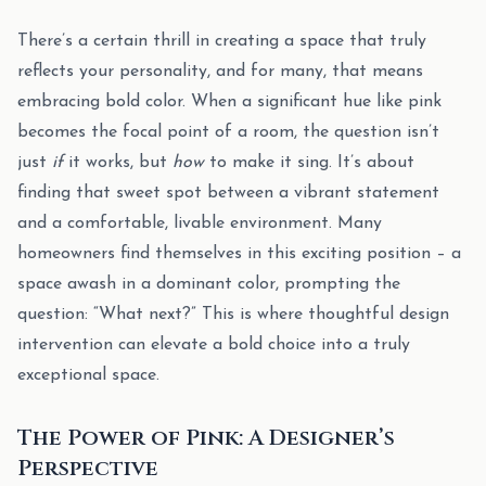
There’s a certain thrill in creating a space that truly
reflects your personality, and for many, that means
embracing bold color. When a significant hue like pink
becomes the focal point of a room, the question isn’t
just
if
it works, but
how
to make it sing. It’s about
finding that sweet spot between a vibrant statement
and a comfortable, livable environment. Many
homeowners find themselves in this exciting position – a
space awash in a dominant color, prompting the
question: “What next?” This is where thoughtful design
intervention can elevate a bold choice into a truly
exceptional space.
The Power of Pink: A Designer’s
Perspective