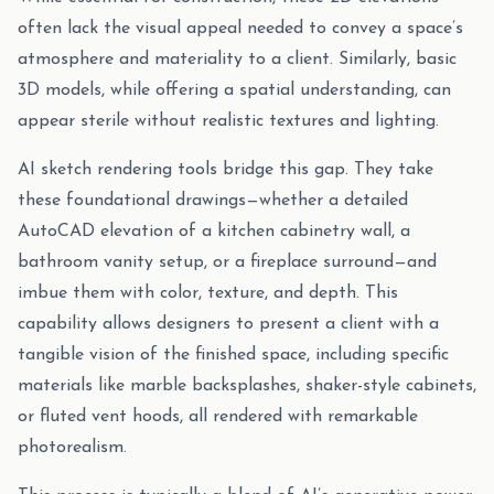
often lack the visual appeal needed to convey a space’s
atmosphere and materiality to a client. Similarly, basic
3D models, while offering a spatial understanding, can
appear sterile without realistic textures and lighting.
AI sketch rendering tools bridge this gap. They take
these foundational drawings—whether a detailed
AutoCAD elevation of a kitchen cabinetry wall, a
bathroom vanity setup, or a fireplace surround—and
imbue them with color, texture, and depth. This
capability allows designers to present a client with a
tangible vision of the finished space, including specific
materials like marble backsplashes, shaker-style cabinets,
or fluted vent hoods, all rendered with remarkable
photorealism.