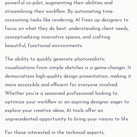
powerful co-pilot, augmenting their abilities and
streamlining their workflow. By automating time-
consuming tasks like rendering, AI frees up designers to
focus on what they do best: understanding client needs,
conceptualizing innovative spaces, and crafting
beautiful, functional environments.
The ability to quickly generate photorealistic
visualizations from simple sketches is a game-changer. It
democratizes high-quality design presentation, making it
more accessible and efficient for everyone involved.
Whether you’re a seasoned professional looking to
optimize your workflow or an aspiring designer eager to
explore your creative ideas, AI tools offer an
unprecedented opportunity to bring your visions to life.
For those interested in the technical aspects,