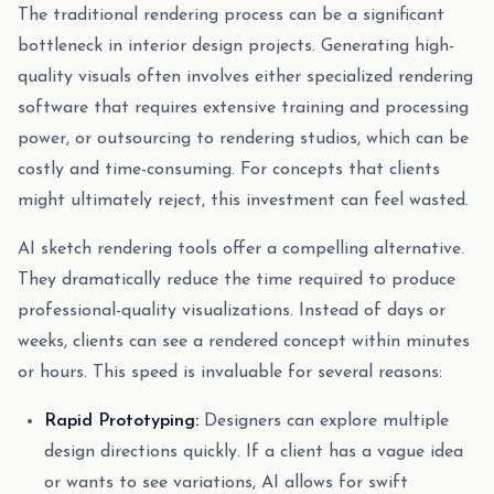
The traditional rendering process can be a significant
bottleneck in interior design projects. Generating high-
quality visuals often involves either specialized rendering
software that requires extensive training and processing
power, or outsourcing to rendering studios, which can be
costly and time-consuming. For concepts that clients
might ultimately reject, this investment can feel wasted.
AI sketch rendering tools offer a compelling alternative.
They dramatically reduce the time required to produce
professional-quality visualizations. Instead of days or
weeks, clients can see a rendered concept within minutes
or hours. This speed is invaluable for several reasons:
Rapid Prototyping:
Designers can explore multiple
design directions quickly. If a client has a vague idea
or wants to see variations, AI allows for swift