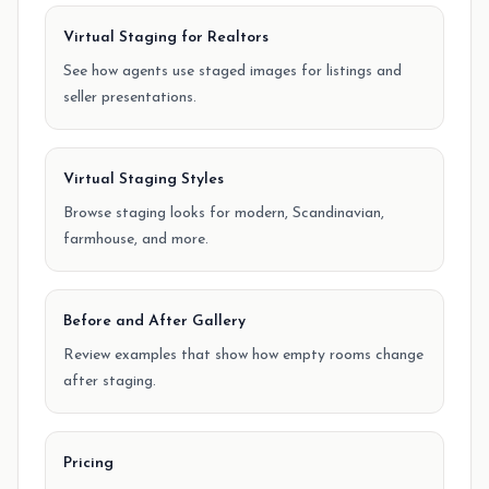
Virtual Staging for Realtors
See how agents use staged images for listings and
seller presentations.
Virtual Staging Styles
Browse staging looks for modern, Scandinavian,
farmhouse, and more.
Before and After Gallery
Review examples that show how empty rooms change
after staging.
Pricing