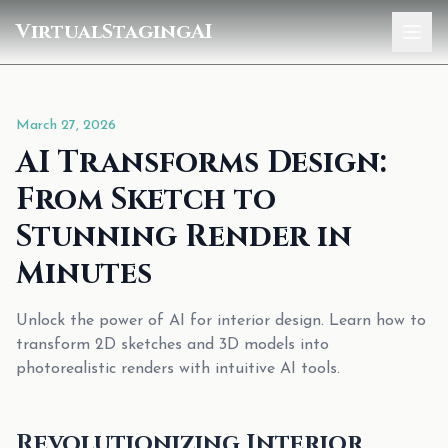
VirtualStagingAI
Home
March 27, 2026
Pricing
AI Transforms Design:
Gallery
From Sketch to
Blog
Stunning Render in
Minutes
Sign In
Unlock the power of AI for interior design. Learn how to
transform 2D sketches and 3D models into
photorealistic renders with intuitive AI tools.
Revolutionizing Interior