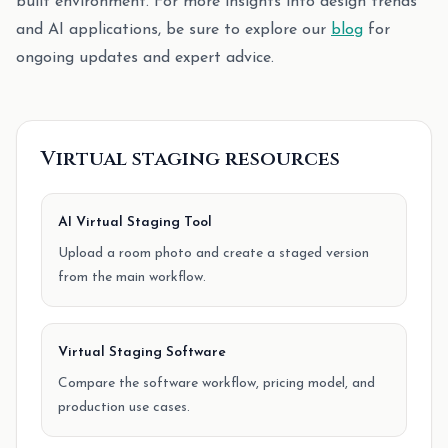
built environment. For more insights into design trends
and AI applications, be sure to explore our
blog
for
ongoing updates and expert advice.
Virtual staging resources
AI Virtual Staging Tool
Upload a room photo and create a staged version
from the main workflow.
Virtual Staging Software
Compare the software workflow, pricing model, and
production use cases.