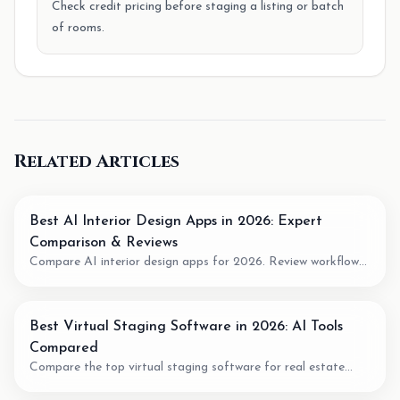
Check credit pricing before staging a listing or batch
of rooms.
Related Articles
Best AI Interior Design Apps in 2026: Expert
Comparison & Reviews
Compare AI interior design apps for 2026. Review workflow
fit, pricing model, output quality, and when to use AI for room
planning or virtual staging.
Best Virtual Staging Software in 2026: AI Tools
Compared
Compare the top virtual staging software for real estate
agents. We review pricing, quality, speed, and features of the