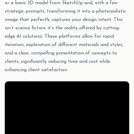
or a basic 3D model from SketchUp and, with a few
strategic prompts, transforming it into a photorealistic
image that perfectly captures your design intent. This
isn’t science fiction; it’s the reality offered by cutting-
edge AI solutions. These platforms allow for rapid
iteration, exploration of different materials and styles,
and a clear, compelling presentation of concepts to
clients, significantly reducing time and cost while
enhancing client satisfaction.