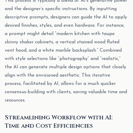
This process is typically a blend of AI’s generative power
and the designer’s specific instructions. By inputting
descriptive prompts, designers can guide the AI to apply
desired finishes, styles, and even hardware. For instance,
a prompt might detail “modern kitchen with taupe
skinny shaker cabinets, a vertical stained wood fluted
vent hood, and a white marble backsplash.” Combined
with style selections like “photography” and “realistic,”
the AI can generate multiple design options that closely
align with the envisioned aesthetic. This iterative
process, facilitated by AI, allows for a much quicker
consensus-building with clients, saving valuable time and
resources.
Streamlining Workflow with AI:
Time and Cost Efficiencies