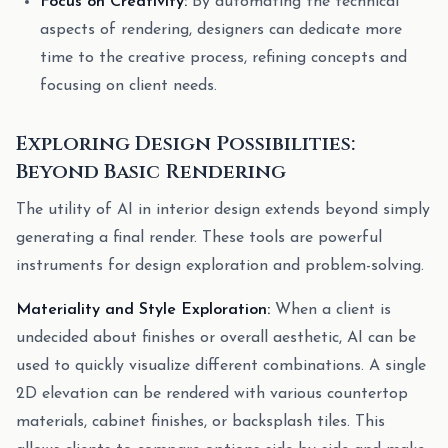
Focus on Creativity:
By automating the technical
aspects of rendering, designers can dedicate more
time to the creative process, refining concepts and
focusing on client needs.
Exploring Design Possibilities:
Beyond Basic Rendering
The utility of AI in interior design extends beyond simply
generating a final render. These tools are powerful
instruments for design exploration and problem-solving.
Materiality and Style Exploration:
When a client is
undecided about finishes or overall aesthetic, AI can be
used to quickly visualize different combinations. A single
2D elevation can be rendered with various countertop
materials, cabinet finishes, or backsplash tiles. This