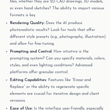
files, whether they are 2D CAD drawings, 3D models,
or even hand sketches? The ability to import various
formats is key.
Rendering Quality:
Does the AI produce
photorealistic results? Look for tools that offer
different style presets (e.g., photography, illustration)
and allow for fine-tuning.
Prompting and Control:
How intuitive is the
prompting system? Can you specify materials, colors,
styles, and even lighting conditions? Advanced
platforms offer granular control.
Editing Capabilities:
Features like “Erase and
Replace” or the ability to regenerate specific
elements are crucial for iterative design and client
revisions.
Ease of Use:
Is the interface user-friendly, especially