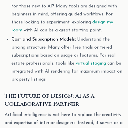
for those new to AI? Many tools are designed with
beginners in mind, offering guided workflows. For
those looking to experiment, exploring
design my
room
with AI can be a great starting point.
Cost and Subscription Models:
Understand the
pricing structure. Many offer free trials or tiered
subscriptions based on usage or features. For real
estate professionals, tools like
virtual staging
can be
integrated with AI rendering for maximum impact on
property listings.
The Future of Design: AI as a
Collaborative Partner
Artificial intelligence is not here to replace the creativity
and expertise of interior designers. Instead, it serves as a