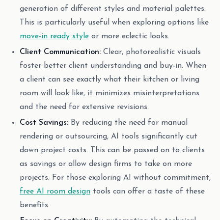
generation of different styles and material palettes.
This is particularly useful when exploring options like
move-in ready style
or more eclectic looks.
Client Communication:
Clear, photorealistic visuals
foster better client understanding and buy-in. When
a client can see exactly what their kitchen or living
room will look like, it minimizes misinterpretations
and the need for extensive revisions.
Cost Savings:
By reducing the need for manual
rendering or outsourcing, AI tools significantly cut
down project costs. This can be passed on to clients
as savings or allow design firms to take on more
projects. For those exploring AI without commitment,
free AI room design
tools can offer a taste of these
benefits.