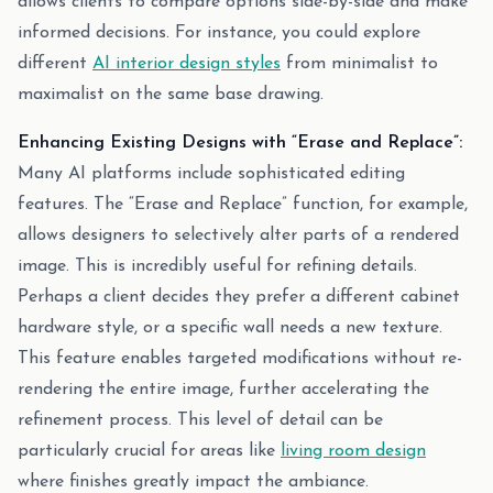
allows clients to compare options side-by-side and make
informed decisions. For instance, you could explore
different
AI interior design styles
from minimalist to
maximalist on the same base drawing.
Enhancing Existing Designs with “Erase and Replace”:
Many AI platforms include sophisticated editing
features. The “Erase and Replace” function, for example,
allows designers to selectively alter parts of a rendered
image. This is incredibly useful for refining details.
Perhaps a client decides they prefer a different cabinet
hardware style, or a specific wall needs a new texture.
This feature enables targeted modifications without re-
rendering the entire image, further accelerating the
refinement process. This level of detail can be
particularly crucial for areas like
living room design
where finishes greatly impact the ambiance.