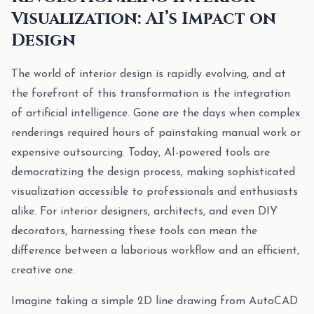
Visualization: AI’s Impact on
Design
The world of interior design is rapidly evolving, and at
the forefront of this transformation is the integration
of artificial intelligence. Gone are the days when complex
renderings required hours of painstaking manual work or
expensive outsourcing. Today, AI-powered tools are
democratizing the design process, making sophisticated
visualization accessible to professionals and enthusiasts
alike. For interior designers, architects, and even DIY
decorators, harnessing these tools can mean the
difference between a laborious workflow and an efficient,
creative one.
Imagine taking a simple 2D line drawing from AutoCAD