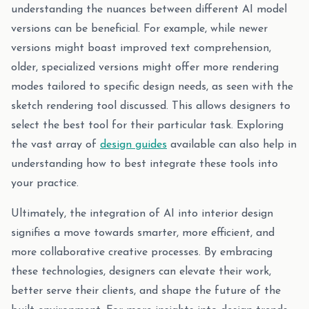
understanding the nuances between different AI model
versions can be beneficial. For example, while newer
versions might boast improved text comprehension,
older, specialized versions might offer more rendering
modes tailored to specific design needs, as seen with the
sketch rendering tool discussed. This allows designers to
select the best tool for their particular task. Exploring
the vast array of
design guides
available can also help in
understanding how to best integrate these tools into
your practice.
Ultimately, the integration of AI into interior design
signifies a move towards smarter, more efficient, and
more collaborative creative processes. By embracing
these technologies, designers can elevate their work,
better serve their clients, and shape the future of the