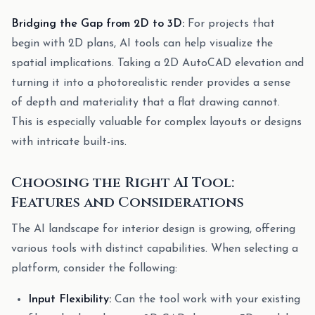
Bridging the Gap from 2D to 3D:
For projects that
begin with 2D plans, AI tools can help visualize the
spatial implications. Taking a 2D AutoCAD elevation and
turning it into a photorealistic render provides a sense
of depth and materiality that a flat drawing cannot.
This is especially valuable for complex layouts or designs
with intricate built-ins.
Choosing the Right AI Tool:
Features and Considerations
The AI landscape for interior design is growing, offering
various tools with distinct capabilities. When selecting a
platform, consider the following:
Input Flexibility:
Can the tool work with your existing