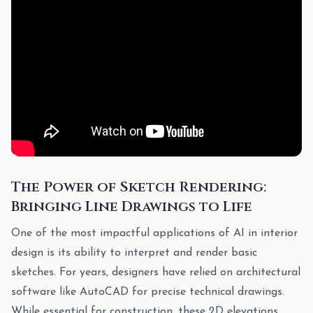
The Power of Sketch Rendering:
Bringing Line Drawings to Life
One of the most impactful applications of AI in interior
design is its ability to interpret and render basic
sketches. For years, designers have relied on architectural
software like AutoCAD for precise technical drawings.
While essential for construction, these 2D elevations