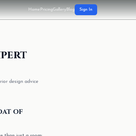
Home
Pricing
Gallery
Blog
Sign In
xpert
rior design advice
oat of
re than just a room;