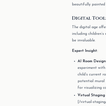
beautifully painted
Digital Tool
The digital age offe
including children’
be invaluable.
Expert Insight:
AI Room Design 
experiment with 
child’s current 
potential mural 
for visualizing 
Virtual Staging
[/virtual-stagi