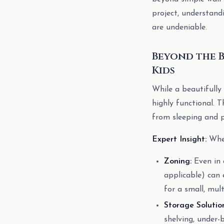
project, understand
are undeniable.
Beyond the 
Kids
While a beautifully 
highly functional. T
from sleeping and p
Expert Insight:
When
Zoning:
Even in a
applicable) can 
for a small, mul
Storage Solution
shelving, under-