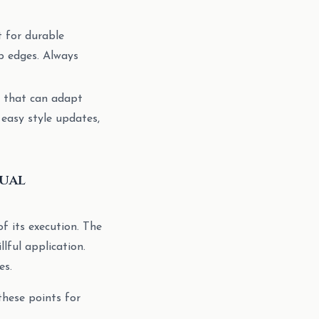
 for durable
rp edges. Always
m that can adapt
 easy style updates,
sual
of its execution. The
lful application.
es.
these points for