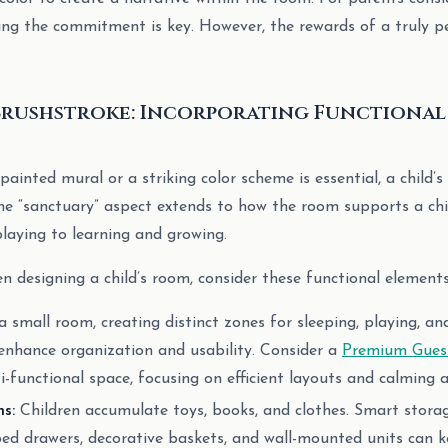
ing the commitment is key. However, the rewards of a truly p
Brushstroke: Incorporating Functional
painted mural or a striking color scheme is essential, a child
he “sanctuary” aspect extends to how the room supports a child
laying to learning and growing.
 designing a child’s room, consider these functional elements
 small room, creating distinct zones for sleeping, playing, an
enhance organization and usability. Consider a
Premium Guest
ti-functional space, focusing on efficient layouts and calming a
s:
Children accumulate toys, books, and clothes. Smart storage 
bed drawers, decorative baskets, and wall-mounted units can k