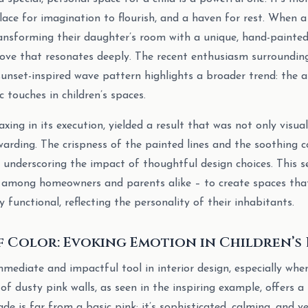
place for imagination to flourish, and a haven for rest. When 
ransforming their daughter’s room with a unique, hand-painted 
 love that resonates deeply. The recent enthusiasm surroundi
sunset-inspired wave pattern highlights a broader trend: the a
c touches in children’s spaces.
taxing in its execution, yielded a result that was not only visua
warding. The crispness of the painted lines and the soothing c
d, underscoring the impact of thoughtful design choices. This 
among homeowners and parents alike – to create spaces tha
 functional, reflecting the personality of their inhabitants.
f Color: Evoking Emotion in Children’s
mmediate and impactful tool in interior design, especially whe
 of dusty pink walls, as seen in the inspiring example, offers a
de is far from a basic pink; it’s sophisticated, calming, and ver