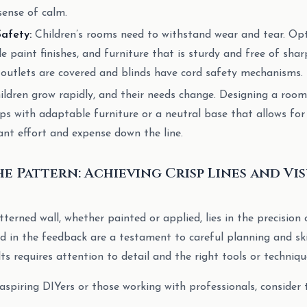
sense of calm.
Safety:
Children’s rooms need to withstand wear and tear. Opt
le paint finishes, and furniture that is sturdy and free of sha
l outlets are covered and blinds have cord safety mechanisms.
ldren grow rapidly, and their needs change. Designing a roo
ps with adaptable furniture or a neutral base that allows for
cant effort and expense down the line.
he Pattern: Achieving Crisp Lines and Vi
terned wall, whether painted or applied, lies in the precision 
d in the feedback are a testament to careful planning and skil
ts requires attention to detail and the right tools or techniqu
aspiring DIYers or those working with professionals, consider 