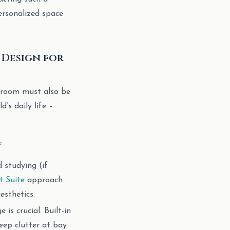
ersonalized space
 Design for
’s room must also be
’s daily life –
:
d studying (if
 Suite
approach
esthetics.
is crucial. Built-in
eep clutter at bay