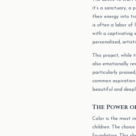
it’s a sanctuary, a 
their energy into t
is often a labor of
with a captivating 
personalized, artisti
This project, while 
also emotionally re
particularly praise
common aspiration 
beautiful and deeply
The Power o
Color is the most i
children. The choice
foundation. This sha