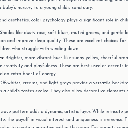
a baby’s nursery to a young child’s sanctuary.
nd aesthetics, color psychology plays a significant role in chil
Shades like dusty rose, soft blues, muted greens, and gentle l
on and improve sleep quality. These are excellent choices for
hildren who struggle with winding down.
s:
Brighter, more vibrant hues like sunny yellow, cheerful ora
e creativity and playfulness. These are best used as accents in
d an extra boost of energy.
ff-whites, creams, and light grays provide a versatile backdr
s a child’s tastes evolve. They also allow decorative elements
 wave pattern adds a dynamic, artistic layer. While intricate 
ute, the payoff in visual interest and uniqueness is immense.
color to create a narrative within the room. For parents consi