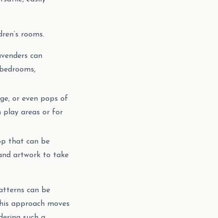
dren’s rooms.
avenders can
 bedrooms,
nge, or even pops of
 play areas or for
op that can be
 and artwork to take
patterns can be
 This approach moves
dering such a