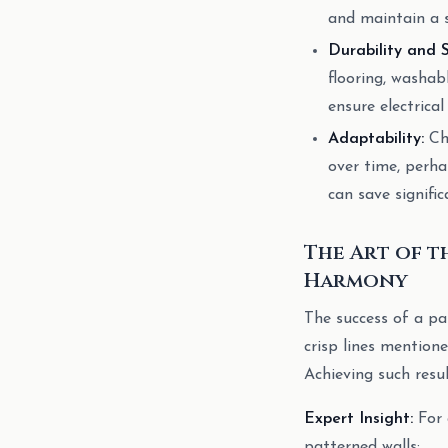
and maintain a 
Durability and 
flooring, washab
ensure electrica
Adaptability:
Chi
over time, perha
can save signifi
The Art of t
Harmony
The success of a pat
crisp lines mentione
Achieving such resul
Expert Insight:
For 
patterned walls: