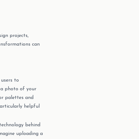
sign projects,
ransformations can
 users to
d a photo of your
lor palettes and
rticularly helpful
 technology behind
Imagine uploading a