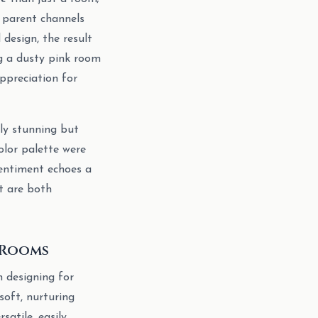
a parent channels
design, the result
ng a dusty pink room
ppreciation for
lly stunning but
olor palette were
sentiment echoes a
t are both
 Rooms
n designing for
 soft, nurturing
satile, easily