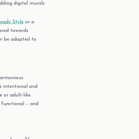
adding digital murals
eady Style
or a
eared towards
an be adapted to
 harmonious
s intentional and
 or adult-like
 functional – and