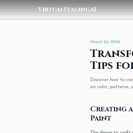
VirtualStagingAI
March 24, 2026
Transf
Tips fo
Discover how to cre
on color, patterns, 
Creating a
Paint
The desire to craft 