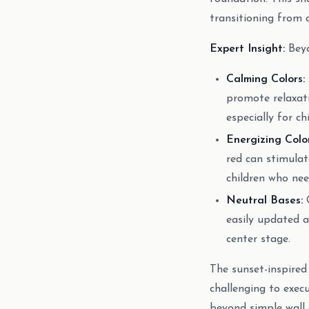
transitioning from 
Expert Insight:
Beyo
Calming Colors:
promote relaxati
especially for c
Energizing Color
red can stimulat
children who nee
Neutral Bases:
O
easily updated a
center stage.
The sunset-inspired
challenging to exec
beyond simple wall 