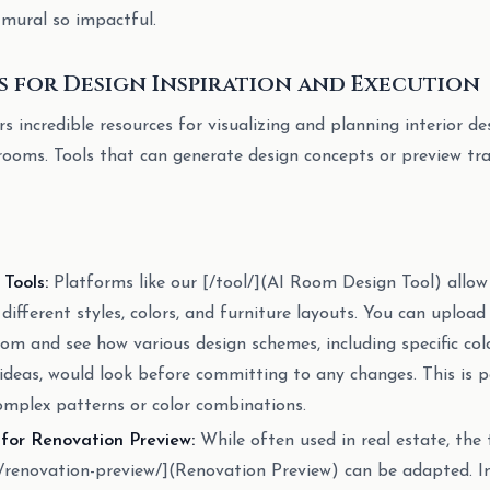
 mural so impactful.
s for Design Inspiration and Execution
rs incredible resources for visualizing and planning interior de
s rooms. Tools that can generate design concepts or preview t
Tools:
Platforms like our [/tool/](AI Room Design Tool) allow
different styles, colors, and furniture layouts. You can uploa
room and see how various design schemes, including specific co
ideas, would look before committing to any changes. This is pa
complex patterns or color combinations.
 for Renovation Preview:
While often used in real estate, the
ng/renovation-preview/](Renovation Preview) can be adapted. 