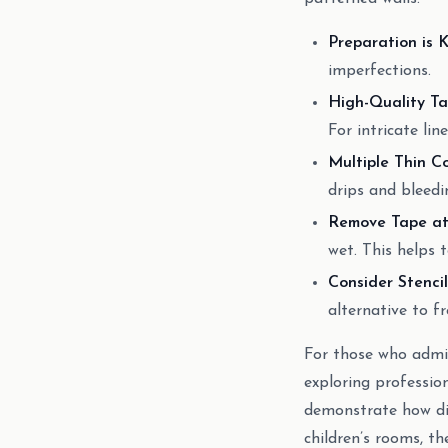
Preparation is K
imperfections.
High-Quality Ta
For intricate lin
Multiple Thin Co
drips and bleedi
Remove Tape at 
wet. This helps 
Consider Stencil
alternative to f
For those who admire
exploring professio
demonstrate how dig
children’s rooms, t