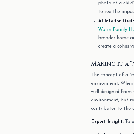
photo of a child’
to see the impac
AI Interior Desi
Warm Family Ho
broader home aes
create a cohesiv
Making it a 
The concept of a “m
environment. When a
well-designed from t
environment, but ra
contributes to the 
Expert Insight:
To a