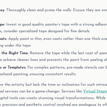
ey:
Thoroughly clean and prime the walls. Ensure they are sm
pe:
Invest in good quality painter’s tape with a strong adhesi
es, consider specialized tape designed for fine details.
ats:
Apply paint in thin, even coats rather than one thick one
ng under the tape.
the Right Time:
Remove the tape while the last coat of paint i
to achieve cleaner lines and prevents the paint from peeling of
s or Templates:
For complex patterns, pre-made stencils can b
reehand painting, ensuring consistent results.
 the artistry but lack the time or inclination for such intrica
nal services can be a game-changer. Services like
Virtual Stagi
ital tools can create stunning visual transformations. While n
he precision and aesthetic control involved are analogous to 