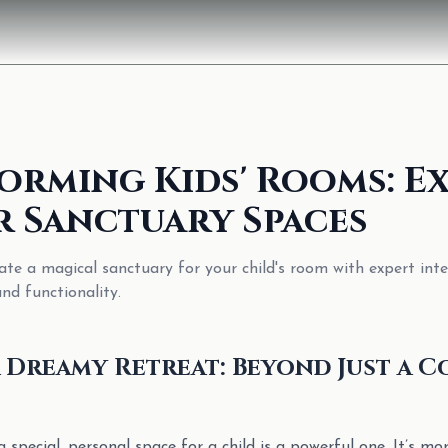
orming Kids' Rooms: E
r Sanctuary Spaces
ate a magical sanctuary for your child's room with expert inte
and functionality.
 Dreamy Retreat: Beyond Just a C
a special, personal space for a child is a powerful one. It’s mo