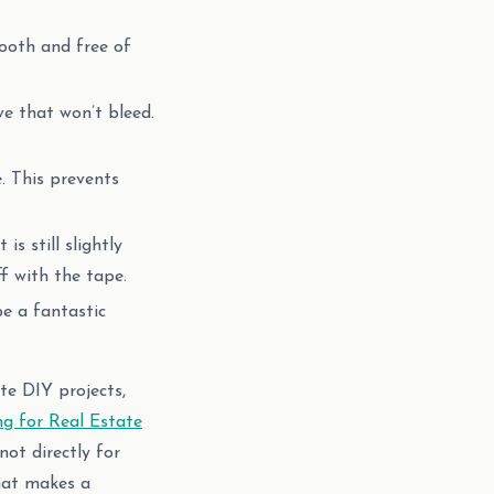
ooth and free of
ve that won’t bleed.
. This prevents
s still slightly
f with the tape.
e a fantastic
te DIY projects,
ng for Real Estate
ot directly for
what makes a