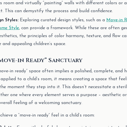
s room and virtually “painting” walls with different colors or 
t. This can demystify the process and build confidence.
gn Styles:
Exploring curated design styles, such as a
Move-in R
me Style
, can provide a framework. While these are often g
thetics, the principles of color harmony, texture, and flow c
e and appealing children’s space.
“Move-in Ready” Sanctuary
ove-in ready” space often implies a polished, complete, and
pplied to a child’s room, it means creating a space that feel
he moment they step into it. This doesn’t necessitate a sterile
ther one where every element serves a purpose – aesthetic or
overall feeling of a welcoming sanctuary.
chieve a “move-in ready” feel in a child’s room: