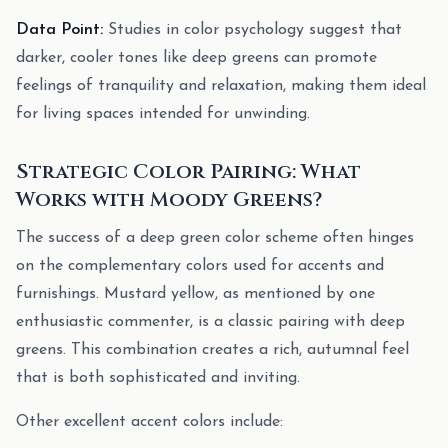
Data Point:
Studies in color psychology suggest that
darker, cooler tones like deep greens can promote
feelings of tranquility and relaxation, making them ideal
for living spaces intended for unwinding.
Strategic Color Pairing: What
Works with Moody Greens?
The success of a deep green color scheme often hinges
on the complementary colors used for accents and
furnishings. Mustard yellow, as mentioned by one
enthusiastic commenter, is a classic pairing with deep
greens. This combination creates a rich, autumnal feel
that is both sophisticated and inviting.
Other excellent accent colors include: