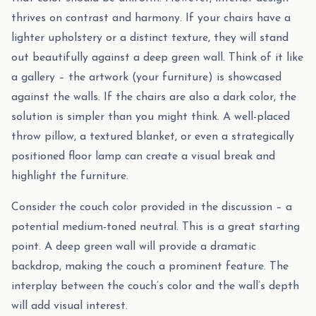
thrives on contrast and harmony. If your chairs have a
lighter upholstery or a distinct texture, they will stand
out beautifully against a deep green wall. Think of it like
a gallery – the artwork (your furniture) is showcased
against the walls. If the chairs are also a dark color, the
solution is simpler than you might think. A well-placed
throw pillow, a textured blanket, or even a strategically
positioned floor lamp can create a visual break and
highlight the furniture.
Consider the couch color provided in the discussion – a
potential medium-toned neutral. This is a great starting
point. A deep green wall will provide a dramatic
backdrop, making the couch a prominent feature. The
interplay between the couch’s color and the wall’s depth
will add visual interest.