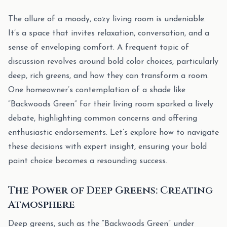
The allure of a moody, cozy living room is undeniable.
It’s a space that invites relaxation, conversation, and a
sense of enveloping comfort. A frequent topic of
discussion revolves around bold color choices, particularly
deep, rich greens, and how they can transform a room.
One homeowner’s contemplation of a shade like
“Backwoods Green” for their living room sparked a lively
debate, highlighting common concerns and offering
enthusiastic endorsements. Let’s explore how to navigate
these decisions with expert insight, ensuring your bold
paint choice becomes a resounding success.
The Power of Deep Greens: Creating
Atmosphere
Deep greens, such as the “Backwoods Green” under