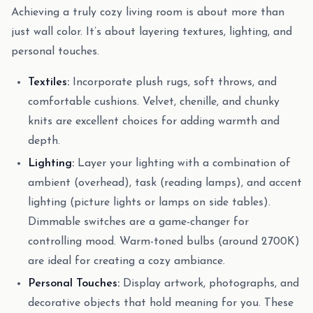
Achieving a truly cozy living room is about more than
just wall color. It’s about layering textures, lighting, and
personal touches.
Textiles:
Incorporate plush rugs, soft throws, and
comfortable cushions. Velvet, chenille, and chunky
knits are excellent choices for adding warmth and
depth.
Lighting:
Layer your lighting with a combination of
ambient (overhead), task (reading lamps), and accent
lighting (picture lights or lamps on side tables).
Dimmable switches are a game-changer for
controlling mood. Warm-toned bulbs (around 2700K)
are ideal for creating a cozy ambiance.
Personal Touches:
Display artwork, photographs, and
decorative objects that hold meaning for you. These