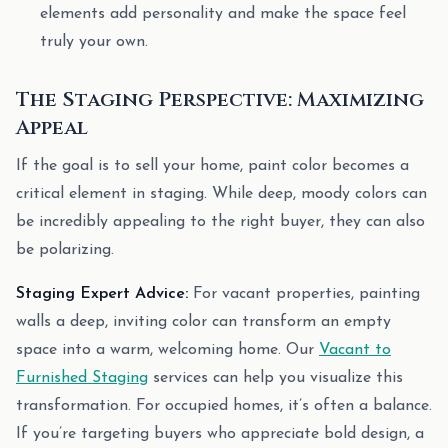
elements add personality and make the space feel
truly your own.
The Staging Perspective: Maximizing
Appeal
If the goal is to sell your home, paint color becomes a
critical element in staging. While deep, moody colors can
be incredibly appealing to the right buyer, they can also
be polarizing.
Staging Expert Advice:
For vacant properties, painting
walls a deep, inviting color can transform an empty
space into a warm, welcoming home. Our
Vacant to
Furnished Staging
services can help you visualize this
transformation. For occupied homes, it’s often a balance.
If you’re targeting buyers who appreciate bold design, a