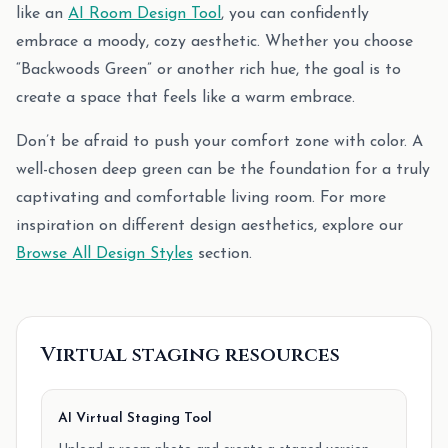
like an
AI Room Design Tool
, you can confidently
embrace a moody, cozy aesthetic. Whether you choose
“Backwoods Green” or another rich hue, the goal is to
create a space that feels like a warm embrace.
Don’t be afraid to push your comfort zone with color. A
well-chosen deep green can be the foundation for a truly
captivating and comfortable living room. For more
inspiration on different design aesthetics, explore our
Browse All Design Styles
section.
Virtual staging resources
AI Virtual Staging Tool