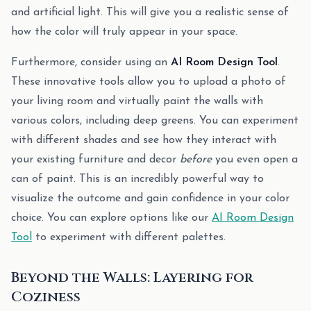
and artificial light. This will give you a realistic sense of
how the color will truly appear in your space.
Furthermore, consider using an
AI Room Design Tool
.
These innovative tools allow you to upload a photo of
your living room and virtually paint the walls with
various colors, including deep greens. You can experiment
with different shades and see how they interact with
your existing furniture and decor
before
you even open a
can of paint. This is an incredibly powerful way to
visualize the outcome and gain confidence in your color
choice. You can explore options like our
AI Room Design
Tool
to experiment with different palettes.
Beyond the Walls: Layering for
Coziness