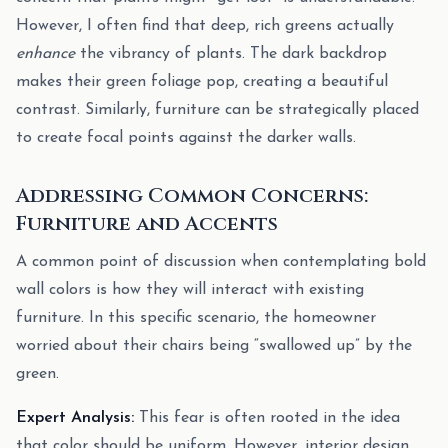
However, I often find that deep, rich greens actually
enhance
the vibrancy of plants. The dark backdrop
makes their green foliage pop, creating a beautiful
contrast. Similarly, furniture can be strategically placed
to create focal points against the darker walls.
Addressing Common Concerns:
Furniture and Accents
A common point of discussion when contemplating bold
wall colors is how they will interact with existing
furniture. In this specific scenario, the homeowner
worried about their chairs being “swallowed up” by the
green.
Expert Analysis:
This fear is often rooted in the idea
that color should be uniform. However, interior design