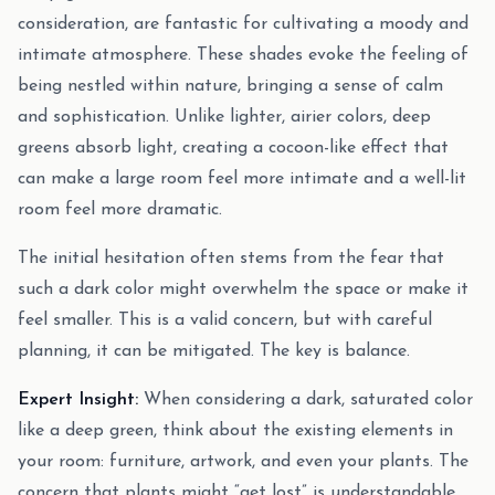
consideration, are fantastic for cultivating a moody and
intimate atmosphere. These shades evoke the feeling of
being nestled within nature, bringing a sense of calm
and sophistication. Unlike lighter, airier colors, deep
greens absorb light, creating a cocoon-like effect that
can make a large room feel more intimate and a well-lit
room feel more dramatic.
The initial hesitation often stems from the fear that
such a dark color might overwhelm the space or make it
feel smaller. This is a valid concern, but with careful
planning, it can be mitigated. The key is balance.
Expert Insight:
When considering a dark, saturated color
like a deep green, think about the existing elements in
your room: furniture, artwork, and even your plants. The
concern that plants might “get lost” is understandable.