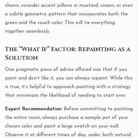
shown, consider accent pillows in mustard, cream, or even
a subtle geometric pattern that incorporates both the
green and the couch color. This will tie everything
together seamlessly.
The “What If” Factor: Repainting as a
Solution
One pragmatic piece of advice offered was that if you
paint and don’t like it, you can always repaint. While this
is true, it’s helpful to approach painting with a strategy
that minimizes the likelihood of needing to start over.
Expert Recommendation:
Before committing to painting
the entire room, always purchase a sample pot of your
chosen color and paint a large swatch on your wall.
Observe it at different times of day, under both natural