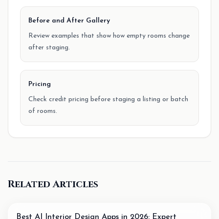
Before and After Gallery
Review examples that show how empty rooms change
after staging.
Pricing
Check credit pricing before staging a listing or batch
of rooms.
Related Articles
Best AI Interior Design Apps in 2026: Expert