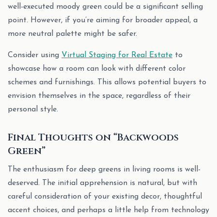
well-executed moody green could be a significant selling
point. However, if you’re aiming for broader appeal, a
more neutral palette might be safer.
Consider using
Virtual Staging for Real Estate
to
showcase how a room can look with different color
schemes and furnishings. This allows potential buyers to
envision themselves in the space, regardless of their
personal style.
Final Thoughts on “Backwoods
Green”
The enthusiasm for deep greens in living rooms is well-
deserved. The initial apprehension is natural, but with
careful consideration of your existing decor, thoughtful
accent choices, and perhaps a little help from technology