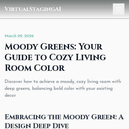
VirtualStagingAI
Home
March 29, 2026
Pricing
Moody Greens: Your
Gallery
Guide to Cozy Living
Blog
Room Color
Sign In
Discover how to achieve a moody, cozy living room with
deep greens, balancing bold color with your existing
decor.
Embracing the Moody Green: A
Design Deep Dive