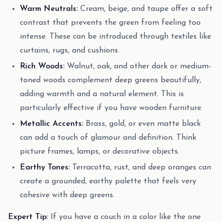
Warm Neutrals:
Cream, beige, and taupe offer a soft
contrast that prevents the green from feeling too
intense. These can be introduced through textiles like
curtains, rugs, and cushions.
Rich Woods:
Walnut, oak, and other dark or medium-
toned woods complement deep greens beautifully,
adding warmth and a natural element. This is
particularly effective if you have wooden furniture.
Metallic Accents:
Brass, gold, or even matte black
can add a touch of glamour and definition. Think
picture frames, lamps, or decorative objects.
Earthy Tones:
Terracotta, rust, and deep oranges can
create a grounded, earthy palette that feels very
cohesive with deep greens.
Expert Tip:
If you have a couch in a color like the one