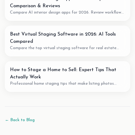
Comparison & Reviews
Compare AI interior design apps for 2026. Review workflow
fit, pricing model, output quality, and when to use AI for room
planning or virtual staging.
Best Virtual Staging Software in 2026: AI Tools
Compared
Compare the top virtual staging software for real estate
agents. We review pricing, quality, speed, and features of the
best AI staging tools available.
How to Stage a Home to Sell: Expert Tips That
Actually Work
Professional home staging tips that make listing photos
easier to understand. Learn staging techniques, review checks,
and how AI tools can support vacant-room photos.
← Back to Blog