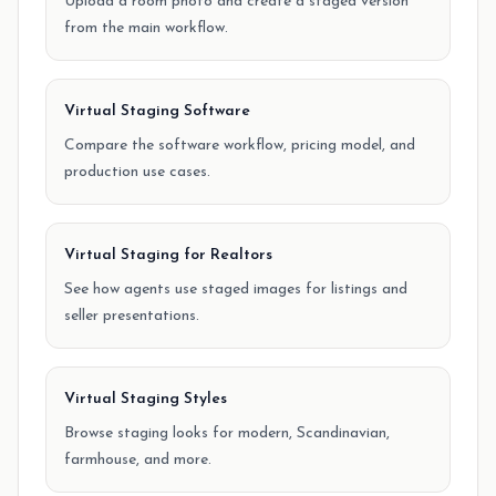
Upload a room photo and create a staged version
from the main workflow.
Virtual Staging Software
Compare the software workflow, pricing model, and
production use cases.
Virtual Staging for Realtors
See how agents use staged images for listings and
seller presentations.
Virtual Staging Styles
Browse staging looks for modern, Scandinavian,
farmhouse, and more.