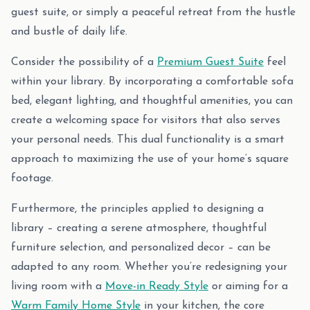
guest suite, or simply a peaceful retreat from the hustle
and bustle of daily life.
Consider the possibility of a
Premium Guest Suite
feel
within your library. By incorporating a comfortable sofa
bed, elegant lighting, and thoughtful amenities, you can
create a welcoming space for visitors that also serves
your personal needs. This dual functionality is a smart
approach to maximizing the use of your home’s square
footage.
Furthermore, the principles applied to designing a
library – creating a serene atmosphere, thoughtful
furniture selection, and personalized decor – can be
adapted to any room. Whether you’re redesigning your
living room with a
Move-in Ready Style
or aiming for a
Warm Family Home Style
in your kitchen, the core