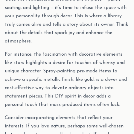
seating, and lighting – it’s time to infuse the space with
your personality through decor. This is where a library
truly comes alive and tells a story about its owner. Think
about the details that spark joy and enhance the
atmosphere.
For instance, the fascination with decorative elements
like stars highlights a desire for touches of whimsy and
unique character. Spray-painting pre-made items to
achieve a specific metallic finish, like gold, is a clever and
cost-effective way to elevate ordinary objects into
statement pieces. This DIY spirit in decor adds a
personal touch that mass-produced items often lack.
Consider incorporating elements that reflect your
interests. If you love nature, perhaps some well-chosen