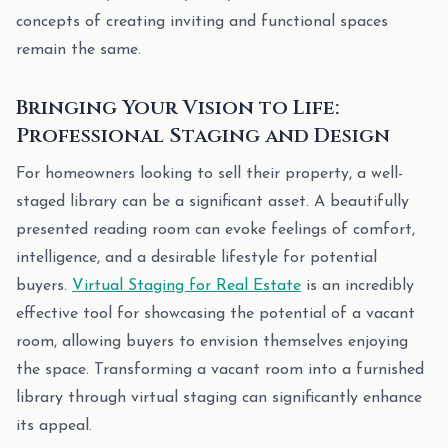
concepts of creating inviting and functional spaces
remain the same.
Bringing Your Vision to Life:
Professional Staging and Design
For homeowners looking to sell their property, a well-
staged library can be a significant asset. A beautifully
presented reading room can evoke feelings of comfort,
intelligence, and a desirable lifestyle for potential
buyers.
Virtual Staging for Real Estate
is an incredibly
effective tool for showcasing the potential of a vacant
room, allowing buyers to envision themselves enjoying
the space. Transforming a vacant room into a furnished
library through virtual staging can significantly enhance
its appeal.