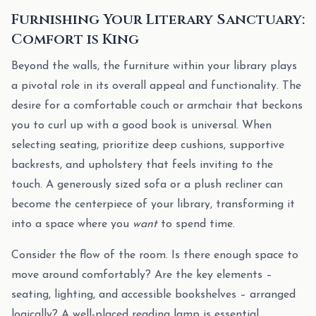
Furnishing Your Literary Sanctuary:
Comfort is King
Beyond the walls, the furniture within your library plays
a pivotal role in its overall appeal and functionality. The
desire for a comfortable couch or armchair that beckons
you to curl up with a good book is universal. When
selecting seating, prioritize deep cushions, supportive
backrests, and upholstery that feels inviting to the
touch. A generously sized sofa or a plush recliner can
become the centerpiece of your library, transforming it
into a space where you
want
to spend time.
Consider the flow of the room. Is there enough space to
move around comfortably? Are the key elements –
seating, lighting, and accessible bookshelves – arranged
logically? A well-placed reading lamp is essential,