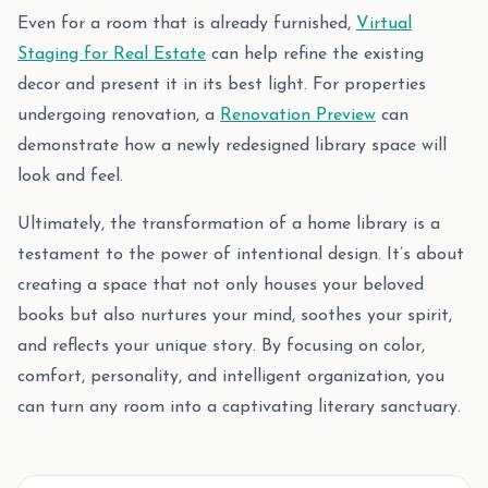
Even for a room that is already furnished,
Virtual
Staging for Real Estate
can help refine the existing
decor and present it in its best light. For properties
undergoing renovation, a
Renovation Preview
can
demonstrate how a newly redesigned library space will
look and feel.
Ultimately, the transformation of a home library is a
testament to the power of intentional design. It’s about
creating a space that not only houses your beloved
books but also nurtures your mind, soothes your spirit,
and reflects your unique story. By focusing on color,
comfort, personality, and intelligent organization, you
can turn any room into a captivating literary sanctuary.