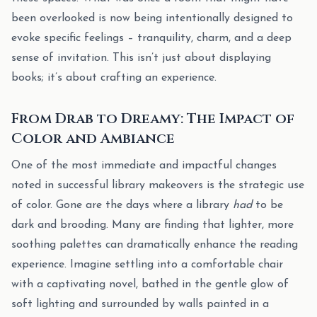
been overlooked is now being intentionally designed to
evoke specific feelings – tranquility, charm, and a deep
sense of invitation. This isn’t just about displaying
books; it’s about crafting an experience.
From Drab to Dreamy: The Impact of
Color and Ambiance
One of the most immediate and impactful changes
noted in successful library makeovers is the strategic use
of color. Gone are the days where a library
had
to be
dark and brooding. Many are finding that lighter, more
soothing palettes can dramatically enhance the reading
experience. Imagine settling into a comfortable chair
with a captivating novel, bathed in the gentle glow of
soft lighting and surrounded by walls painted in a