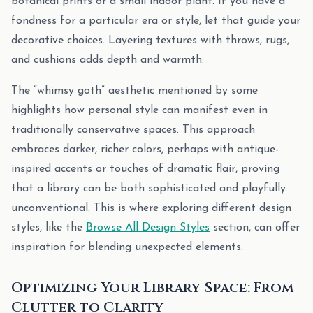
botanical prints or a small indoor plant. If you have a
fondness for a particular era or style, let that guide your
decorative choices. Layering textures with throws, rugs,
and cushions adds depth and warmth.
The “whimsy goth” aesthetic mentioned by some
highlights how personal style can manifest even in
traditionally conservative spaces. This approach
embraces darker, richer colors, perhaps with antique-
inspired accents or touches of dramatic flair, proving
that a library can be both sophisticated and playfully
unconventional. This is where exploring different design
styles, like the
Browse All Design Styles
section, can offer
inspiration for blending unexpected elements.
Optimizing Your Library Space: From
Clutter to Clarity