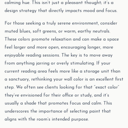
calming hue. This isn’t just a pleasant thought; it’s a
design strategy that directly impacts mood and focus.
For those seeking a truly serene environment, consider
muted blues, soft greens, or warm, earthy neutrals.
These colors promote relaxation and can make a space
feel larger and more open, encouraging longer, more
enjoyable reading sessions. The key is to move away
from anything jarring or overly stimulating. If your
current reading area feels more like a storage unit than
a sanctuary, rethinking your wall color is an excellent first
step. We often see clients looking for that “exact color”
they’ve envisioned for their office or study, and it’s
usually a shade that promotes focus and calm. This
underscores the importance of selecting paint that
aligns with the room’s intended purpose.