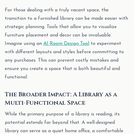
For those dealing with a truly vacant space, the
transition to a furnished library can be made easier with
strategic planning. Tools that allow you to visualize
furniture placement and decor can be invaluable.
Imagine using an
AI Room Design Tool
to experiment
with different layouts and styles before committing to
any purchases. This can prevent costly mistakes and
ensure you create a space that is both beautiful and
functional.
The Broader Impact: A Library as a
Multi-Functional Space
While the primary purpose of a library is reading, its
potential extends far beyond that. A well-designed
library can serve as a quiet home office, a comfortable