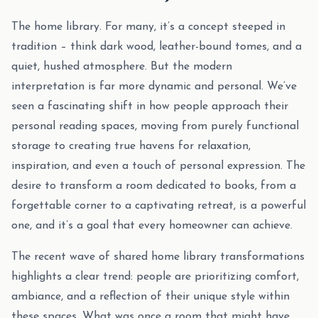
The home library. For many, it’s a concept steeped in
tradition – think dark wood, leather-bound tomes, and a
quiet, hushed atmosphere. But the modern
interpretation is far more dynamic and personal. We’ve
seen a fascinating shift in how people approach their
personal reading spaces, moving from purely functional
storage to creating true havens for relaxation,
inspiration, and even a touch of personal expression. The
desire to transform a room dedicated to books, from a
forgettable corner to a captivating retreat, is a powerful
one, and it’s a goal that every homeowner can achieve.
The recent wave of shared home library transformations
highlights a clear trend: people are prioritizing comfort,
ambiance, and a reflection of their unique style within
these spaces. What was once a room that might have