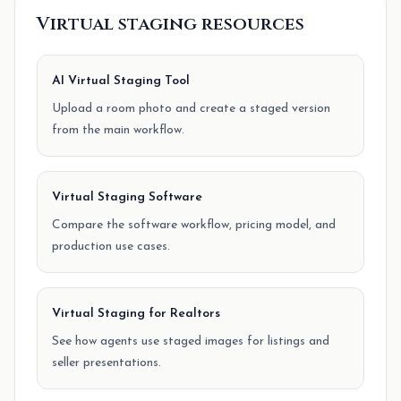
Virtual staging resources
AI Virtual Staging Tool
Upload a room photo and create a staged version
from the main workflow.
Virtual Staging Software
Compare the software workflow, pricing model, and
production use cases.
Virtual Staging for Realtors
See how agents use staged images for listings and
seller presentations.