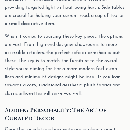
providing targeted light without being harsh. Side tables
are crucial for holding your current read, a cup of tea, or
a small decorative item.
When it comes to sourcing these key pieces, the options
are vast. From high-end designer showrooms to more
accessible retailers, the perfect sofa or armchair is out
there. The key is to match the furniture to the overall
style you’re aiming for. For a more modern feel, clean
lines and minimalist designs might be ideal. If you lean
towards a cozy, traditional aesthetic, plush fabrics and
classic silhouettes will serve you well.
Adding Personality: The Art of
Curated Decor
Once the foundational elements are in place – paint,