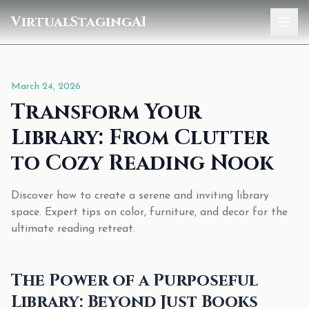
VirtualStagingAI
Home
March 24, 2026
Pricing
Transform Your
Gallery
Library: From Clutter
Blog
to Cozy Reading Nook
Sign In
Discover how to create a serene and inviting library
space. Expert tips on color, furniture, and decor for the
ultimate reading retreat.
The Power of a Purposeful
Library: Beyond Just Books