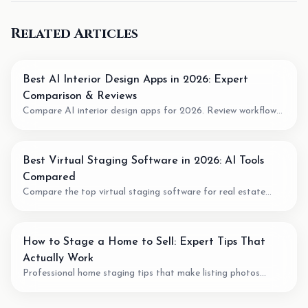
Related Articles
Best AI Interior Design Apps in 2026: Expert
Comparison & Reviews
Compare AI interior design apps for 2026. Review workflow
fit, pricing model, output quality, and when to use AI for room
planning or virtual staging.
Best Virtual Staging Software in 2026: AI Tools
Compared
Compare the top virtual staging software for real estate
agents. We review pricing, quality, speed, and features of the
best AI staging tools available.
How to Stage a Home to Sell: Expert Tips That
Actually Work
Professional home staging tips that make listing photos
easier to understand. Learn staging techniques, review checks,
and how AI tools can support vacant-room photos.