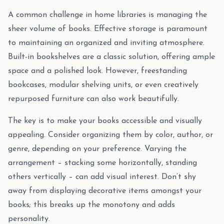
A common challenge in home libraries is managing the
sheer volume of books. Effective storage is paramount
to maintaining an organized and inviting atmosphere.
Built-in bookshelves are a classic solution, offering ample
space and a polished look. However, freestanding
bookcases, modular shelving units, or even creatively
repurposed furniture can also work beautifully.
The key is to make your books accessible and visually
appealing. Consider organizing them by color, author, or
genre, depending on your preference. Varying the
arrangement – stacking some horizontally, standing
others vertically – can add visual interest. Don’t shy
away from displaying decorative items amongst your
books; this breaks up the monotony and adds
personality.