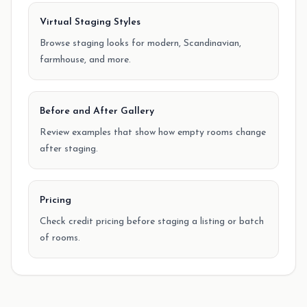
Virtual Staging Styles
Browse staging looks for modern, Scandinavian,
farmhouse, and more.
Before and After Gallery
Review examples that show how empty rooms change
after staging.
Pricing
Check credit pricing before staging a listing or batch
of rooms.