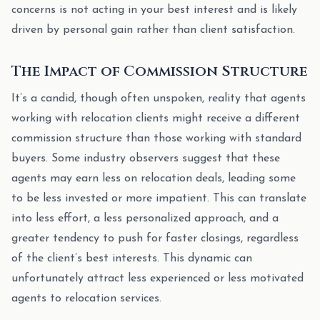
concerns is not acting in your best interest and is likely
driven by personal gain rather than client satisfaction.
The Impact of Commission Structure
It’s a candid, though often unspoken, reality that agents
working with relocation clients might receive a different
commission structure than those working with standard
buyers. Some industry observers suggest that these
agents may earn less on relocation deals, leading some
to be less invested or more impatient. This can translate
into less effort, a less personalized approach, and a
greater tendency to push for faster closings, regardless
of the client’s best interests. This dynamic can
unfortunately attract less experienced or less motivated
agents to relocation services.