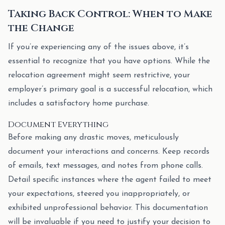
Taking Back Control: When to Make
the Change
If you’re experiencing any of the issues above, it’s
essential to recognize that you have options. While the
relocation agreement might seem restrictive, your
employer’s primary goal is a successful relocation, which
includes a satisfactory home purchase.
Document Everything
Before making any drastic moves, meticulously
document your interactions and concerns. Keep records
of emails, text messages, and notes from phone calls.
Detail specific instances where the agent failed to meet
your expectations, steered you inappropriately, or
exhibited unprofessional behavior. This documentation
will be invaluable if you need to justify your decision to