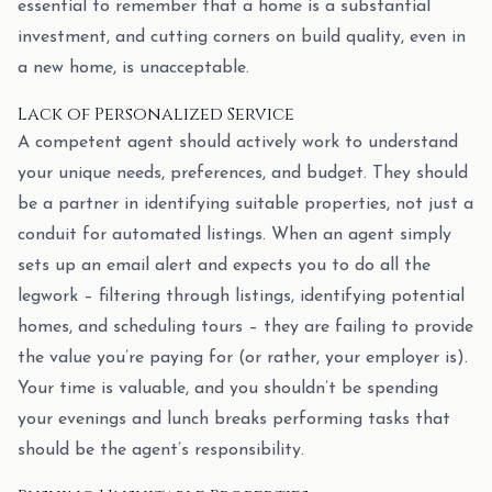
essential to remember that a home is a substantial
investment, and cutting corners on build quality, even in
a new home, is unacceptable.
Lack of Personalized Service
A competent agent should actively work to understand
your unique needs, preferences, and budget. They should
be a partner in identifying suitable properties, not just a
conduit for automated listings. When an agent simply
sets up an email alert and expects you to do all the
legwork – filtering through listings, identifying potential
homes, and scheduling tours – they are failing to provide
the value you’re paying for (or rather, your employer is).
Your time is valuable, and you shouldn’t be spending
your evenings and lunch breaks performing tasks that
should be the agent’s responsibility.