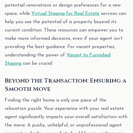
potential renovations or design preferences for a new
space, while
Virtual Staging for Real Estate
services can
help you see the potential of a property beyond its
current condition. These resources can empower you to
make more informed decisions, even if your agent isn’t
providing the best guidance. For vacant properties,
understanding the power of
Vacant to Furnished
Staging
can be crucial.
Beyond the Transaction: Ensuring a
Smooth Move
Finding the right home is only one piece of the
relocation puzzle. Your experience with your real estate
agent significantly impacts your overall satisfaction with
the move. A pushy, unhelpful, or unprofessional agent