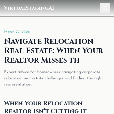
VirtualStagingAI
Home
March 29, 2026
Pricing
Navigate Relocation
Gallery
Real Estate: When Your
Blog
Realtor Misses th
Sign In
Expert advice for homeowners navigating corporate
relocation real estate challenges and finding the right
representation.
When Your Relocation
Realtor Isn’t Cutting It