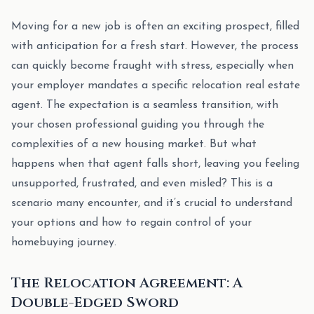
Moving for a new job is often an exciting prospect, filled
with anticipation for a fresh start. However, the process
can quickly become fraught with stress, especially when
your employer mandates a specific relocation real estate
agent. The expectation is a seamless transition, with
your chosen professional guiding you through the
complexities of a new housing market. But what
happens when that agent falls short, leaving you feeling
unsupported, frustrated, and even misled? This is a
scenario many encounter, and it’s crucial to understand
your options and how to regain control of your
homebuying journey.
The Relocation Agreement: A
Double-Edged Sword