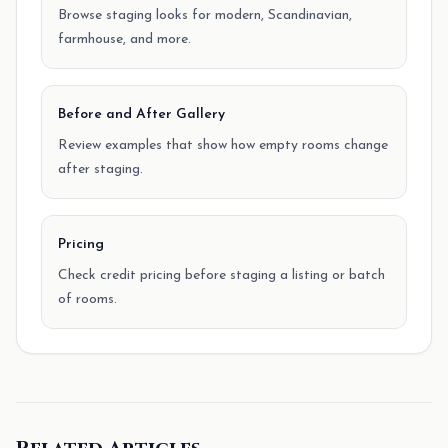
Browse staging looks for modern, Scandinavian,
farmhouse, and more.
Before and After Gallery
Review examples that show how empty rooms change
after staging.
Pricing
Check credit pricing before staging a listing or batch
of rooms.