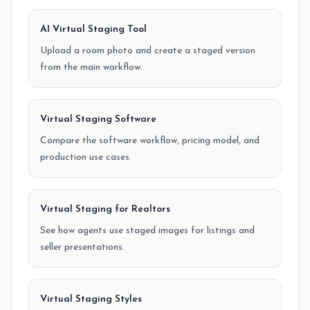
AI Virtual Staging Tool
Upload a room photo and create a staged version
from the main workflow.
Virtual Staging Software
Compare the software workflow, pricing model, and
production use cases.
Virtual Staging for Realtors
See how agents use staged images for listings and
seller presentations.
Virtual Staging Styles