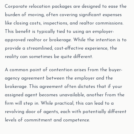
Corporate relocation packages are designed to ease the
burden of moving, often covering significant expenses
like closing costs, inspections, and realtor commissions.
This benefit is typically tied to using an employer-
approved realtor or brokerage. While the intention is to
provide a streamlined, cost-effective experience, the
reality can sometimes be quite different.
A common point of contention arises from the buyer-
agency agreement between the employer and the
brokerage. This agreement often dictates that if your
assigned agent becomes unavailable, another from the
firm will step in. While practical, this can lead to a
revolving door of agents, each with potentially different
levels of commitment and competence.