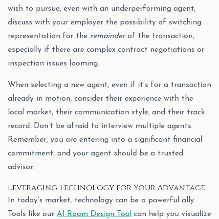
wish to pursue, even with an underperforming agent,
discuss with your employer the possibility of switching
representation for the
remainder
of the transaction,
especially if there are complex contract negotiations or
inspection issues looming.
When selecting a new agent, even if it’s for a transaction
already in motion, consider their experience with the
local market, their communication style, and their track
record. Don’t be afraid to interview multiple agents.
Remember, you are entering into a significant financial
commitment, and your agent should be a trusted
advisor.
Leveraging Technology for Your Advantage
In today’s market, technology can be a powerful ally.
Tools like our
AI Room Design Tool
can help you visualize