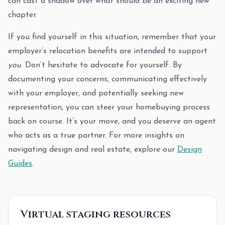
can cast a shadow over what should be an exciting new
chapter.
If you find yourself in this situation, remember that your
employer’s relocation benefits are intended to support
you
. Don’t hesitate to advocate for yourself. By
documenting your concerns, communicating effectively
with your employer, and potentially seeking new
representation, you can steer your homebuying process
back on course. It’s your move, and you deserve an agent
who acts as a true partner. For more insights on
navigating design and real estate, explore our
Design
Guides
.
Virtual staging resources