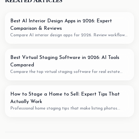
Related Articles
Best AI Interior Design Apps in 2026: Expert
Comparison & Reviews
Compare AI interior design apps for 2026. Review workflow
fit, pricing model, output quality, and when to use AI for room
planning or virtual staging.
Best Virtual Staging Software in 2026: AI Tools
Compared
Compare the top virtual staging software for real estate
agents. We review pricing, quality, speed, and features of the
best AI staging tools available.
How to Stage a Home to Sell: Expert Tips That
Actually Work
Professional home staging tips that make listing photos
easier to understand. Learn staging techniques, review checks,
and how AI tools can support vacant-room photos.