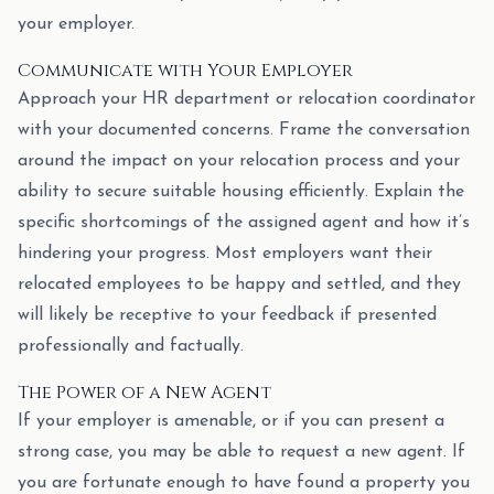
your employer.
Communicate with Your Employer
Approach your HR department or relocation coordinator
with your documented concerns. Frame the conversation
around the impact on your relocation process and your
ability to secure suitable housing efficiently. Explain the
specific shortcomings of the assigned agent and how it’s
hindering your progress. Most employers want their
relocated employees to be happy and settled, and they
will likely be receptive to your feedback if presented
professionally and factually.
The Power of a New Agent
If your employer is amenable, or if you can present a
strong case, you may be able to request a new agent. If
you are fortunate enough to have found a property you