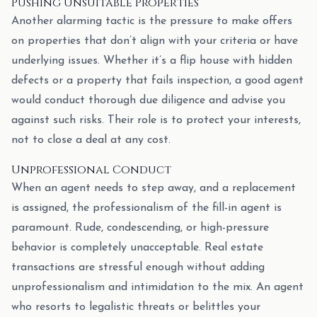
Pushing Unsuitable Properties
Another alarming tactic is the pressure to make offers
on properties that don’t align with your criteria or have
underlying issues. Whether it’s a flip house with hidden
defects or a property that fails inspection, a good agent
would conduct thorough due diligence and advise you
against such risks. Their role is to protect your interests,
not to close a deal at any cost.
Unprofessional Conduct
When an agent needs to step away, and a replacement
is assigned, the professionalism of the fill-in agent is
paramount. Rude, condescending, or high-pressure
behavior is completely unacceptable. Real estate
transactions are stressful enough without adding
unprofessionalism and intimidation to the mix. An agent
who resorts to legalistic threats or belittles your