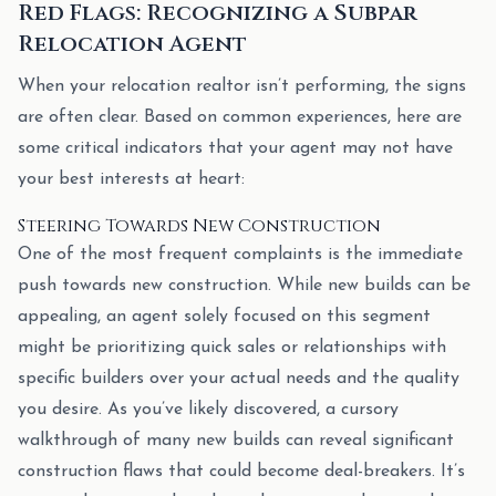
Red Flags: Recognizing a Subpar
Relocation Agent
When your relocation realtor isn’t performing, the signs
are often clear. Based on common experiences, here are
some critical indicators that your agent may not have
your best interests at heart:
Steering Towards New Construction
One of the most frequent complaints is the immediate
push towards new construction. While new builds can be
appealing, an agent solely focused on this segment
might be prioritizing quick sales or relationships with
specific builders over your actual needs and the quality
you desire. As you’ve likely discovered, a cursory
walkthrough of many new builds can reveal significant
construction flaws that could become deal-breakers. It’s