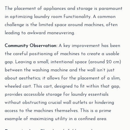
The placement of appliances and storage is paramount
in optimizing laundry room functionality. A common
challenge is the limited space around machines, often
leading to awkward maneuvering.
Community Observation:
A key improvement has been
the careful positioning of machines to create a usable
gap. Leaving a small, intentional space (around 20 cm)
between the washing machine and the wall isn’t just
about aesthetics; it allows for the placement of a slim,
wheeled cart. This cart, designed to fit within that gap,
provides accessible storage for laundry essentials
without obstructing crucial wall outlets or hindering
access to the machines themselves. This is a prime
example of maximizing utility in a confined area.