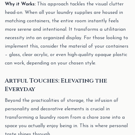
Why it Works:
This approach tackles the visual clutter
head-on. When all your laundry supplies are housed in
matching containers, the entire room instantly feels
more serene and intentional. It transforms a utilitarian
necessity into an organized display. For those looking to
implement this, consider the material of your containers
– glass, clear acrylic, or even high-quality opaque plastic
can work, depending on your chosen style.
Artful Touches: Elevating the
Everyday
Beyond the practicalities of storage, the infusion of
personality and decorative elements is crucial in
transforming a laundry room from a chore zone into a
space you actually enjoy being in. This is where personal
taste shines through.