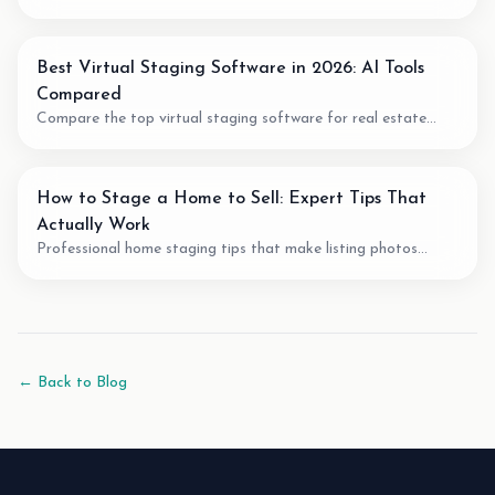
fit, pricing model, output quality, and when to use AI for room
planning or virtual staging.
Best Virtual Staging Software in 2026: AI Tools
Compared
Compare the top virtual staging software for real estate
agents. We review pricing, quality, speed, and features of the
best AI staging tools available.
How to Stage a Home to Sell: Expert Tips That
Actually Work
Professional home staging tips that make listing photos
easier to understand. Learn staging techniques, review checks,
and how AI tools can support vacant-room photos.
← Back to Blog