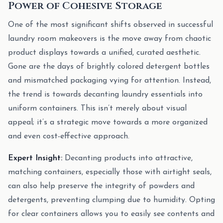
Power of Cohesive Storage
One of the most significant shifts observed in successful
laundry room makeovers is the move away from chaotic
product displays towards a unified, curated aesthetic.
Gone are the days of brightly colored detergent bottles
and mismatched packaging vying for attention. Instead,
the trend is towards decanting laundry essentials into
uniform containers. This isn’t merely about visual
appeal; it’s a strategic move towards a more organized
and even cost-effective approach.
Expert Insight:
Decanting products into attractive,
matching containers, especially those with airtight seals,
can also help preserve the integrity of powders and
detergents, preventing clumping due to humidity. Opting
for clear containers allows you to easily see contents and