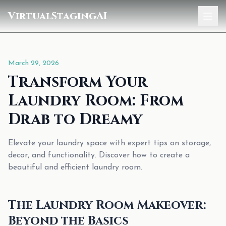
VirtualStagingAI
Home
March 29, 2026
Pricing
Transform Your
Gallery
Laundry Room: From
Blog
Drab to Dreamy
Sign In
Elevate your laundry space with expert tips on storage,
decor, and functionality. Discover how to create a
beautiful and efficient laundry room.
The Laundry Room Makeover:
Beyond the Basics