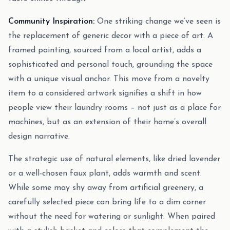
Community Inspiration:
One striking change we’ve seen is
the replacement of generic decor with a piece of art. A
framed painting, sourced from a local artist, adds a
sophisticated and personal touch, grounding the space
with a unique visual anchor. This move from a novelty
item to a considered artwork signifies a shift in how
people view their laundry rooms – not just as a place for
machines, but as an extension of their home’s overall
design narrative.
The strategic use of natural elements, like dried lavender
or a well-chosen faux plant, adds warmth and scent.
While some may shy away from artificial greenery, a
carefully selected piece can bring life to a dim corner
without the need for watering or sunlight. When paired