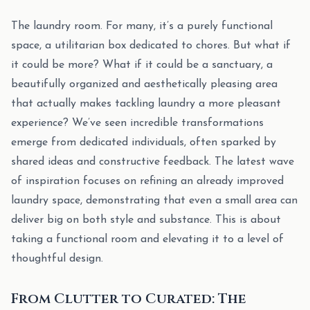
The laundry room. For many, it’s a purely functional
space, a utilitarian box dedicated to chores. But what if
it could be more? What if it could be a sanctuary, a
beautifully organized and aesthetically pleasing area
that actually makes tackling laundry a more pleasant
experience? We’ve seen incredible transformations
emerge from dedicated individuals, often sparked by
shared ideas and constructive feedback. The latest wave
of inspiration focuses on refining an already improved
laundry space, demonstrating that even a small area can
deliver big on both style and substance. This is about
taking a functional room and elevating it to a level of
thoughtful design.
From Clutter to Curated: The