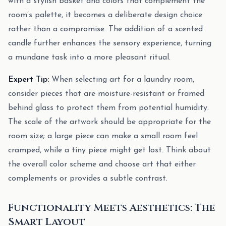
with a stylish basket and colors that complement the
room’s palette, it becomes a deliberate design choice
rather than a compromise. The addition of a scented
candle further enhances the sensory experience, turning
a mundane task into a more pleasant ritual.
Expert Tip:
When selecting art for a laundry room,
consider pieces that are moisture-resistant or framed
behind glass to protect them from potential humidity.
The scale of the artwork should be appropriate for the
room size; a large piece can make a small room feel
cramped, while a tiny piece might get lost. Think about
the overall color scheme and choose art that either
complements or provides a subtle contrast.
Functionality Meets Aesthetics: The
Smart Layout