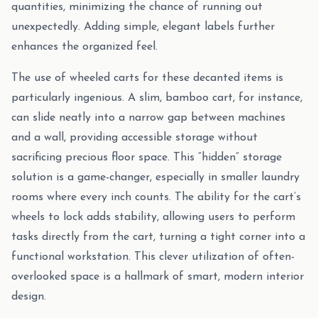
quantities, minimizing the chance of running out
unexpectedly. Adding simple, elegant labels further
enhances the organized feel.
The use of wheeled carts for these decanted items is
particularly ingenious. A slim, bamboo cart, for instance,
can slide neatly into a narrow gap between machines
and a wall, providing accessible storage without
sacrificing precious floor space. This “hidden” storage
solution is a game-changer, especially in smaller laundry
rooms where every inch counts. The ability for the cart’s
wheels to lock adds stability, allowing users to perform
tasks directly from the cart, turning a tight corner into a
functional workstation. This clever utilization of often-
overlooked space is a hallmark of smart, modern interior
design.