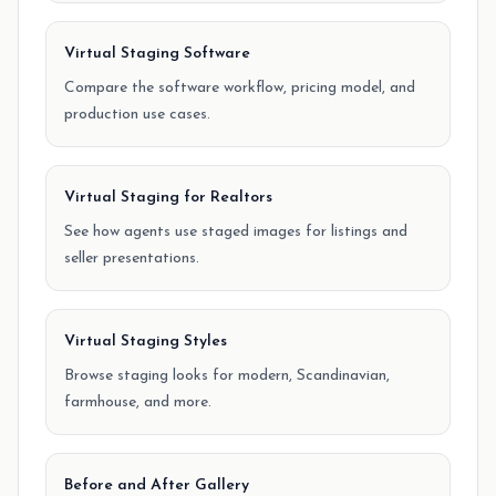
Virtual Staging Software
Compare the software workflow, pricing model, and
production use cases.
Virtual Staging for Realtors
See how agents use staged images for listings and
seller presentations.
Virtual Staging Styles
Browse staging looks for modern, Scandinavian,
farmhouse, and more.
Before and After Gallery