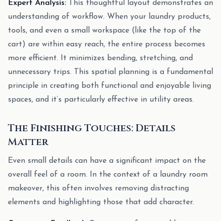
Expert Analysis:
This thoughtful layout demonstrates an
understanding of workflow. When your laundry products,
tools, and even a small workspace (like the top of the
cart) are within easy reach, the entire process becomes
more efficient. It minimizes bending, stretching, and
unnecessary trips. This spatial planning is a fundamental
principle in creating both functional and enjoyable living
spaces, and it’s particularly effective in utility areas.
The Finishing Touches: Details
Matter
Even small details can have a significant impact on the
overall feel of a room. In the context of a laundry room
makeover, this often involves removing distracting
elements and highlighting those that add character.