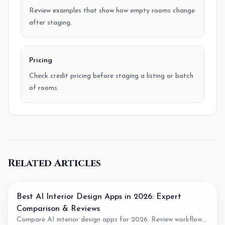
Review examples that show how empty rooms change
after staging.
Pricing
Check credit pricing before staging a listing or batch
of rooms.
Related Articles
Best AI Interior Design Apps in 2026: Expert
Comparison & Reviews
Compare AI interior design apps for 2026. Review workflow