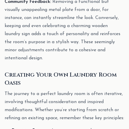
Community Feedback:
Removing a functional but
visually unappealing metal plate from a door, for
instance, can instantly streamline the look. Conversely,
keeping and even celebrating a charming wooden
laundry sign adds a touch of personality and reinforces
the room’s purpose in a stylish way. These seemingly
minor adjustments contribute to a cohesive and
intentional design.
Creating Your Own Laundry Room
Oasis
The journey to a perfect laundry room is often iterative,
involving thoughtful consideration and inspired
modifications. Whether you’re starting from scratch or
refining an existing space, remember these key principles: