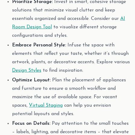
Prioritize Storage:
Invest in smart, cohesive storage
solutions that minimize visual clutter and keep
essentials organized and accessible. Consider our
AI
Room Design Tool
to visualize different storage
configurations and styles.
Embrace Personal Style:
Infuse the space with
elements that reflect your taste, whether it’s through
artwork, plants, or decorative accents. Explore various
Design Styles
to find inspiration.
Optimize Layout:
Plan the placement of appliances
and furniture to ensure a smooth workflow and
maximize the use of available space. For vacant
spaces,
Virtual Staging
can help you envision
potential layouts and styles.
Focus on Details:
Pay attention to the small touches
– labels, lighting, and decorative items – that elevate