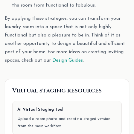
the room from functional to fabulous.
By applying these strategies, you can transform your
laundry room into a space that is not only highly
functional but also a pleasure to be in. Think of it as
another opportunity to design a beautiful and efficient
part of your home. For more ideas on creating inviting
spaces, check out our
Design Guides
.
Virtual staging resources
AI Virtual Staging Tool
Upload a room photo and create a staged version
from the main workflow.