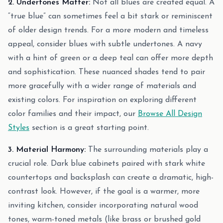
2. Undertones Matter:
Not all blues are created equal. A
“true blue” can sometimes feel a bit stark or reminiscent
of older design trends. For a more modern and timeless
appeal, consider blues with subtle undertones. A navy
with a hint of green or a deep teal can offer more depth
and sophistication. These nuanced shades tend to pair
more gracefully with a wider range of materials and
existing colors. For inspiration on exploring different
color families and their impact, our
Browse All Design
Styles
section is a great starting point.
3. Material Harmony:
The surrounding materials play a
crucial role. Dark blue cabinets paired with stark white
countertops and backsplash can create a dramatic, high-
contrast look. However, if the goal is a warmer, more
inviting kitchen, consider incorporating natural wood
tones, warm-toned metals (like brass or brushed gold