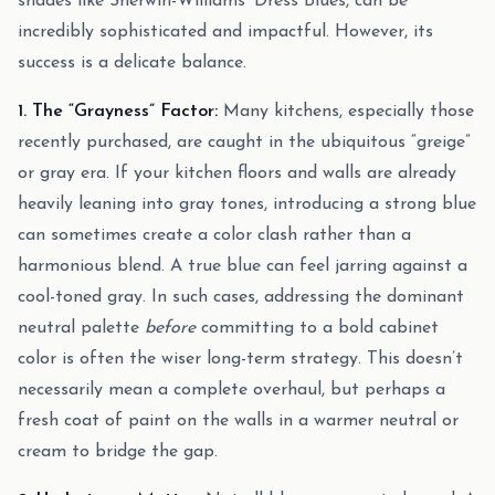
shades like Sherwin-Williams’ Dress Blues, can be
incredibly sophisticated and impactful. However, its
success is a delicate balance.
1. The “Grayness” Factor:
Many kitchens, especially those
recently purchased, are caught in the ubiquitous “greige”
or gray era. If your kitchen floors and walls are already
heavily leaning into gray tones, introducing a strong blue
can sometimes create a color clash rather than a
harmonious blend. A true blue can feel jarring against a
cool-toned gray. In such cases, addressing the dominant
neutral palette
before
committing to a bold cabinet
color is often the wiser long-term strategy. This doesn’t
necessarily mean a complete overhaul, but perhaps a
fresh coat of paint on the walls in a warmer neutral or
cream to bridge the gap.