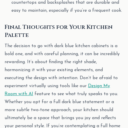
countertops and backsplashes that are durable and
easy to maintain, especially if you’re a frequent cook.
Final Thoughts for Your Kitchen
Palette
The decision to go with dark blue kitchen cabinets is a
bold one, and with careful planning, it can be incredibly
rewarding. It’s about finding the right shade,
harmonizing it with your existing elements, and
executing the design with intention. Don’t be afraid to
experiment virtually using tools like our
Design My
Room with AI
feature to see what truly speaks to you.
Whether you opt for a full dark blue statement or a
more subtle two-tone approach, your kitchen should
ultimately be a space that brings you joy and reflects
your personal style. If you’re contemplating a full home