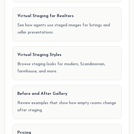
Virtual Staging for Realtors
See how agents use staged images for listings and
seller presentations.
Virtual Staging Styles
Browse staging looks for modern, Scandinavian,
farmhouse, and more.
Before and After Gallery
Review examples that show how empty rooms change
after staging.
Pricing