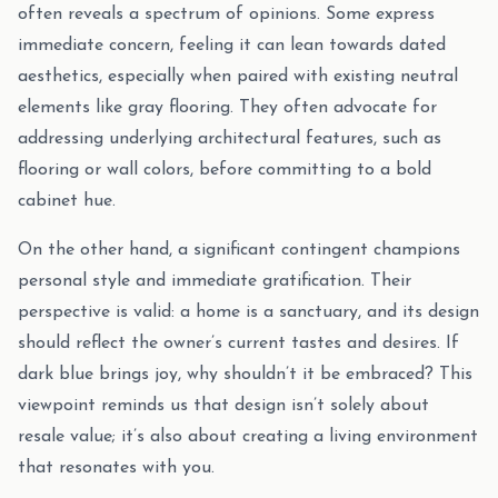
often reveals a spectrum of opinions. Some express
immediate concern, feeling it can lean towards dated
aesthetics, especially when paired with existing neutral
elements like gray flooring. They often advocate for
addressing underlying architectural features, such as
flooring or wall colors, before committing to a bold
cabinet hue.
On the other hand, a significant contingent champions
personal style and immediate gratification. Their
perspective is valid: a home is a sanctuary, and its design
should reflect the owner’s current tastes and desires. If
dark blue brings joy, why shouldn’t it be embraced? This
viewpoint reminds us that design isn’t solely about
resale value; it’s also about creating a living environment
that resonates with you.