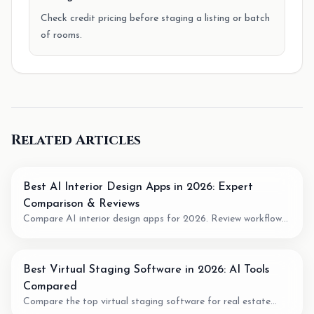
Check credit pricing before staging a listing or batch
of rooms.
Related Articles
Best AI Interior Design Apps in 2026: Expert
Comparison & Reviews
Compare AI interior design apps for 2026. Review workflow
fit, pricing model, output quality, and when to use AI for room
planning or virtual staging.
Best Virtual Staging Software in 2026: AI Tools
Compared
Compare the top virtual staging software for real estate