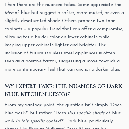
Then there are the nuanced takes. Some appreciate the
idea
of blue but suggest a softer, more muted, or even a
slightly desaturated shade. Others propose two-tone
cabinets – a popular trend that can offer a compromise,
allowing for a bolder color on lower cabinets while
keeping upper cabinets lighter and brighter. The
inclusion of future stainless steel appliances is often
seen as a positive factor, suggesting a move towards a
more contemporary feel that can anchor a darker blue.
My Expert Take: The Nuances of Dark
Blue Kitchen Design
From my vantage point, the question isn’t simply “Does
blue work?” but rather, “Does
this specific shade
of blue
work
in this specific context
?” Dark blue, particularly