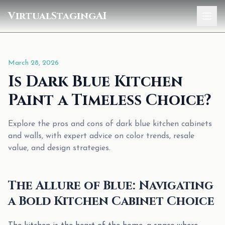
VirtualStagingAI
Home
March 28, 2026
Pricing
Is Dark Blue Kitchen
Gallery
Paint a Timeless Choice?
Blog
Explore the pros and cons of dark blue kitchen cabinets
and walls, with expert advice on color trends, resale
Sign In
value, and design strategies.
The Allure of Blue: Navigating
a Bold Kitchen Cabinet Choice