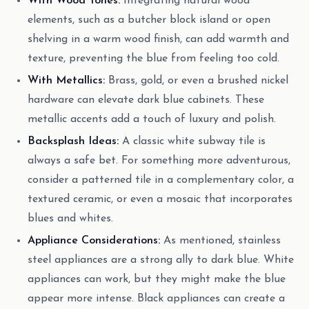
With Wood Tones:
Integrating natural wood
elements, such as a butcher block island or open
shelving in a warm wood finish, can add warmth and
texture, preventing the blue from feeling too cold.
With Metallics:
Brass, gold, or even a brushed nickel
hardware can elevate dark blue cabinets. These
metallic accents add a touch of luxury and polish.
Backsplash Ideas:
A classic white subway tile is
always a safe bet. For something more adventurous,
consider a patterned tile in a complementary color, a
textured ceramic, or even a mosaic that incorporates
blues and whites.
Appliance Considerations:
As mentioned, stainless
steel appliances are a strong ally to dark blue. White
appliances can work, but they might make the blue
appear more intense. Black appliances can create a