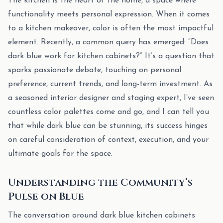
The kitchen is the heart of the home, a space where
functionality meets personal expression. When it comes
to a kitchen makeover, color is often the most impactful
element. Recently, a common query has emerged: “Does
dark blue work for kitchen cabinets?” It’s a question that
sparks passionate debate, touching on personal
preference, current trends, and long-term investment. As
a seasoned interior designer and staging expert, I’ve seen
countless color palettes come and go, and I can tell you
that while dark blue can be stunning, its success hinges
on careful consideration of context, execution, and your
ultimate goals for the space.
Understanding the Community’s
Pulse on Blue
The conversation around dark blue kitchen cabinets