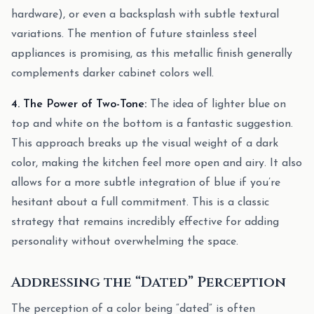
hardware), or even a backsplash with subtle textural
variations. The mention of future stainless steel
appliances is promising, as this metallic finish generally
complements darker cabinet colors well.
4. The Power of Two-Tone:
The idea of lighter blue on
top and white on the bottom is a fantastic suggestion.
This approach breaks up the visual weight of a dark
color, making the kitchen feel more open and airy. It also
allows for a more subtle integration of blue if you’re
hesitant about a full commitment. This is a classic
strategy that remains incredibly effective for adding
personality without overwhelming the space.
Addressing the “Dated” Perception
The perception of a color being “dated” is often