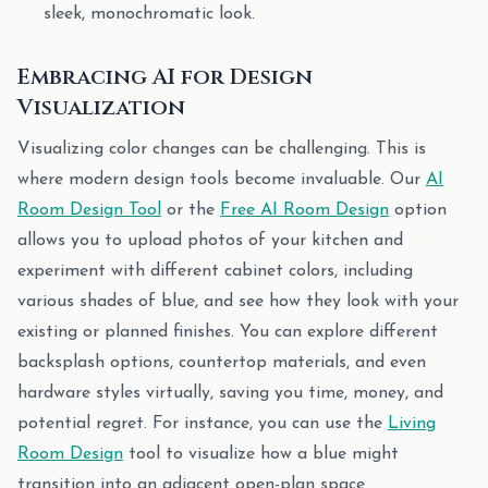
sleek, monochromatic look.
Embracing AI for Design
Visualization
Visualizing color changes can be challenging. This is
where modern design tools become invaluable. Our
AI
Room Design Tool
or the
Free AI Room Design
option
allows you to upload photos of your kitchen and
experiment with different cabinet colors, including
various shades of blue, and see how they look with your
existing or planned finishes. You can explore different
backsplash options, countertop materials, and even
hardware styles virtually, saving you time, money, and
potential regret. For instance, you can use the
Living
Room Design
tool to visualize how a blue might
transition into an adjacent open-plan space.