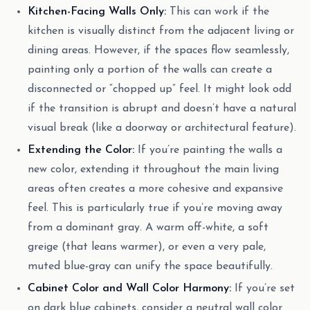
Kitchen-Facing Walls Only:
This can work if the
kitchen is visually distinct from the adjacent living or
dining areas. However, if the spaces flow seamlessly,
painting only a portion of the walls can create a
disconnected or “chopped up” feel. It might look odd
if the transition is abrupt and doesn’t have a natural
visual break (like a doorway or architectural feature).
Extending the Color:
If you’re painting the walls a
new color, extending it throughout the main living
areas often creates a more cohesive and expansive
feel. This is particularly true if you’re moving away
from a dominant gray. A warm off-white, a soft
greige (that leans warmer), or even a very pale,
muted blue-gray can unify the space beautifully.
Cabinet Color and Wall Color Harmony:
If you’re set
on dark blue cabinets, consider a neutral wall color