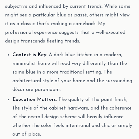
subjective and influenced by current trends. While some
might see a particular blue as passé, others might view
it as a classic that’s making a comeback. My
professional experience suggests that a well-executed
design transcends fleeting trends.
Context is Key:
A dark blue kitchen in a modern,
minimalist home will read very differently than the
same blue in a more traditional setting. The
architectural style of your home and the surrounding
décor are paramount.
Execution Matters:
The quality of the paint finish,
the style of the cabinet hardware, and the coherence
of the overall design scheme will heavily influence
whether the color feels intentional and chic or simply
out of place.