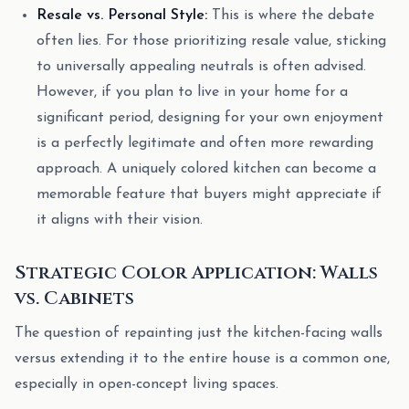
Resale vs. Personal Style:
This is where the debate
often lies. For those prioritizing resale value, sticking
to universally appealing neutrals is often advised.
However, if you plan to live in your home for a
significant period, designing for your own enjoyment
is a perfectly legitimate and often more rewarding
approach. A uniquely colored kitchen can become a
memorable feature that buyers might appreciate if
it aligns with their vision.
Strategic Color Application: Walls
vs. Cabinets
The question of repainting just the kitchen-facing walls
versus extending it to the entire house is a common one,
especially in open-concept living spaces.