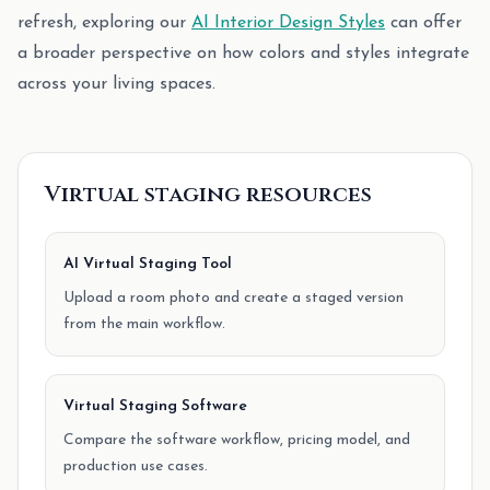
refresh, exploring our
AI Interior Design Styles
can offer
a broader perspective on how colors and styles integrate
across your living spaces.
Virtual staging resources
AI Virtual Staging Tool
Upload a room photo and create a staged version
from the main workflow.
Virtual Staging Software
Compare the software workflow, pricing model, and
production use cases.