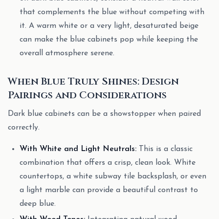
that complements the blue without competing with
it. A warm white or a very light, desaturated beige
can make the blue cabinets pop while keeping the
overall atmosphere serene.
When Blue Truly Shines: Design
Pairings and Considerations
Dark blue cabinets can be a showstopper when paired
correctly.
With White and Light Neutrals:
This is a classic
combination that offers a crisp, clean look. White
countertops, a white subway tile backsplash, or even
a light marble can provide a beautiful contrast to
deep blue.