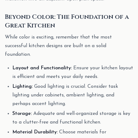
Beyond Color: The Foundation of a
Great Kitchen
While color is exciting, remember that the most
successful kitchen designs are built on a solid
foundation.
Layout and Functionality:
Ensure your kitchen layout
is efficient and meets your daily needs.
Lighting:
Good lighting is crucial. Consider task
lighting under cabinets, ambient lighting, and
perhaps accent lighting.
Storage:
Adequate and well-organized storage is key
to a clutter-free and functional kitchen.
Material Durability:
Choose materials for