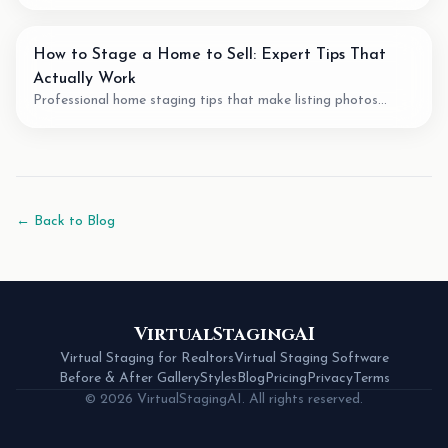
agents. We review pricing, quality, speed, and features of the
best AI staging tools available.
How to Stage a Home to Sell: Expert Tips That
Actually Work
Professional home staging tips that make listing photos
easier to understand. Learn staging techniques, review checks,
and how AI tools can support vacant-room photos.
← Back to Blog
VirtualStagingAI
Virtual Staging for Realtors
Virtual Staging Software
Before & After Gallery
Styles
Blog
Pricing
Privacy
Terms
© 2026 VirtualStagingAI. All rights reserved.