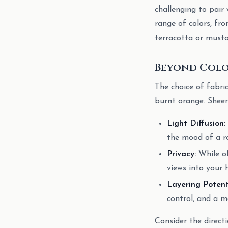
challenging to pair 
range of colors, fr
terracotta or mustar
Beyond Color
The choice of fabric
burnt orange. Sheer 
Light Diffusion:
the mood of a roo
Privacy:
While of
views into your 
Layering Potent
control, and a m
Consider the direct