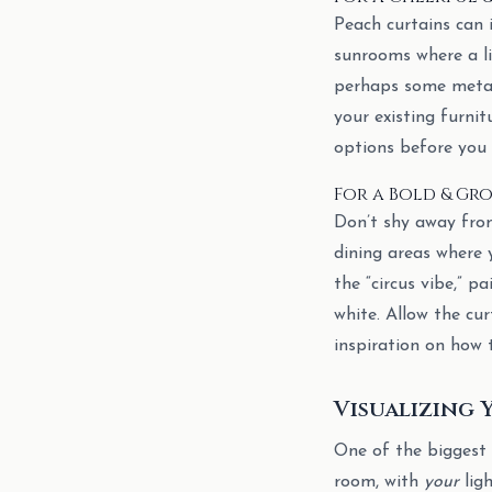
Peach curtains can 
sunrooms where a li
perhaps some metall
your existing furnit
options before you
For a Bold & Gr
Don’t shy away from 
dining areas where 
the “circus vibe,” p
white. Allow the cu
inspiration on how 
Visualizing 
One of the biggest h
room, with
your
lig