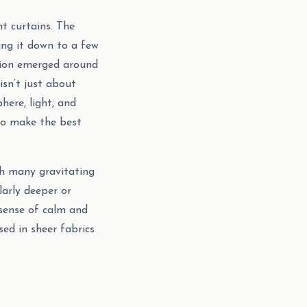
t curtains. The
ng it down to a few
ssion emerged around
isn’t just about
ere, light, and
 to make the best
th many gravitating
larly deeper or
 sense of calm and
sed in sheer fabrics