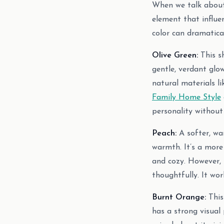
When we talk about c
element that influe
color can dramatical
Olive Green:
This sh
gentle, verdant glow
natural materials li
Family Home Style
personality without
Peach:
A softer, war
warmth. It’s a more
and cozy. However, 
thoughtfully. It wor
Burnt Orange:
This 
has a strong visual