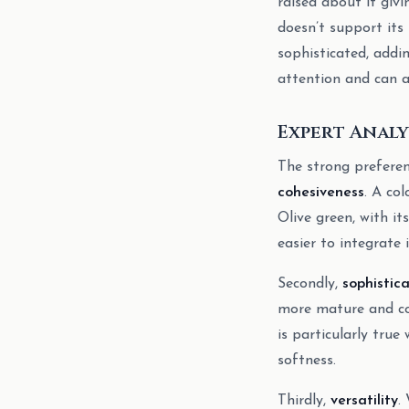
raised about it givi
doesn’t support its
sophisticated, addi
attention and can a
Expert Analy
The strong preferenc
cohesiveness
. A co
Olive green, with i
easier to integrate 
Secondly,
sophistic
more mature and con
is particularly true
softness.
Thirdly,
versatility
.