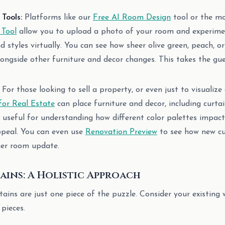
Tools:
Platforms like our
Free AI Room Design
tool or the m
 Tool
allow you to upload a photo of your room and experimen
nd styles virtually. You can see how sheer olive green, peach, 
ongside other furniture and decor changes. This takes the gu
For those looking to sell a property, or even just to visualize
for Real Estate
can place furniture and decor, including curtai
ly useful for understanding how different color palettes impact
ppeal. You can even use
Renovation Preview
to see how new cu
ger room update.
ins: A Holistic Approach
ns are just one piece of the puzzle. Consider your existing wa
 pieces.