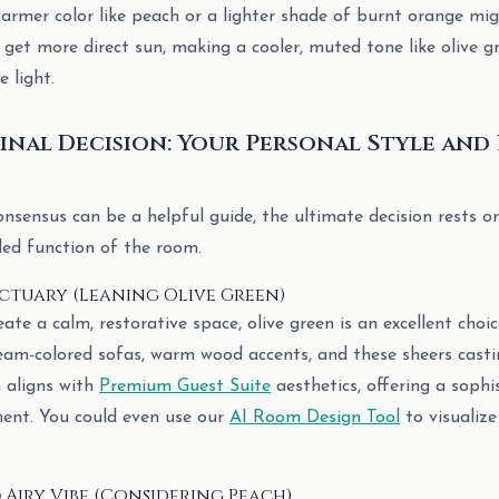
warmer color like peach or a lighter shade of burnt orange mig
get more direct sun, making a cooler, muted tone like olive gr
 light.
inal Decision: Your Personal Style an
sensus can be a helpful guide, the ultimate decision rests o
ded function of the room.
nctuary (Leaning Olive Green)
reate a calm, restorative space, olive green is an excellent choic
eam-colored sofas, warm wood accents, and these sheers castin
h aligns with
Premium Guest Suite
aesthetics, offering a sophi
ent. You could even use our
AI Room Design Tool
to visualize
 Airy Vibe (Considering Peach)