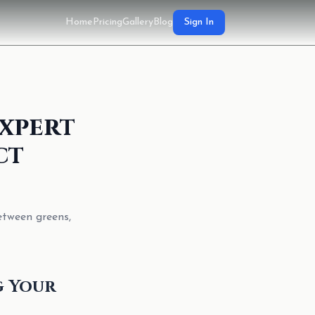
Home
Pricing
Gallery
Blog
Sign In
xpert
ct
etween greens,
g Your