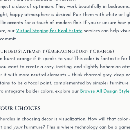
inject a dose of optimism. They work beautifully in bedrooms, 
ght, happy atmosphere is desired. Pair them with white or lig
ic accents for a touch of modern flair. If you’re unsure how p
ure, our
Virtual Staging for Real Estate
services can help visua
 commit.
ounded Statement (Embracing Burnt Orange)
burnt orange if it speaks to you! This color is fantastic for 
you want to create a cozy, inviting, and slightly bohemian at
air it with more neutral elements – think charcoal grey, deep n
rtains to be a focal point, complemented by simpler furniture 
to integrate bolder colors, explore our
Browse All Design Style
Your Choices
urdles in choosing decor is visualization. How will that color
ht and
your
furniture? This is where technology can be a game