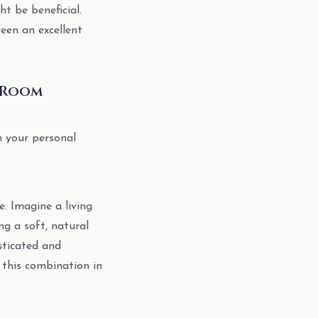
ht be beneficial.
een an excellent
d Room
n your personal
e. Imagine a living
g a soft, natural
sticated and
 this combination in