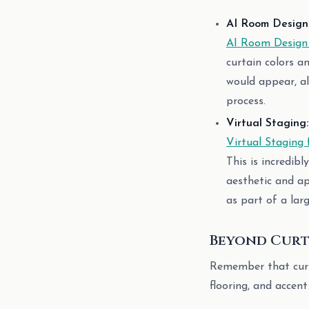
AI Room Design 
AI Room Design
curtain colors a
would appear, al
process.
Virtual Staging:
Virtual Staging 
This is incredib
aesthetic and a
as part of a lar
Beyond Curta
Remember that curtai
flooring, and accent