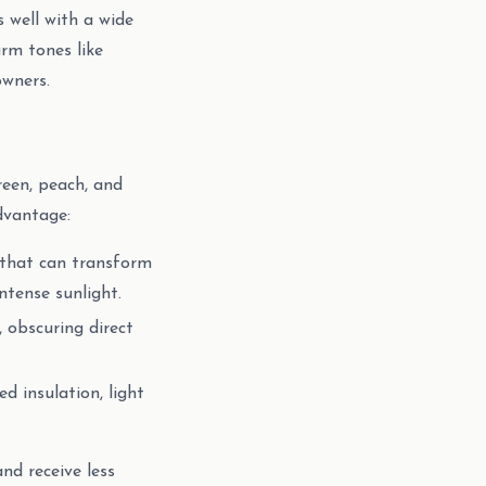
s well with a wide
rm tones like
owners.
reen, peach, and
advantage:
w that can transform
ntense sunlight.
, obscuring direct
d insulation, light
nd receive less