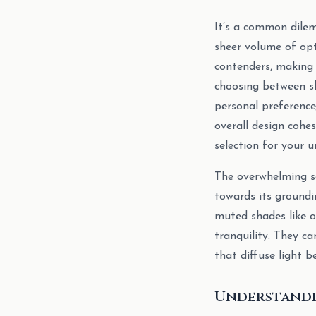
It’s a common dilem
sheer volume of op
contenders, making 
choosing between sh
personal preference
overall design cohe
selection for your u
The overwhelming se
towards its groundin
muted shades like o
tranquility. They ca
that diffuse light be
Understandi