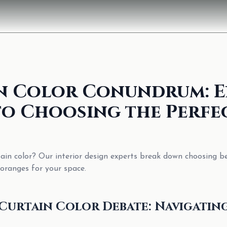
n Color Conundrum: E
to Choosing the Perfe
tain color? Our interior design experts break down choosing b
oranges for your space.
Curtain Color Debate: Navigatin