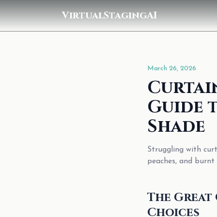
VirtualStagingAI
March 26, 2026
Curtai
Guide 
Shade
Struggling with cur
peaches, and burnt 
The Great 
Choices