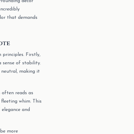
surrounding decor
incredibly
color that demands
ote
principles. Firstly,
 sense of stability.
 neutral, making it
n often reads as
 fleeting whim. This
of elegance and
 be more