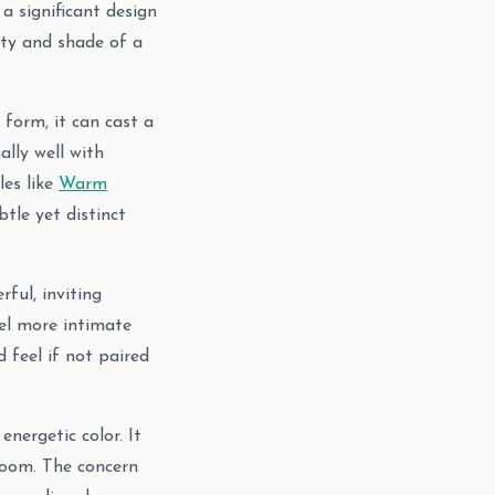
a significant design
ity and shade of a
 form, it can cast a
ally well with
les like
Warm
tle yet distinct
ful, inviting
eel more intimate
 feel if not paired
energetic color. It
room. The concern