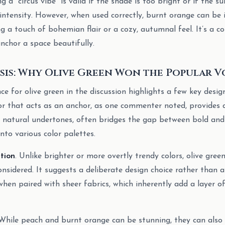
ng a “circus vibe” is valid if the shade is too bright or if the 
 intensity. However, when used correctly, burnt orange can be 
ng a touch of bohemian flair or a cozy, autumnal feel. It’s a 
nchor a space beautifully.
sis: Why Olive Green Won the Popular V
e for olive green in the discussion highlights a few key design 
lor that acts as an anchor, as one commenter noted, provides a
ts natural undertones, often bridges the gap between bold and
into various color palettes.
ation
. Unlike brighter or more overtly trendy colors, olive gree
sidered. It suggests a deliberate design choice rather than a
 when paired with sheer fabrics, which inherently add a layer 
 While peach and burnt orange can be stunning, they can also