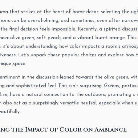
ma that strikes at the heart of home decor: selecting the righ
tions can be overwhelming, and sometimes, even after narrowi
the final decision feels impossible. Recently, a spirited discu
eer olive green, soft peach, and a vibrant burnt orange. This 
; it’s about understanding how color impacts a room’s atmosph
siveness. Let’s unpack these popular choices and explore how
nique space.
ntiment in the discussion leaned towards the olive green, wi
g and sophisticated feel. This isn’t surprising. Greens, particu
live, have a natural connection to the outdoors, promoting a
n also act as a surprisingly versatile neutral, especially when u
autifully.
ng the Impact of Color on Ambiance