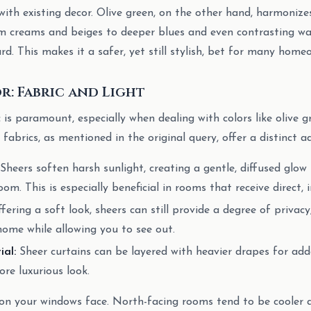
with existing decor. Olive green, on the other hand, harmonize
om creams and beiges to deeper blues and even contrasting wa
d. This makes it a safer, yet still stylish, bet for many home
: Fabric and Light
 is paramount, especially when dealing with colors like olive g
fabrics, as mentioned in the original query, offer a distinct 
Sheers soften harsh sunlight, creating a gentle, diffused glo
m. This is especially beneficial in rooms that receive direct, i
fering a soft look, sheers can still provide a degree of privacy
home while allowing you to see out.
ial:
Sheer curtains can be layered with heavier drapes for adde
ore luxurious look.
ion your windows face. North-facing rooms tend to be cooler a