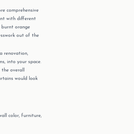
ore comprehensive
t with different
or burnt orange
esswork out of the
 a renovation,
ns, into your space.
 the overall
rtains would look
ll color, furniture,