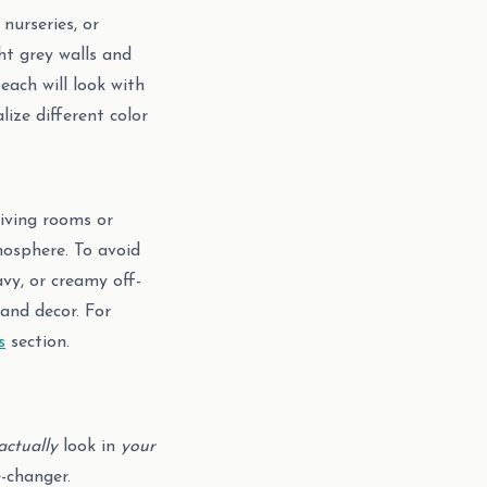
nurseries, or
ht grey walls and
each will look with
lize different color
living rooms or
mosphere. To avoid
avy, or creamy off-
and decor. For
s
section.
actually
look in
your
-changer.