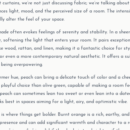
urtains, we’re not just discussing fabric; we’re talking about 
nces light, mood, and the perceived size of a room. The intens
ly alter the feel of your space.
ade often evokes feelings of serenity and stability. In a sheer
, softening the light that enters your room. It pairs exception
ke wood, rattan, and linen, making it a fantastic choice for sty
or even a more contemporary natural aesthetic. It offers a sub
 being overpowering.
mer hue, peach can bring a delicate touch of color and a cheer
 playful choice than olive green, capable of making a room f
peach can sometimes lean too sweet or even lean into a dated
ks best in spaces aiming for a light, airy, and optimistic vibe.
is where things get bolder. Burnt orange is a rich, earthy, and 
 presence and can add significant warmth and character to a 