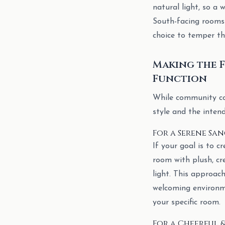
natural light, so a 
South-facing rooms 
choice to temper the
Making the F
Function
While community con
style and the inten
For a Serene Sa
If your goal is to c
room with plush, cr
light. This approac
welcoming environm
your specific room.
For a Cheerful &