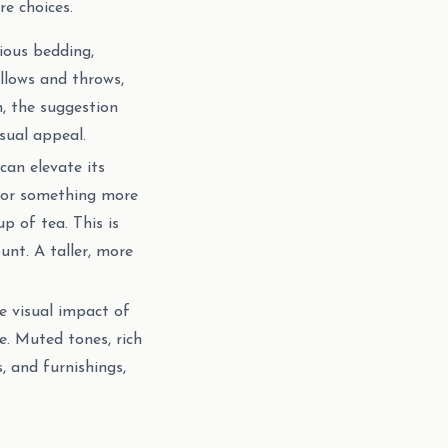
e choices.
ious bedding,
illows and throws,
n, the suggestion
sual appeal.
can elevate its
 for something more
p of tea. This is
nt. A taller, more
e visual impact of
. Muted tones, rich
s, and furnishings,