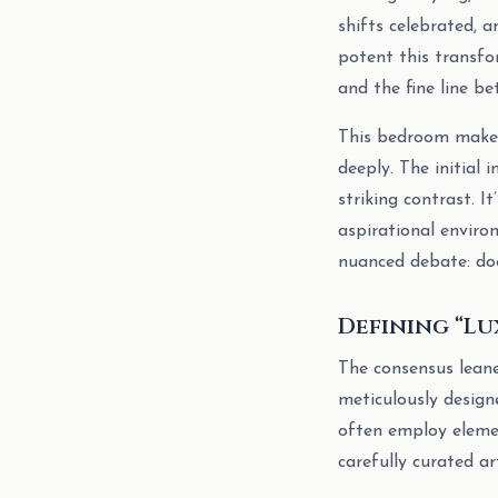
shifts celebrated, 
potent this transfo
and the fine line be
This bedroom makeo
deeply. The initial
striking contrast. 
aspirational enviro
nuanced debate: doe
Defining “Lu
The consensus leaned
meticulously design
often employ element
carefully curated a