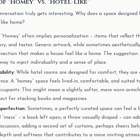
f “Homey” vs. “Hotel-Like”
onversation truly gets interesting. Why does a space designed 
 like home?
“Homey” often implies personalization – items that reflect th
tory, and tastes. Generic artwork, while sometimes aesthetically
nection that makes a house feel like a home. The suggestion t
t way to inject individuality and a sense of place.
bility:
While hotel rooms are designed for comfort, they are 
ence. A “homey” space feels lived-in, comfortable, and suited to
occupants. This might mean a slightly softer, more worn armcha
fect for stacking books and magazines.
perfection:
Sometimes, a perfectly curated space can feel a l
 “mess” – a book left open, a throw casually draped – can ad
iscussion, adding a second set of curtains, perhaps sheers beh
depth and softness that contributes to a more inviting atmosp