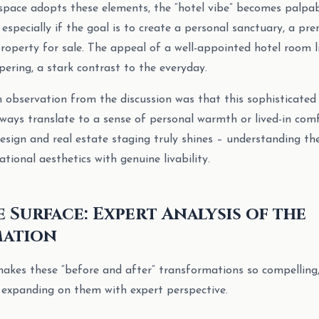
space adopts these elements, the “hotel vibe” becomes palpab
, especially if the goal is to create a personal sanctuary, a pr
roperty for sale. The appeal of a well-appointed hotel room li
ering, a stark contrast to the everyday.
bservation from the discussion was that this sophisticated h
lways translate to a sense of personal warmth or lived-in comf
 design and real estate staging truly shines – understanding t
tional aesthetics with genuine livability.
 Surface: Expert Analysis of the
ation
makes these “before and after” transformations so compelling
 expanding on them with expert perspective.