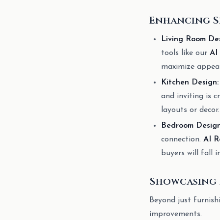
Enhancing S
Living Room Des
tools like our
AI
maximize appeal
Kitchen Design:
and inviting is c
layouts or decor.
Bedroom Design
connection.
AI R
buyers will fall i
Showcasing 
Beyond just furnish
improvements.