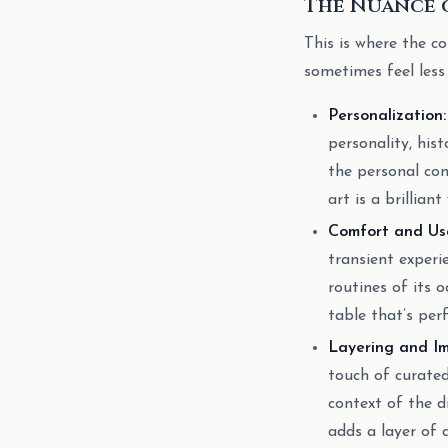
The Nuance o
This is where the c
sometimes feel less
Personalization:
personality, his
the personal con
art is a brillian
Comfort and Usa
transient experi
routines of its 
table that’s per
Layering and Im
touch of curated
context of the d
adds a layer of 