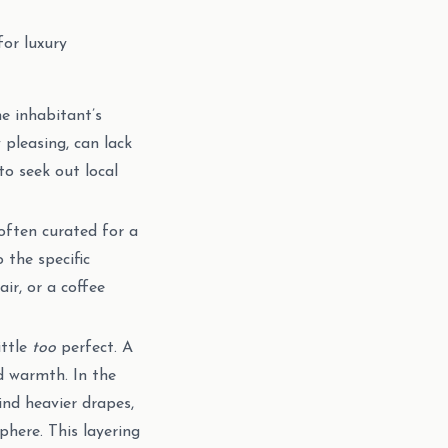
for luxury
e inhabitant’s
 pleasing, can lack
o seek out local
often curated for a
 the specific
ir, or a coffee
ittle
too
perfect. A
d warmth. In the
ind heavier drapes,
here. This layering