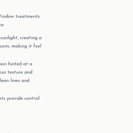
. Window treatments
ce.
 sunlight, creating a
room, making it feel
ion hinted at a
ces texture and
clean lines and
ts provide control