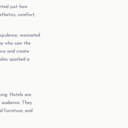
ghted just how
thetics, comfort,
opulence, resonated
any who saw the
ions and create
also sparked a
sing. Hotels are
d audience. They
d furniture, and