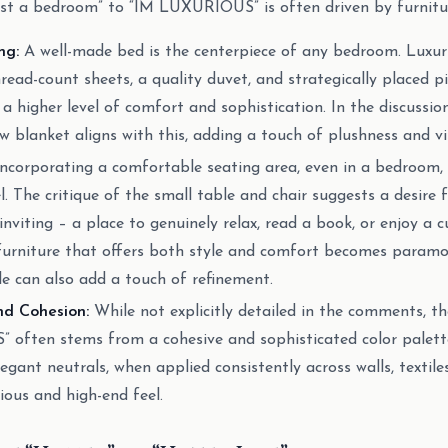
ust a bedroom” to “IM LUXURIOUS” is often driven by furnitur
ng:
A well-made bed is the centerpiece of any bedroom. Luxur
hread-count sheets, a quality duvet, and strategically placed p
s a higher level of comfort and sophistication. In the discussio
ow blanket aligns with this, adding a touch of plushness and vi
ncorporating a comfortable seating area, even in a bedroom, 
l. The critique of the small table and chair suggests a desire
nviting – a place to genuinely relax, read a book, or enjoy a cu
furniture that offers both style and comfort becomes paramou
le can also add a touch of refinement.
nd Cohesion:
While not explicitly detailed in the comments, th
often stems from a cohesive and sophisticated color palette
legant neutrals, when applied consistently across walls, textile
ous and high-end feel.