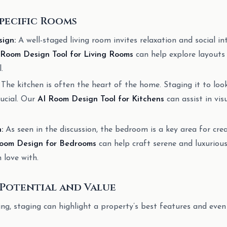
pecific Rooms
ign:
A well-staged living room invites relaxation and social in
 Room Design Tool for Living Rooms
can help explore layouts 
.
The kitchen is often the heart of the home. Staging it to look
rucial. Our
AI Room Design Tool for Kitchens
can assist in vis
:
As seen in the discussion, the bedroom is a key area for cre
oom Design for Bedrooms
can help craft serene and luxurious
n love with.
Potential and Value
ing, staging can highlight a property’s best features and even