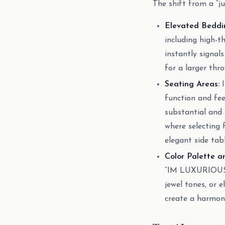
The shift from a “j
Elevated Beddi
including high-t
instantly signal
for a larger thr
Seating Areas:
I
function and fee
substantial and i
where selecting 
elegant side tab
Color Palette a
“IM LUXURIOUS” 
jewel tones, or e
create a harmoni