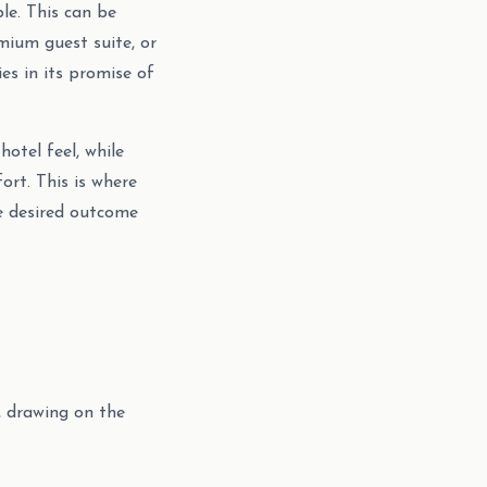
le. This can be
emium guest suite, or
es in its promise of
otel feel, while
ort. This is where
he desired outcome
, drawing on the