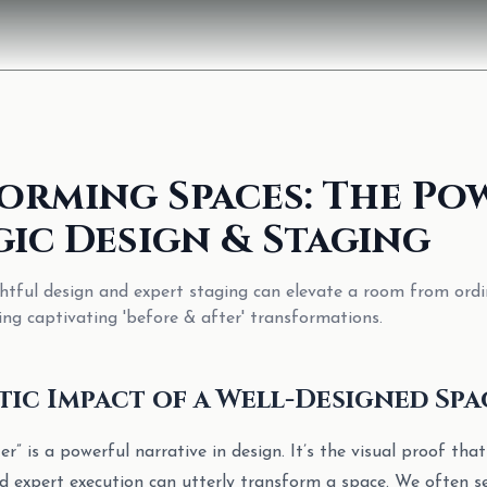
orming Spaces: The Po
gic Design & Staging
tful design and expert staging can elevate a room from ordi
ing captivating 'before & after' transformations.
ic Impact of a Well-Designed Spa
r” is a powerful narrative in design. It’s the visual proof that
and expert execution can utterly transform a space. We often 