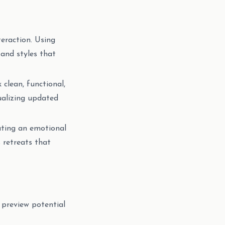
teraction. Using
and styles that
 clean, functional,
ualizing updated
ating an emotional
 retreats that
 preview potential