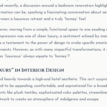
and recently, a discussion around a bedroom renovation highli
rmation can be, sparking a fascinating conversation about aes
tween a luxurious retreat and a truly “homey” feel.
ver, moving from a simple, functional space to one exuding 
 impression was one of sheer luxury, a sentiment echoed by m
It’s a testament to the power of design to evoke specific emot
nments. However, as with many impactful transformations, it 
s “luxurious” always equate to “homey”?
xury” in Interior Design
 heavily towards a high-end hotel aesthetic. This isn’t surpri
ed to be appealing, comfortable, and aspirational for a broa
s like plush textiles, sophisticated color palettes, streamline
rtwork to create an atmosphere of indulgence and escape.