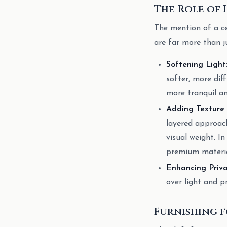
The Role of
The mention of a ce
are far more than j
Softening Light
softer, more dif
more tranquil an
Adding Texture
layered approach
visual weight. In
premium material
Enhancing Priva
over light and p
Furnishing f