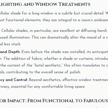
 Lighting and Window Treatments
llular shade for a long window is a subtle but crucial detail
ust functional elements; they are integral to a room’s ambian
:
Cellular shades, in particular, are excellent at diffusing harsh
fused illumination. This can dramatically alter the mood of a 
d less stark.
 and Depth:
Even before the shade was installed, its anticipat
. The addition of fabric, whether a shade or curtains, introdu
 the context of the “hotel aesthetic,” this often translates to 
s, contributing to the overall sense of polish.
cy and Control:
Beyond aesthetics, effective window treatmen
rivacy, essential for any comfortable living space.
or Impact: From Functional to Fabulous