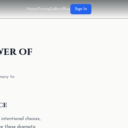
Home
Pricing
Gallery
Blog
Sign In
wer of
nary to
ce
 intentional choices,
see these dramatic