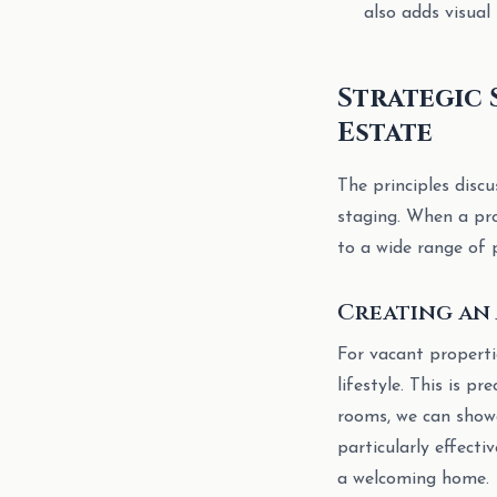
also adds visual
Strategic 
Estate
The principles disc
staging. When a pro
to a wide range of 
Creating an 
For vacant propertie
lifestyle. This is pr
rooms, we can showca
particularly effecti
a welcoming home.