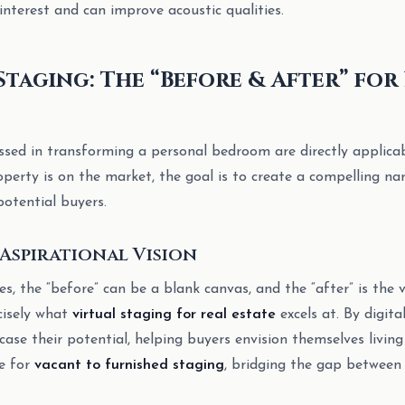
 interest and can improve acoustic qualities.
Staging: The “Before & After” for
ussed in transforming a personal bedroom are directly applicab
perty is on the market, the goal is to create a compelling na
potential buyers.
Aspirational Vision
s, the “before” can be a blank canvas, and the “after” is the v
ecisely what
virtual staging for real estate
excels at. By digita
se their potential, helping buyers envision themselves living 
ve for
vacant to furnished staging
, bridging the gap between