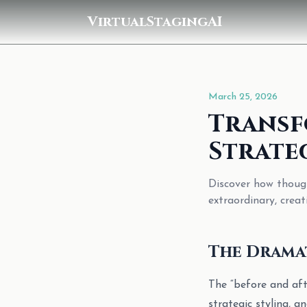
VirtualStagingAI
March 25, 2026
Transf
Strate
Discover how though
extraordinary, creat
The Dramat
The “before and afte
strategic styling, 