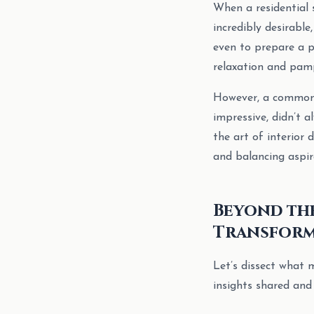
When a residential 
incredibly desirable
even to prepare a p
relaxation and pamp
However, a common o
impressive, didn’t a
the art of interior
and balancing aspira
Beyond the
Transform
Let’s dissect what 
insights shared and