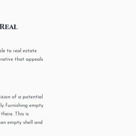
 Real
le to real estate
rrative that appeals
ision of a potential
lly furnishing empty
there. This is
 an empty shell and