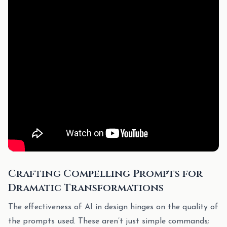
Crafting Compelling Prompts for
Dramatic Transformations
The effectiveness of AI in design hinges on the quality of
the prompts used. These aren’t just simple commands;