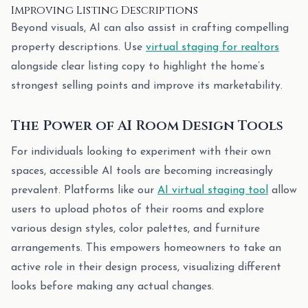
Improving Listing Descriptions
Beyond visuals, AI can also assist in crafting compelling
property descriptions. Use
virtual staging for realtors
alongside clear listing copy to highlight the home’s
strongest selling points and improve its marketability.
The Power of AI Room Design Tools
For individuals looking to experiment with their own
spaces, accessible AI tools are becoming increasingly
prevalent. Platforms like our
AI virtual staging tool
allow
users to upload photos of their rooms and explore
various design styles, color palettes, and furniture
arrangements. This empowers homeowners to take an
active role in their design process, visualizing different
looks before making any actual changes.