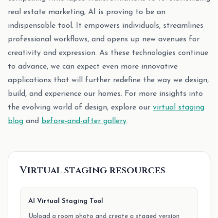
real estate marketing, AI is proving to be an
indispensable tool. It empowers individuals, streamlines
professional workflows, and opens up new avenues for
creativity and expression. As these technologies continue
to advance, we can expect even more innovative
applications that will further redefine the way we design,
build, and experience our homes. For more insights into
the evolving world of design, explore our
virtual staging
blog
and
before-and-after gallery
.
Virtual staging resources
AI Virtual Staging Tool
Upload a room photo and create a staged version