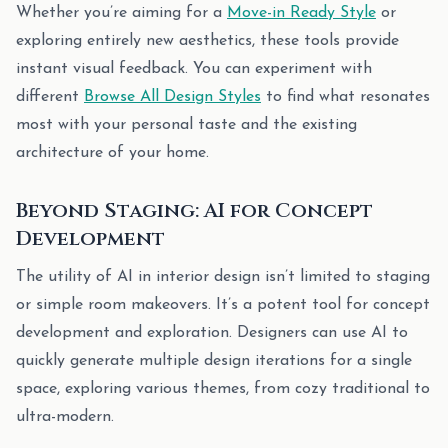
Whether you’re aiming for a
Move-in Ready Style
or
exploring entirely new aesthetics, these tools provide
instant visual feedback. You can experiment with
different
Browse All Design Styles
to find what resonates
most with your personal taste and the existing
architecture of your home.
Beyond Staging: AI for Concept
Development
The utility of AI in interior design isn’t limited to staging
or simple room makeovers. It’s a potent tool for concept
development and exploration. Designers can use AI to
quickly generate multiple design iterations for a single
space, exploring various themes, from cozy traditional to
ultra-modern.