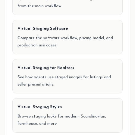
from the main workflow.
Virtual Staging Software
Compare the software workflow, pricing model, and
production use cases.
Virtual Staging for Realtors
See how agents use staged images for listings and
seller presentations.
Virtual Staging Styles
Browse staging looks for modern, Scandinavian,
farmhouse, and more.