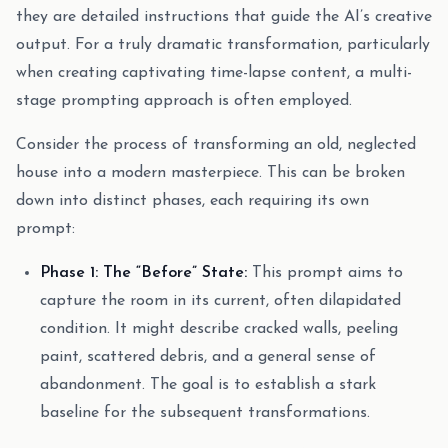
they are detailed instructions that guide the AI’s creative
output. For a truly dramatic transformation, particularly
when creating captivating time-lapse content, a multi-
stage prompting approach is often employed.
Consider the process of transforming an old, neglected
house into a modern masterpiece. This can be broken
down into distinct phases, each requiring its own
prompt:
Phase 1: The “Before” State:
This prompt aims to
capture the room in its current, often dilapidated
condition. It might describe cracked walls, peeling
paint, scattered debris, and a general sense of
abandonment. The goal is to establish a stark
baseline for the subsequent transformations.