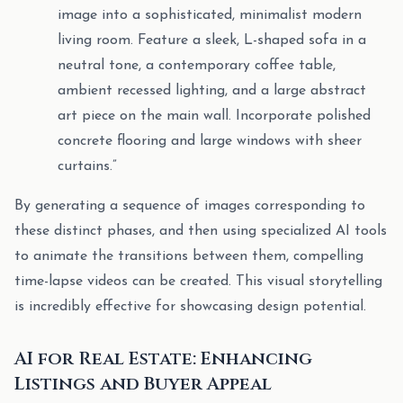
image into a sophisticated, minimalist modern
living room. Feature a sleek, L-shaped sofa in a
neutral tone, a contemporary coffee table,
ambient recessed lighting, and a large abstract
art piece on the main wall. Incorporate polished
concrete flooring and large windows with sheer
curtains.”
By generating a sequence of images corresponding to
these distinct phases, and then using specialized AI tools
to animate the transitions between them, compelling
time-lapse videos can be created. This visual storytelling
is incredibly effective for showcasing design potential.
AI for Real Estate: Enhancing
Listings and Buyer Appeal