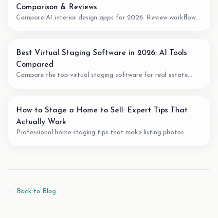
Comparison & Reviews
Compare AI interior design apps for 2026. Review workflow
fit, pricing model, output quality, and when to use AI for room
planning or virtual staging.
Best Virtual Staging Software in 2026: AI Tools
Compared
Compare the top virtual staging software for real estate
agents. We review pricing, quality, speed, and features of the
best AI staging tools available.
How to Stage a Home to Sell: Expert Tips That
Actually Work
Professional home staging tips that make listing photos
easier to understand. Learn staging techniques, review checks,
and how AI tools can support vacant-room photos.
← Back to Blog