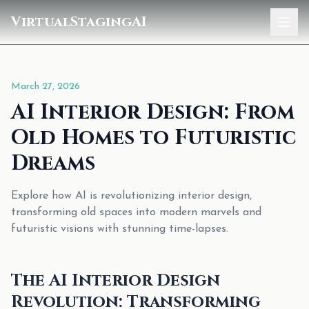
VirtualStagingAI
Home
March 27, 2026
Pricing
AI Interior Design: From
Gallery
Old Homes to Futuristic
Blog
Dreams
Sign In
Explore how AI is revolutionizing interior design,
transforming old spaces into modern marvels and
futuristic visions with stunning time-lapses.
The AI Interior Design
Revolution: Transforming