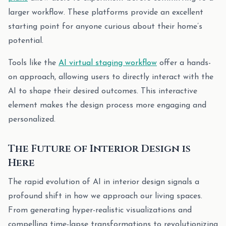
larger workflow. These platforms provide an excellent
starting point for anyone curious about their home’s
potential.
Tools like the
AI virtual staging workflow
offer a hands-
on approach, allowing users to directly interact with the
AI to shape their desired outcomes. This interactive
element makes the design process more engaging and
personalized.
The Future of Interior Design is
Here
The rapid evolution of AI in interior design signals a
profound shift in how we approach our living spaces.
From generating hyper-realistic visualizations and
compelling time-lapse transformations to revolutionizing