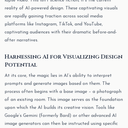
lapse video. This isn’t science fiction; it’s the current
reality of AI-powered design. These captivating visuals
are rapidly gaining traction across social media
platforms like Instagram, TikTok, and YouTube,
captivating audiences with their dramatic before-and-
after narratives.
Harnessing AI for Visualizing Design
Potential
At its core, the magic lies in AI’s ability to interpret
prompts and generate images based on them. The
process often begins with a base image – a photograph
of an existing room. This image serves as the foundation
upon which the AI builds its creative vision. Tools like
Google’s Gemini (formerly Bard) or other advanced AI
image generators can then be instructed using specific