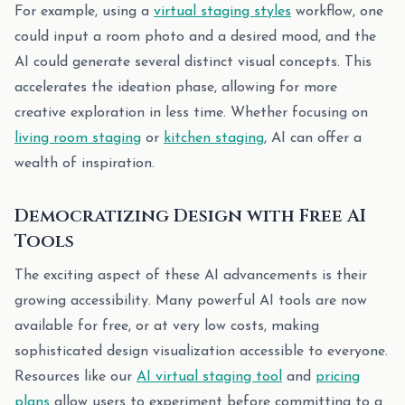
For example, using a
virtual staging styles
workflow, one
could input a room photo and a desired mood, and the
AI could generate several distinct visual concepts. This
accelerates the ideation phase, allowing for more
creative exploration in less time. Whether focusing on
living room staging
or
kitchen staging
, AI can offer a
wealth of inspiration.
Democratizing Design with Free AI
Tools
The exciting aspect of these AI advancements is their
growing accessibility. Many powerful AI tools are now
available for free, or at very low costs, making
sophisticated design visualization accessible to everyone.
Resources like our
AI virtual staging tool
and
pricing
plans
allow users to experiment before committing to a