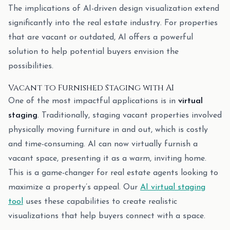
The implications of AI-driven design visualization extend
significantly into the real estate industry. For properties
that are vacant or outdated, AI offers a powerful
solution to help potential buyers envision the
possibilities.
Vacant to Furnished Staging with AI
One of the most impactful applications is in
virtual
staging
. Traditionally, staging vacant properties involved
physically moving furniture in and out, which is costly
and time-consuming. AI can now virtually furnish a
vacant space, presenting it as a warm, inviting home.
This is a game-changer for real estate agents looking to
maximize a property’s appeal. Our
AI virtual staging
tool
uses these capabilities to create realistic
visualizations that help buyers connect with a space.