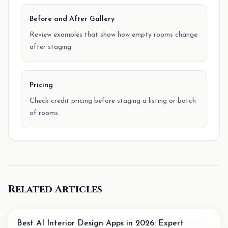
Before and After Gallery
Review examples that show how empty rooms change
after staging.
Pricing
Check credit pricing before staging a listing or batch
of rooms.
Related Articles
Best AI Interior Design Apps in 2026: Expert