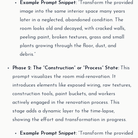
Example Prompt Snippet:
“Transform the provided
image into the same interior space many years
later in a neglected, abandoned condition. The
room looks old and decayed, with cracked walls,
peeling paint, broken textures, grass and small
plants growing through the floor, dust, and
debris.”
Phase 2: The “Construction” or “Process” State:
This
prompt visualizes the room mid-renovation. It
introduces elements like exposed wiring, raw textures,
construction tools, paint buckets, and workers
actively engaged in the renovation process. This
stage adds a dynamic layer to the time-lapse,
showing the effort and transformation in progress.
Example Prompt Snippet:
“Transform the provided