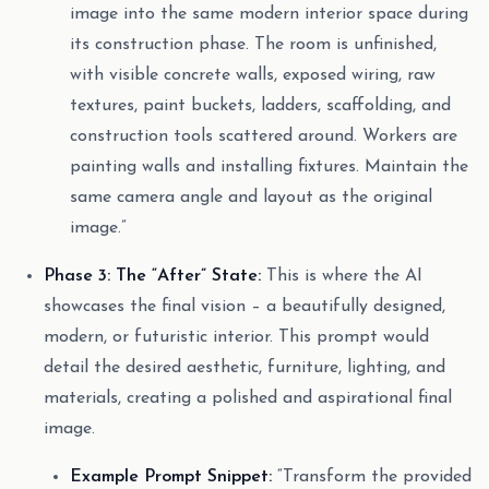
image into the same modern interior space during
its construction phase. The room is unfinished,
with visible concrete walls, exposed wiring, raw
textures, paint buckets, ladders, scaffolding, and
construction tools scattered around. Workers are
painting walls and installing fixtures. Maintain the
same camera angle and layout as the original
image.”
Phase 3: The “After” State:
This is where the AI
showcases the final vision – a beautifully designed,
modern, or futuristic interior. This prompt would
detail the desired aesthetic, furniture, lighting, and
materials, creating a polished and aspirational final
image.
Example Prompt Snippet:
“Transform the provided