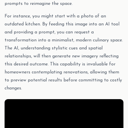
prompts to reimagine the space.
For instance, you might start with a photo of an
outdated kitchen. By feeding this image into an AI tool
and providing a prompt, you can request a
transformation into a minimalist, modern culinary space.
The AI, understanding stylistic cues and spatial
relationships, will then generate new imagery reflecting
this desired outcome. This capability is invaluable for
homeowners contemplating renovations, allowing them
to preview potential results before committing to costly
changes.