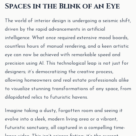
Spaces in the Blink of an Eye
The world of interior design is undergoing a seismic shift,
driven by the rapid advancements in artificial
intelligence. What once required extensive mood boards,
countless hours of manual rendering, and a keen artistic
eye can now be achieved with remarkable speed and
precision using AI. This technological leap is not just for
designers; it’s democratizing the creative process,
allowing homeowners and real estate professionals alike
to visualize stunning transformations of any space, from
dilapidated relics to futuristic havens.
Imagine taking a dusty, forgotten room and seeing it
evolve into a sleek, modern living area or a vibrant,
futuristic sanctuary, all captured in a compelling time-